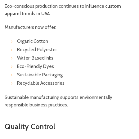
Eco-conscious production continues to influence
custom
apparel trends in USA
.
Manufacturers now offer:
Organic Cotton
Recycled Polyester
Water-Based Inks
Eco-Friendly Dyes
Sustainable Packaging
Recyclable Accessories
Sustainable manufacturing supports environmentally
responsible business practices.
Quality Control