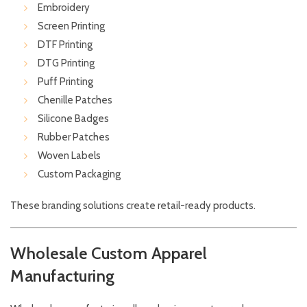
Embroidery
Screen Printing
DTF Printing
DTG Printing
Puff Printing
Chenille Patches
Silicone Badges
Rubber Patches
Woven Labels
Custom Packaging
These branding solutions create retail-ready products.
Wholesale Custom Apparel
Manufacturing