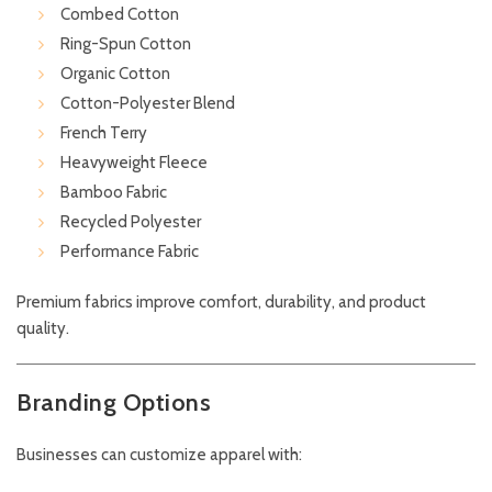
Combed Cotton
Ring-Spun Cotton
Organic Cotton
Cotton-Polyester Blend
French Terry
Heavyweight Fleece
Bamboo Fabric
Recycled Polyester
Performance Fabric
Premium fabrics improve comfort, durability, and product
quality.
Branding Options
Businesses can customize apparel with: