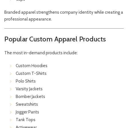
Branded apparel strengthens company identity while creating a
professional appearance.
Popular Custom Apparel Products
The most in-demand products include:
Custom Hoodies
Custom T-Shirts
Polo Shirts
Varsity Jackets
Bomber Jackets
Sweatshirts
Jogger Pants
Tank Tops
Activewear