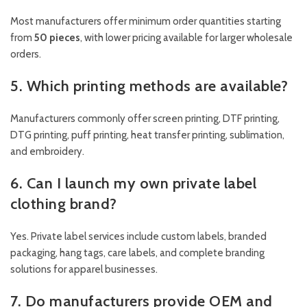
Most manufacturers offer minimum order quantities starting
from
50 pieces
, with lower pricing available for larger wholesale
orders.
5. Which printing methods are available?
Manufacturers commonly offer screen printing, DTF printing,
DTG printing, puff printing, heat transfer printing, sublimation,
and embroidery.
6. Can I launch my own private label
clothing brand?
Yes. Private label services include custom labels, branded
packaging, hang tags, care labels, and complete branding
solutions for apparel businesses.
7. Do manufacturers provide OEM and