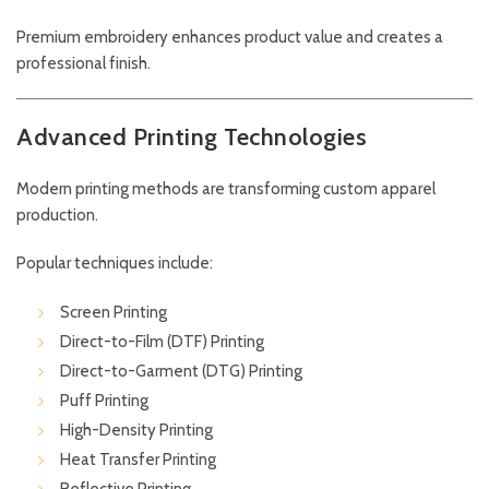
Premium embroidery enhances product value and creates a
professional finish.
Advanced Printing Technologies
Modern printing methods are transforming custom apparel
production.
Popular techniques include:
Screen Printing
Direct-to-Film (DTF) Printing
Direct-to-Garment (DTG) Printing
Puff Printing
High-Density Printing
Heat Transfer Printing