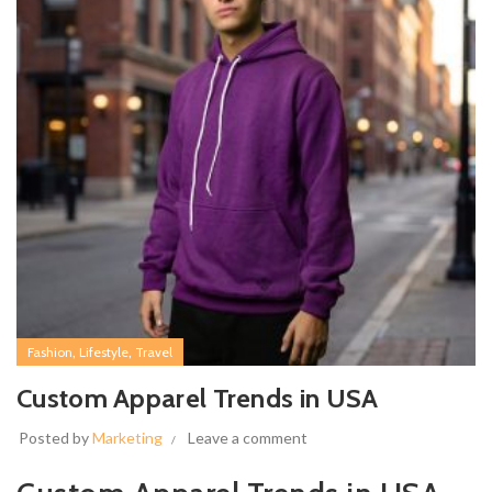
,
,
Fashion
Lifestyle
Travel
Custom Apparel Trends in USA
Posted by
Marketing
Leave a comment