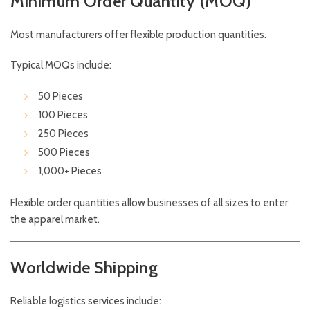
Minimum Order Quantity (MOQ)
Most manufacturers offer flexible production quantities.
Typical MOQs include:
50 Pieces
100 Pieces
250 Pieces
500 Pieces
1,000+ Pieces
Flexible order quantities allow businesses of all sizes to enter
the apparel market.
Worldwide Shipping
Reliable logistics services include: