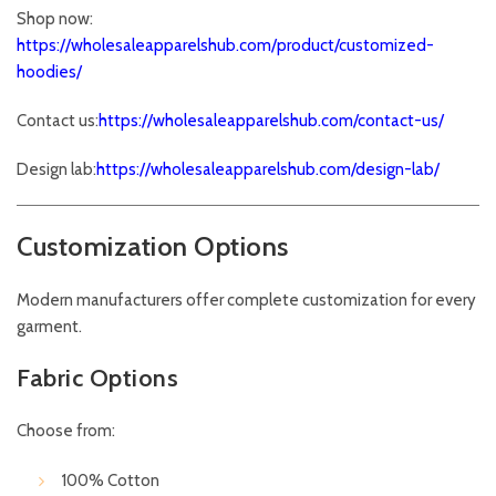
Shop now:
https://wholesaleapparelshub.com/product/customized-
hoodies/
Contact us:
https://wholesaleapparelshub.com/contact-us/
Design lab:
https://wholesaleapparelshub.com/design-lab/
Customization Options
Modern manufacturers offer complete customization for every
garment.
Fabric Options
Choose from:
100% Cotton