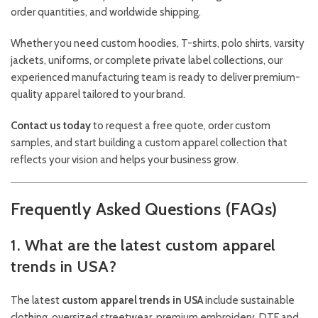
order quantities, and worldwide shipping.
Whether you need custom hoodies, T-shirts, polo shirts, varsity
jackets, uniforms, or complete private label collections, our
experienced manufacturing team is ready to deliver premium-
quality apparel tailored to your brand.
Contact us today
to request a free quote, order custom
samples, and start building a custom apparel collection that
reflects your vision and helps your business grow.
Frequently Asked Questions (FAQs)
1. What are the latest custom apparel
trends in USA?
The latest
custom apparel trends in USA
include sustainable
clothing, oversized streetwear, premium embroidery, DTF and