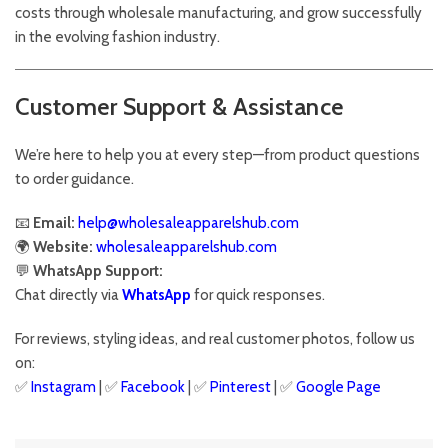
costs through wholesale manufacturing, and grow successfully
in the evolving fashion industry.
Customer Support & Assistance
We’re here to help you at every step—from product questions
to order guidance.
📧
Email:
help@wholesaleapparelshub.com
🌍
Website:
wholesaleapparelshub.com
💬
WhatsApp Support:
Chat directly via
WhatsApp
for quick responses.
For reviews, styling ideas, and real customer photos, follow us
on:
✅
Instagram
| ✅
Facebook
| ✅
Pinter
est
| ✅
Google Page