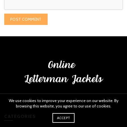
We use cookies to improve your experience on our website. By
browsing this website, you agree to our use of cookies.
CATEGORIES
ACCEPT