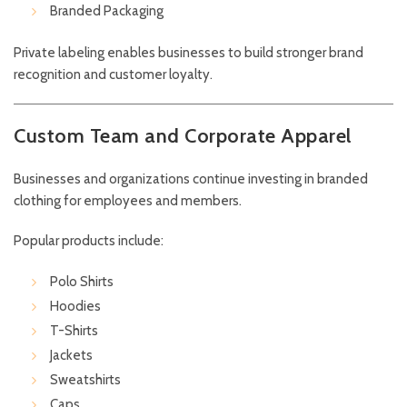
Branded Packaging
Private labeling enables businesses to build stronger brand
recognition and customer loyalty.
Custom Team and Corporate Apparel
Businesses and organizations continue investing in branded
clothing for employees and members.
Popular products include:
Polo Shirts
Hoodies
T-Shirts
Jackets
Sweatshirts
Caps