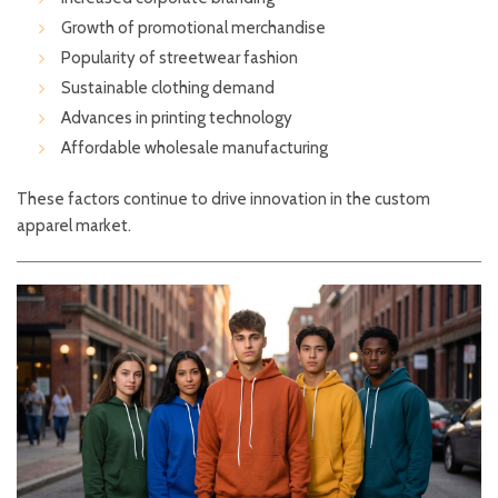
Growth of promotional merchandise
Popularity of streetwear fashion
Sustainable clothing demand
Advances in printing technology
Affordable wholesale manufacturing
These factors continue to drive innovation in the custom
apparel market.