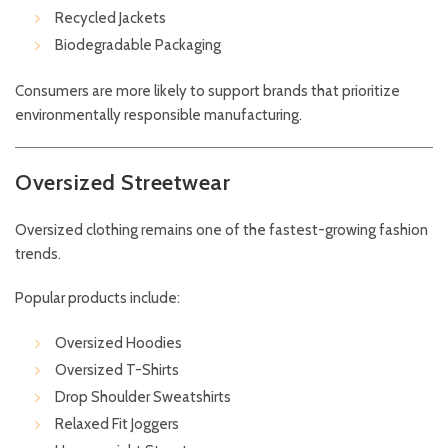
Recycled Jackets
Biodegradable Packaging
Consumers are more likely to support brands that prioritize
environmentally responsible manufacturing.
Oversized Streetwear
Oversized clothing remains one of the fastest-growing fashion
trends.
Popular products include:
Oversized Hoodies
Oversized T-Shirts
Drop Shoulder Sweatshirts
Relaxed Fit Joggers