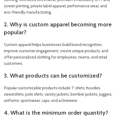
screen printing, private label apparel, performance wear, and
eco-friendly manufacturing.
2. Why is custom apparel becoming more
popular?
Custom apparel helps businesses build brand recognition,
improve customer engagement, create unique products, and
offer personalized clothing for employees, teams, and retail
customers.
3. What products can be customized?
Popular customizable products include T-shirts, hoodies,
sweatshirts, polo shirts, varsity jackets, bomber jackets, joggers,
uniforms, sportswear, caps, and activewear.
4. What is the minimum order quantity?