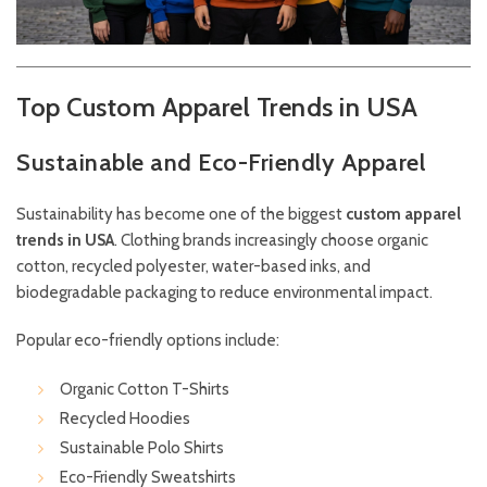
Top Custom Apparel Trends in USA
Sustainable and Eco-Friendly Apparel
Sustainability has become one of the biggest
custom apparel
trends in USA
. Clothing brands increasingly choose organic
cotton, recycled polyester, water-based inks, and
biodegradable packaging to reduce environmental impact.
Popular eco-friendly options include:
Organic Cotton T-Shirts
Recycled Hoodies
Sustainable Polo Shirts
Eco-Friendly Sweatshirts