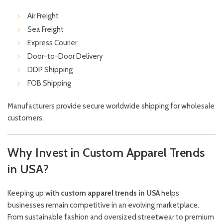
Air Freight
Sea Freight
Express Courier
Door-to-Door Delivery
DDP Shipping
FOB Shipping
Manufacturers provide secure worldwide shipping for wholesale
customers.
Why Invest in Custom Apparel Trends
in USA?
Keeping up with
custom apparel trends in USA
helps
businesses remain competitive in an evolving marketplace.
From sustainable fashion and oversized streetwear to premium