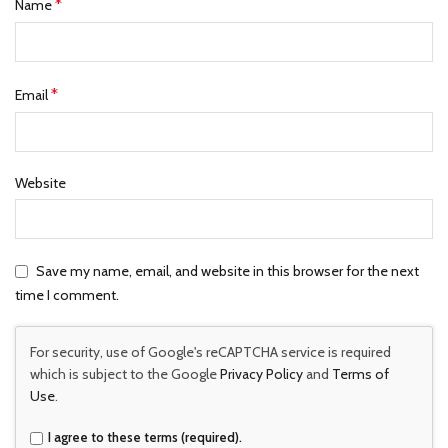
*
Name
*
Email
Website
Save my name, email, and website in this browser for the next
time I comment.
For security, use of Google's reCAPTCHA service is required
which is subject to the Google
Privacy Policy
and
Terms of
Use
.
I agree to these terms (required).