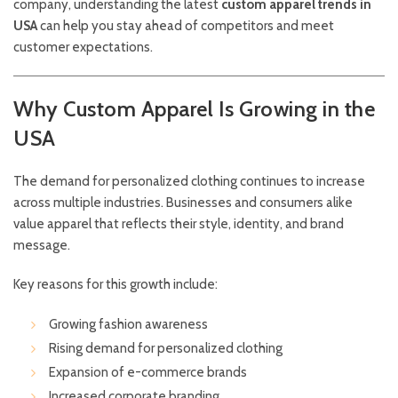
company, understanding the latest
custom apparel trends in
USA
can help you stay ahead of competitors and meet
customer expectations.
Why Custom Apparel Is Growing in the
USA
The demand for personalized clothing continues to increase
across multiple industries. Businesses and consumers alike
value apparel that reflects their style, identity, and brand
message.
Key reasons for this growth include:
Growing fashion awareness
Rising demand for personalized clothing
Expansion of e-commerce brands
Increased corporate branding