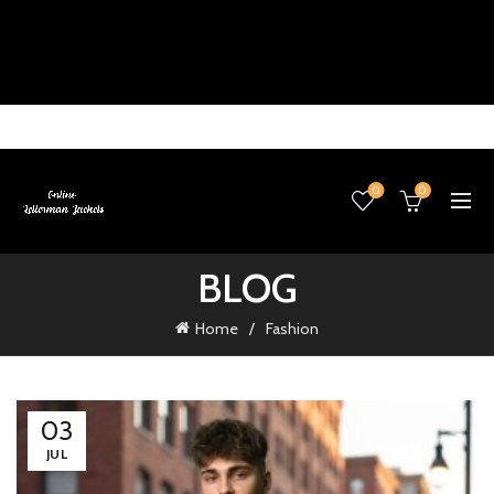
0
0
BLOG
Home
Fashion
03
JUL