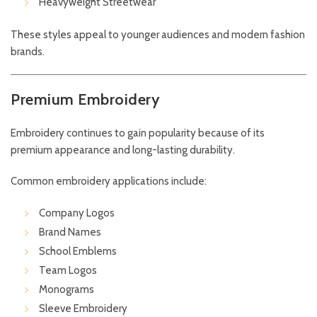
Heavyweight Streetwear
These styles appeal to younger audiences and modern fashion
brands.
Premium Embroidery
Embroidery continues to gain popularity because of its
premium appearance and long-lasting durability.
Common embroidery applications include:
Company Logos
Brand Names
School Emblems
Team Logos
Monograms
Sleeve Embroidery