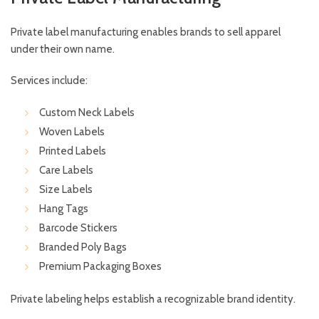
Private label manufacturing enables brands to sell apparel
under their own name.
Services include:
Custom Neck Labels
Woven Labels
Printed Labels
Care Labels
Size Labels
Hang Tags
Barcode Stickers
Branded Poly Bags
Premium Packaging Boxes
Private labeling helps establish a recognizable brand identity.