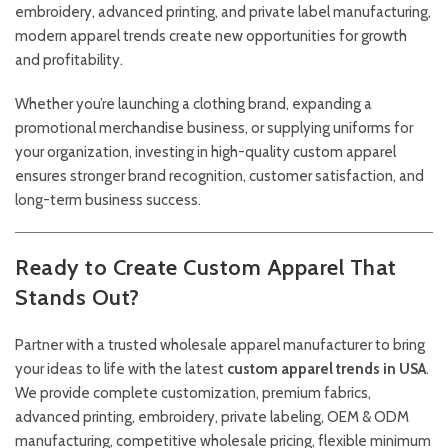
embroidery, advanced printing, and private label manufacturing,
modern apparel trends create new opportunities for growth
and profitability.
Whether you’re launching a clothing brand, expanding a
promotional merchandise business, or supplying uniforms for
your organization, investing in high-quality custom apparel
ensures stronger brand recognition, customer satisfaction, and
long-term business success.
Ready to Create Custom Apparel That
Stands Out?
Partner with a trusted wholesale apparel manufacturer to bring
your ideas to life with the latest
custom apparel trends in USA
.
We provide complete customization, premium fabrics,
advanced printing, embroidery, private labeling, OEM & ODM
manufacturing, competitive wholesale pricing, flexible minimum