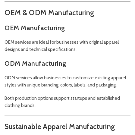
OEM & ODM Manufacturing
OEM Manufacturing
OEM services are ideal for businesses with original apparel
designs and technical specifications.
ODM Manufacturing
ODM services allow businesses to customize existing apparel
styles with unique branding, colors, labels, and packaging.
Both production options support startups and established
clothing brands.
Sustainable Apparel Manufacturing