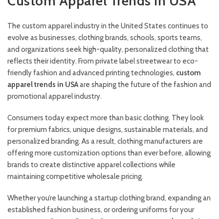
Custom Apparel Trends in USA
The custom apparel industry in the United States continues to
evolve as businesses, clothing brands, schools, sports teams,
and organizations seek high-quality, personalized clothing that
reflects their identity. From private label streetwear to eco-
friendly fashion and advanced printing technologies,
custom
apparel trends in USA
are shaping the future of the fashion and
promotional apparel industry.
Consumers today expect more than basic clothing. They look
for premium fabrics, unique designs, sustainable materials, and
personalized branding. As a result, clothing manufacturers are
offering more customization options than ever before, allowing
brands to create distinctive apparel collections while
maintaining competitive wholesale pricing.
Whether you’re launching a startup clothing brand, expanding an
established fashion business, or ordering uniforms for your