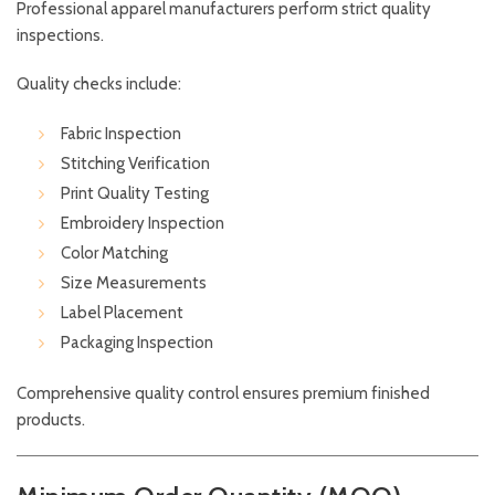
Professional apparel manufacturers perform strict quality
inspections.
Quality checks include:
Fabric Inspection
Stitching Verification
Print Quality Testing
Embroidery Inspection
Color Matching
Size Measurements
Label Placement
Packaging Inspection
Comprehensive quality control ensures premium finished
products.