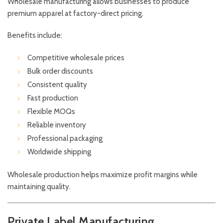
Wholesale manufacturing allows businesses to produce
premium apparel at factory-direct pricing.
Benefits include:
Competitive wholesale prices
Bulk order discounts
Consistent quality
Fast production
Flexible MOQs
Reliable inventory
Professional packaging
Worldwide shipping
Wholesale production helps maximize profit margins while
maintaining quality.
Private Label Manufacturing