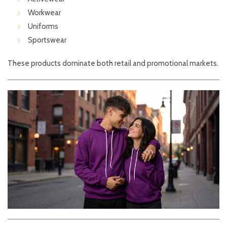
Workwear
Uniforms
Sportswear
These products dominate both retail and promotional markets.