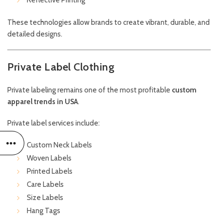
Reflective Printing
These technologies allow brands to create vibrant, durable, and
detailed designs.
Private Label Clothing
Private labeling remains one of the most profitable
custom
apparel trends in USA
.
Private label services include:
Custom Neck Labels
Woven Labels
Printed Labels
Care Labels
Size Labels
Hang Tags