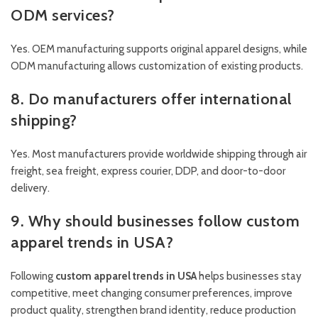
ODM services?
Yes. OEM manufacturing supports original apparel designs, while
ODM manufacturing allows customization of existing products.
8. Do manufacturers offer international
shipping?
Yes. Most manufacturers provide worldwide shipping through air
freight, sea freight, express courier, DDP, and door-to-door
delivery.
9. Why should businesses follow custom
apparel trends in USA?
Following
custom apparel trends in USA
helps businesses stay
competitive, meet changing consumer preferences, improve
product quality, strengthen brand identity, reduce production