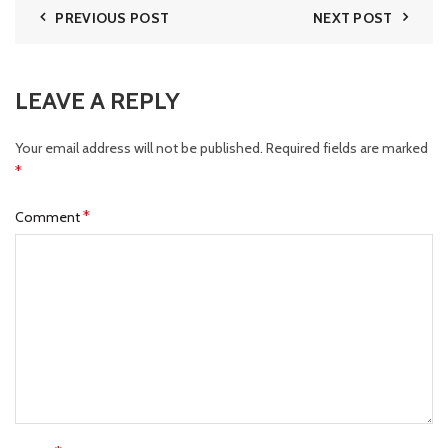
PREVIOUS POST
NEXT POST
LEAVE A REPLY
Your email address will not be published.
Required fields are marked
*
*
Comment