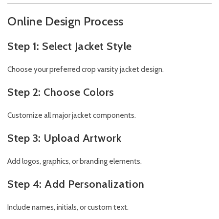
Online Design Process
Step 1: Select Jacket Style
Choose your preferred crop varsity jacket design.
Step 2: Choose Colors
Customize all major jacket components.
Step 3: Upload Artwork
Add logos, graphics, or branding elements.
Step 4: Add Personalization
Include names, initials, or custom text.