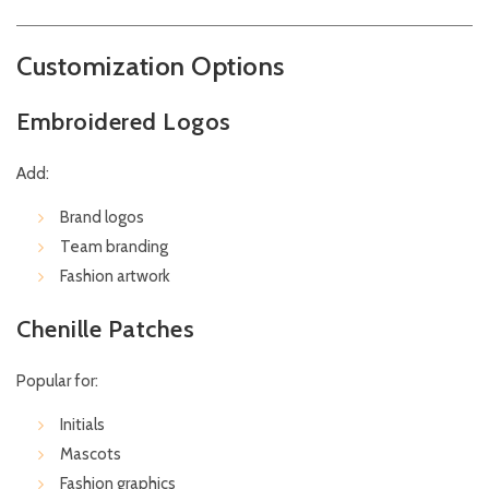
Customization Options
Embroidered Logos
Add:
Brand logos
Team branding
Fashion artwork
Chenille Patches
Popular for:
Initials
Mascots
Fashion graphics