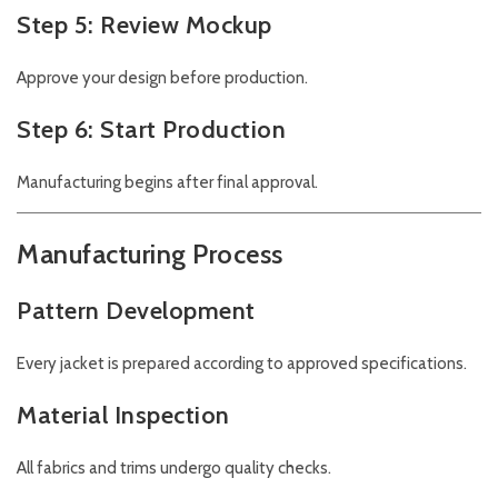
Step 5: Review Mockup
Approve your design before production.
Step 6: Start Production
Manufacturing begins after final approval.
Manufacturing Process
Pattern Development
Every jacket is prepared according to approved specifications.
Material Inspection
All fabrics and trims undergo quality checks.