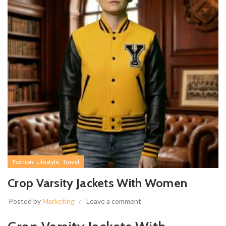
,
,
Fashion
Lifestyle
Travel
Crop Varsity Jackets With Women
Posted by
Marketing
Leave a comment