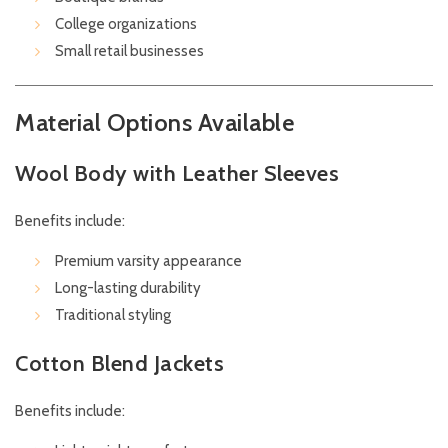
College organizations
Small retail businesses
Material Options Available
Wool Body with Leather Sleeves
Benefits include:
Premium varsity appearance
Long-lasting durability
Traditional styling
Cotton Blend Jackets
Benefits include: