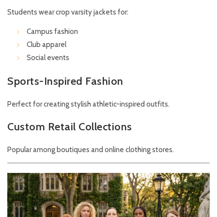
Students wear crop varsity jackets for:
Campus fashion
Club apparel
Social events
Sports-Inspired Fashion
Perfect for creating stylish athletic-inspired outfits.
Custom Retail Collections
Popular among boutiques and online clothing stores.