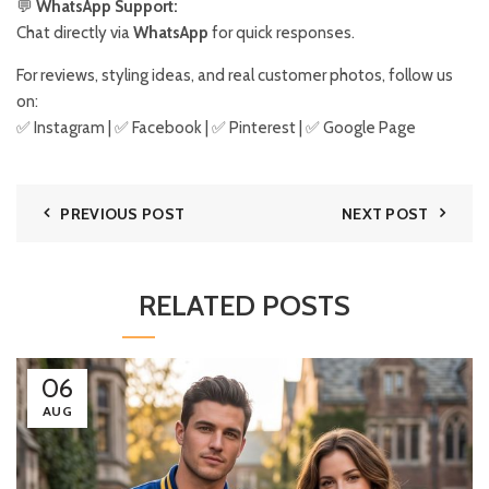
💬
WhatsApp Support:
Chat directly via
WhatsApp
for quick responses.
For reviews, styling ideas, and real customer photos, follow us
on:
✅
Instagram
| ✅
Facebook
| ✅
Pinter
est
| ✅
Google Page
PREVIOUS POST
NEXT POST
RELATED POSTS
06
AUG