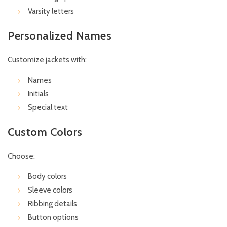
Varsity letters
Personalized Names
Customize jackets with:
Names
Initials
Special text
Custom Colors
Choose:
Body colors
Sleeve colors
Ribbing details
Button options