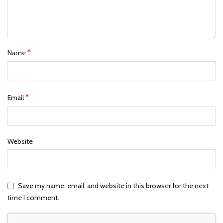
*
Name
*
Email
Website
Save my name, email, and website in this browser for the next
time I comment.