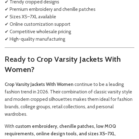
✔ Trendy cropped designs
✔ Premium embroidery and chenille patches
✔ Sizes XS–7XL available
✔ Online customization support
✔ Competitive wholesale pricing
✔ High-quality manufacturing
Ready to
Crop Varsity Jackets With
Women?
Crop Varsity Jackets With Women
continue to be a leading
fashion trend in 2026. Their combination of classic varsity style
and modern cropped silhouettes makes them ideal for fashion
brands, college groups, retail collections, and personal
wardrobes.
With
custom embroidery, chenille patches, low MOQ
requirements, online design tools, and sizes XS–7XL
,