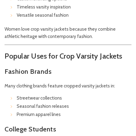
Timeless varsity inspiration
Versatile seasonal fashion
Women love crop varsity jackets because they combine
athletic heritage with contemporary fashion.
Popular Uses for Crop Varsity Jackets
Fashion Brands
Many clothing brands feature cropped varsity jackets in:
Streetwear collections
Seasonal fashion releases
Premium apparel lines
College Students