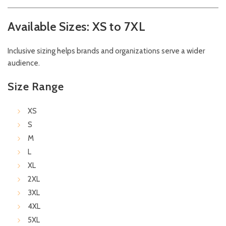
Available Sizes: XS to 7XL
Inclusive sizing helps brands and organizations serve a wider
audience.
Size Range
XS
S
M
L
XL
2XL
3XL
4XL
5XL