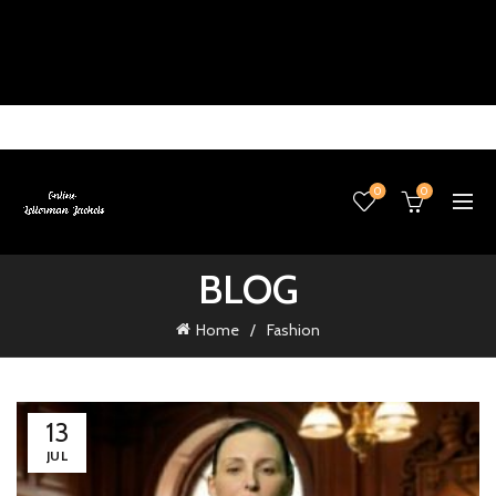
0
0
BLOG
Home
Fashion
13
JUL