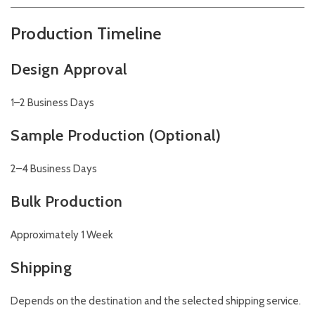
Production Timeline
Design Approval
1–2 Business Days
Sample Production (Optional)
2–4 Business Days
Bulk Production
Approximately 1 Week
Shipping
Depends on the destination and the selected shipping service.