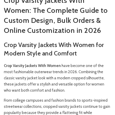
Crop Varsity Jackets With
Women: The Complete Guide to
Custom Design, Bulk Orders &
Online Customization in 2026
Crop Varsity Jackets With Women for
Modern Style and Comfort
Crop Varsity Jackets With Women
have become one of the
most fashionable outerwear trends in 2026. Combining the
classic varsity jacket look with a modern cropped silhouette,
these jackets offer a stylish and versatile option for women
who want both comfort and fashion.
From college campuses and fashion brands to sports-inspired
streetwear collections, cropped varsity jackets continue to gain
popularity because they provide a flattering fit while