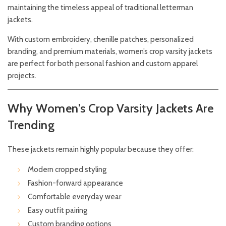
maintaining the timeless appeal of traditional letterman
jackets.
With custom embroidery, chenille patches, personalized
branding, and premium materials, women’s crop varsity jackets
are perfect for both personal fashion and custom apparel
projects.
Why Women’s Crop Varsity Jackets Are
Trending
These jackets remain highly popular because they offer:
Modern cropped styling
Fashion-forward appearance
Comfortable everyday wear
Easy outfit pairing
Custom branding options