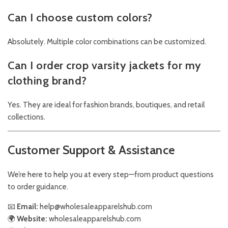
Can I choose custom colors?
Absolutely. Multiple color combinations can be customized.
Can I order crop varsity jackets for my
clothing brand?
Yes. They are ideal for fashion brands, boutiques, and retail
collections.
Customer Support & Assistance
We’re here to help you at every step—from product questions
to order guidance.
📧
Email:
help@wholesaleapparelshub.com
🌍
Website:
wholesaleapparelshub.com