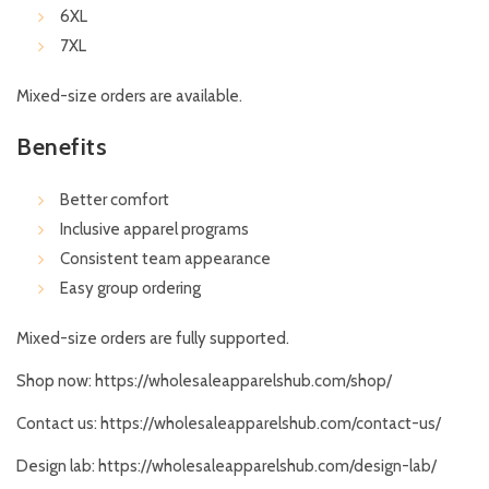
6XL
7XL
Mixed-size orders are available.
Benefits
Better comfort
Inclusive apparel programs
Consistent team appearance
Easy group ordering
Mixed-size orders are fully supported.
Shop now:
https://wholesaleapparelshub.com/shop/
Contact us:
https://wholesaleapparelshub.com/contact-us/
Design lab:
https://wholesaleapparelshub.com/design-lab/