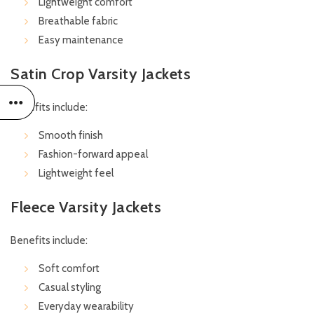
Lightweight comfort
Breathable fabric
Easy maintenance
Satin Crop Varsity Jackets
Benefits include:
Smooth finish
Fashion-forward appeal
Lightweight feel
Fleece Varsity Jackets
Benefits include:
Soft comfort
Casual styling
Everyday wearability