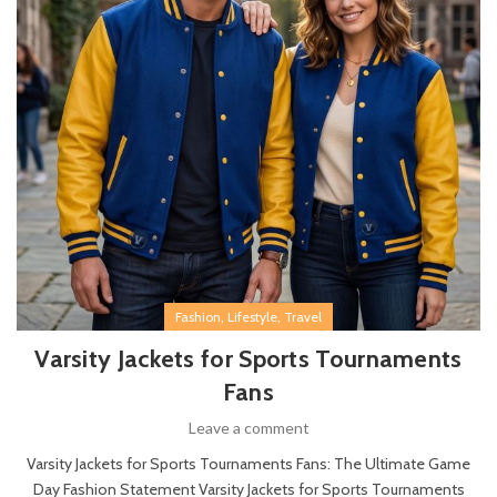
,
,
Fashion
Lifestyle
Travel
Varsity Jackets for Sports Tournaments
Fans
Leave a comment
Varsity Jackets for Sports Tournaments Fans: The Ultimate Game
Day Fashion Statement Varsity Jackets for Sports Tournaments