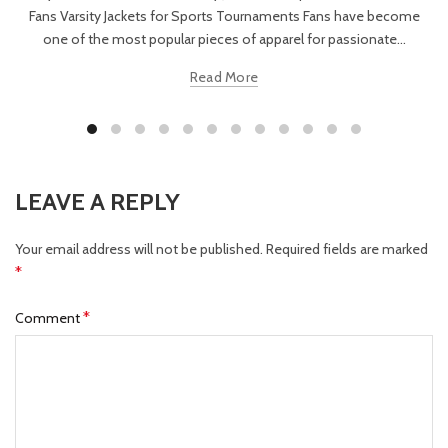
Fans Varsity Jackets for Sports Tournaments Fans have become
one of the most popular pieces of apparel for passionate...
Read More
LEAVE A REPLY
Your email address will not be published.
Required fields are marked
*
*
Comment