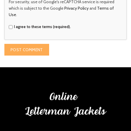
For security, use of Google's reCAPTCHA service is required
which is subject to the Google
Privacy Policy
and
Terms of
Use
.
I agree to these terms (required).