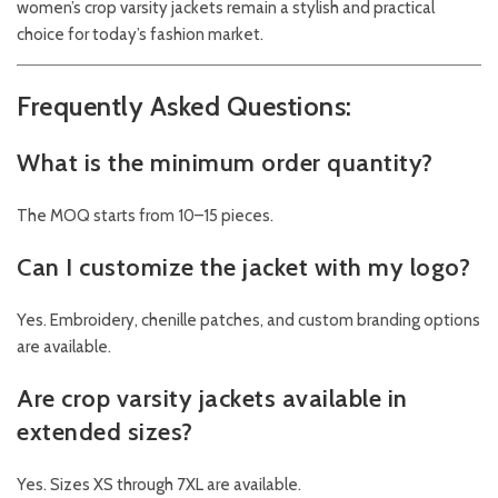
women’s crop varsity jackets remain a stylish and practical
choice for today’s fashion market.
Frequently Asked Questions:
What is the minimum order quantity?
The MOQ starts from 10–15 pieces.
Can I customize the jacket with my logo?
Yes. Embroidery, chenille patches, and custom branding options
are available.
Are crop varsity jackets available in
extended sizes?
Yes. Sizes XS through 7XL are available.