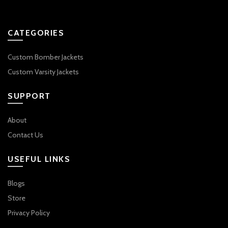
CATEGORIES
Custom Bomber Jackets
Custom Varsity Jackets
SUPPORT
About
Contact Us
USEFUL LINKS
Blogs
Store
Privacy Policy