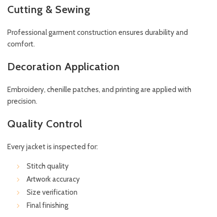
Cutting & Sewing
Professional garment construction ensures durability and
comfort.
Decoration Application
Embroidery, chenille patches, and printing are applied with
precision.
Quality Control
Every jacket is inspected for:
Stitch quality
Artwork accuracy
Size verification
Final finishing