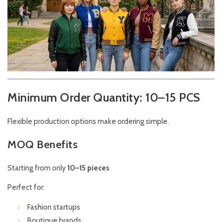
Minimum Order Quantity: 10–15 PCS
Flexible production options make ordering simple.
MOQ Benefits
Starting from only
10–15 pieces
Perfect for:
Fashion startups
Boutique brands