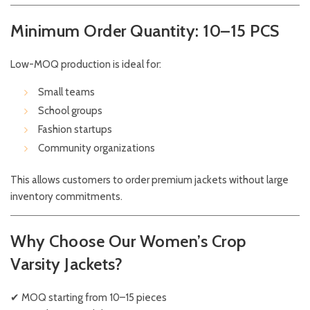
Minimum Order Quantity: 10–15 PCS
Low-MOQ production is ideal for:
Small teams
School groups
Fashion startups
Community organizations
This allows customers to order premium jackets without large
inventory commitments.
Why Choose Our Women’s Crop
Varsity Jackets?
✔ MOQ starting from 10–15 pieces