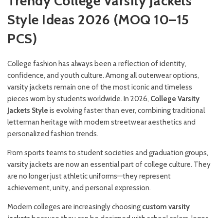
Trendy College Varsity Jackets
Style Ideas 2026 (MOQ 10–15
PCS)
College fashion has always been a reflection of identity,
confidence, and youth culture. Among all outerwear options,
varsity jackets remain one of the most iconic and timeless
pieces worn by students worldwide. In 2026,
College Varsity
Jackets Style
is evolving faster than ever, combining traditional
letterman heritage with modern streetwear aesthetics and
personalized fashion trends.
From sports teams to student societies and graduation groups,
varsity jackets are now an essential part of college culture. They
are no longer just athletic uniforms—they represent
achievement, unity, and personal expression.
Modern colleges are increasingly choosing
custom varsity