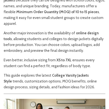
jackets
because they can be designed with school colors, logos,
names, and unique branding. Today, manufacturers offer a
flexible
Minimum Order Quantity (MOQ) of 10 to 15 pieces
,
making it easy for even small student groups to create custom
apparel.
Another major innovation is the availability of
online design
tools
, allowing students and colleges to design jackets digitally
before production. You can choose colors, upload logos, add
embroidery, and preview the final design instantly.
Even better, inclusive sizing from
XS to 7XL
ensures every
student can find a perfect fit, regardless of body type.
This guide explores the latest
College Varsity Jackets
Style
trends, customization options, MOQ benefits, online
design process, sizing details, and fashion ideas for 2026.