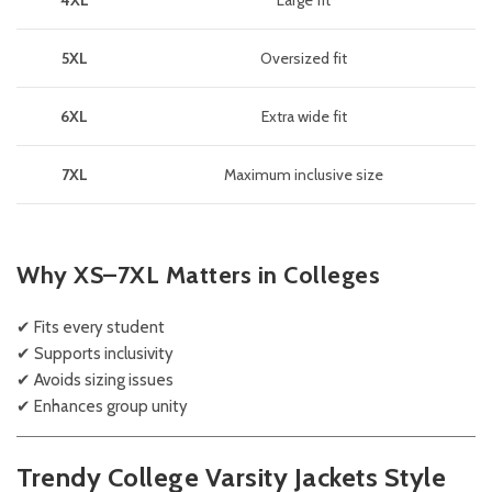
4XL
Large fit
5XL
Oversized fit
6XL
Extra wide fit
7XL
Maximum inclusive size
Why XS–7XL Matters in Colleges
✔ Fits every student
✔ Supports inclusivity
✔ Avoids sizing issues
✔ Enhances group unity
Trendy College Varsity Jackets Style