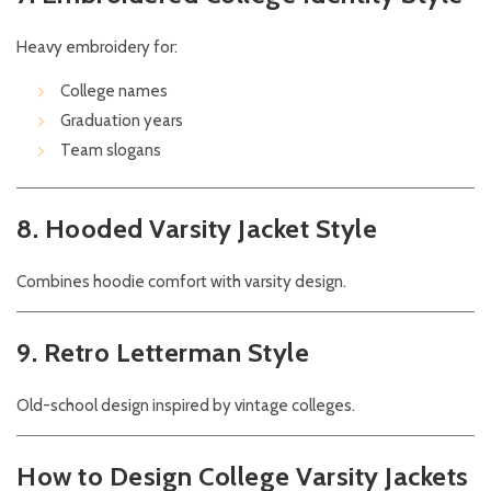
Heavy embroidery for:
College names
Graduation years
Team slogans
8. Hooded Varsity Jacket Style
Combines hoodie comfort with varsity design.
9. Retro Letterman Style
Old-school design inspired by vintage colleges.
How to Design College Varsity Jackets