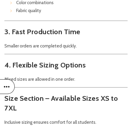
Color combinations
Fabric quality
3. Fast Production Time
Smaller orders are completed quickly.
4. Flexible Sizing Options
Mixed sizes are allowed in one order.
Size Section – Available Sizes XS to
7XL
Inclusive sizing ensures comfort for all students.