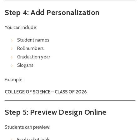
Step 4: Add Personalization
You can include:
Student names
Roll numbers
Graduation year
Slogans
Example:
COLLEGE OF SCIENCE – CLASS OF 2026
Step 5: Preview Design Online
Students can preview:
Final jacket look