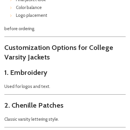
Color balance
Logo placement
before ordering.
Customization Options for College
Varsity Jackets
1. Embroidery
Used for logos and text.
2. Chenille Patches
Classic varsity lettering style.