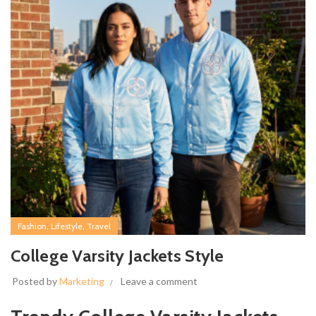
,
,
Fashion
Lifestyle
Travel
College Varsity Jackets Style
Posted by
Marketing
Leave a comment