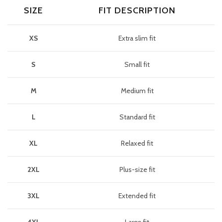
SIZE
FIT DESCRIPTION
XS
Extra slim fit
S
Small fit
M
Medium fit
L
Standard fit
XL
Relaxed fit
2XL
Plus-size fit
3XL
Extended fit