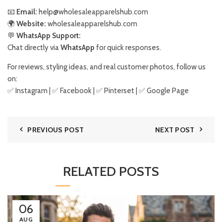
📧
Email:
help@wholesaleapparelshub.com
🌍
Website:
wholesaleapparelshub.com
💬
WhatsApp Support:
Chat directly via
WhatsApp
for quick responses.
For reviews, styling ideas, and real customer photos, follow us
on:
✅
Instagram
| ✅
Facebook
| ✅
Pinter
s
et
| ✅
Google Page
PREVIOUS POST
NEXT POST
RELATED POSTS
06
AUG