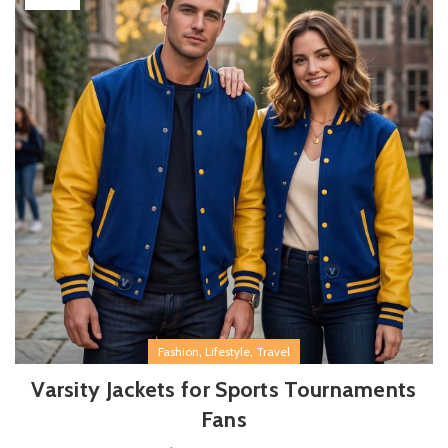
,
,
Fashion
Lifestyle
Travel
Varsity Jackets for Sports Tournaments
Fans