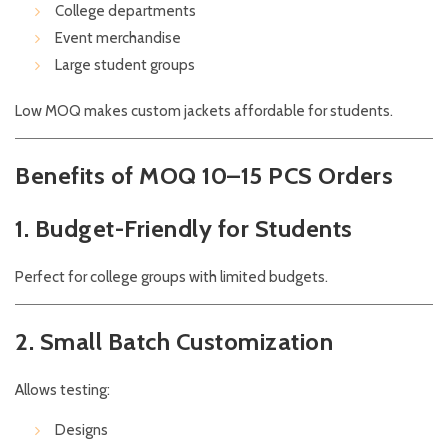
College departments
Event merchandise
Large student groups
Low MOQ makes custom jackets affordable for students.
Benefits of MOQ 10–15 PCS Orders
1. Budget-Friendly for Students
Perfect for college groups with limited budgets.
2. Small Batch Customization
Allows testing:
Designs