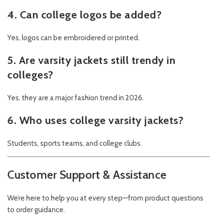
4. Can college logos be added?
Yes, logos can be embroidered or printed.
5. Are varsity jackets still trendy in
colleges?
Yes, they are a major fashion trend in 2026.
6. Who uses college varsity jackets?
Students, sports teams, and college clubs.
Customer Support & Assistance
We’re here to help you at every step—from product questions
to order guidance.