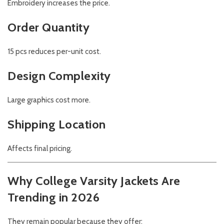
Embroidery increases the price.
Order Quantity
15 pcs reduces per-unit cost.
Design Complexity
Large graphics cost more.
Shipping Location
Affects final pricing.
Why College Varsity Jackets Are
Trending in 2026
They remain popular because they offer: