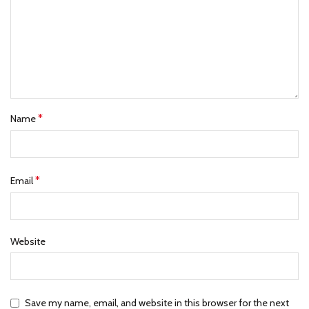
*
Name
*
Email
Website
Save my name, email, and website in this browser for the next