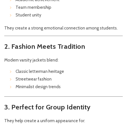
Team membership
Student unity
They create a strong emotional connection among students.
2. Fashion Meets Tradition
Modern varsity jackets blend:
Classic letterman heritage
Streetwear fashion
Minimalist design trends
3. Perfect for Group Identity
They help create a uniform appearance for: