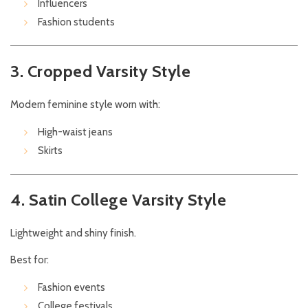
Influencers
Fashion students
3. Cropped Varsity Style
Modern feminine style worn with:
High-waist jeans
Skirts
4. Satin College Varsity Style
Lightweight and shiny finish.
Best for:
Fashion events
College festivals