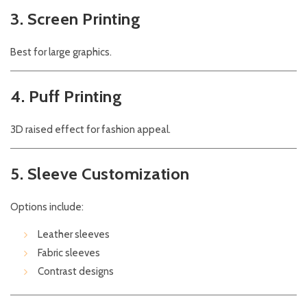
3. Screen Printing
Best for large graphics.
4. Puff Printing
3D raised effect for fashion appeal.
5. Sleeve Customization
Options include:
Leather sleeves
Fabric sleeves
Contrast designs