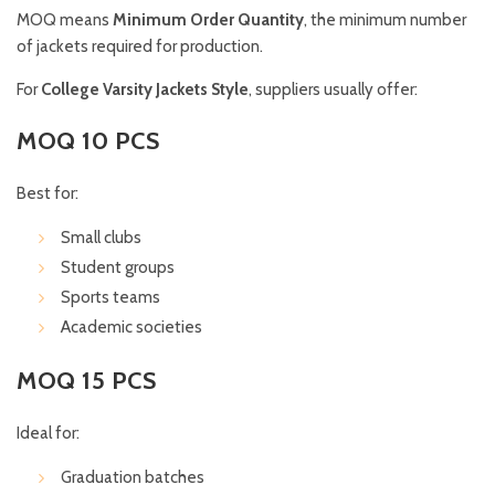
MOQ means
Minimum Order Quantity
, the minimum number
of jackets required for production.
For
College Varsity Jackets Style
, suppliers usually offer:
MOQ 10 PCS
Best for:
Small clubs
Student groups
Sports teams
Academic societies
MOQ 15 PCS
Ideal for:
Graduation batches