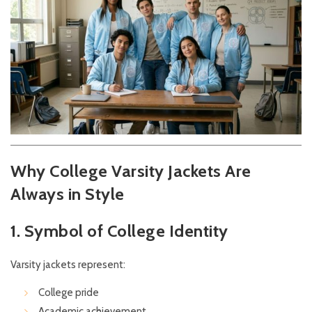
Why College Varsity Jackets Are
Always in Style
1. Symbol of College Identity
Varsity jackets represent:
College pride
Academic achievement