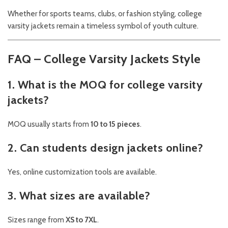
Whether for sports teams, clubs, or fashion styling, college
varsity jackets remain a timeless symbol of youth culture.
FAQ – College Varsity Jackets Style
1. What is the MOQ for college varsity
jackets?
MOQ usually starts from
10 to 15 pieces
.
2. Can students design jackets online?
Yes, online customization tools are available.
3. What sizes are available?
Sizes range from
XS to 7XL
.