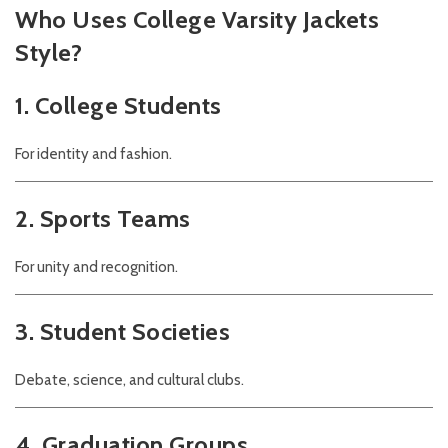
Who Uses College Varsity Jackets
Style?
1. College Students
For identity and fashion.
2. Sports Teams
For unity and recognition.
3. Student Societies
Debate, science, and cultural clubs.
4. Graduation Groups