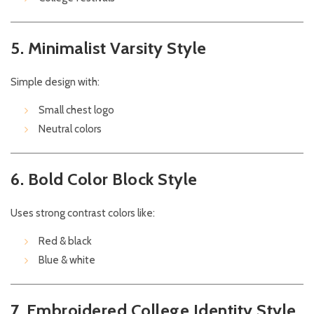
5. Minimalist Varsity Style
Simple design with:
Small chest logo
Neutral colors
6. Bold Color Block Style
Uses strong contrast colors like:
Red & black
Blue & white
7. Embroidered College Identity Style