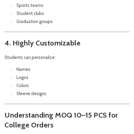
Sports teams
Student clubs
Graduation groups
4. Highly Customizable
Students can personalize:
Names
Logos
Colors
Sleeve designs
Understanding MOQ 10–15 PCS for
College Orders