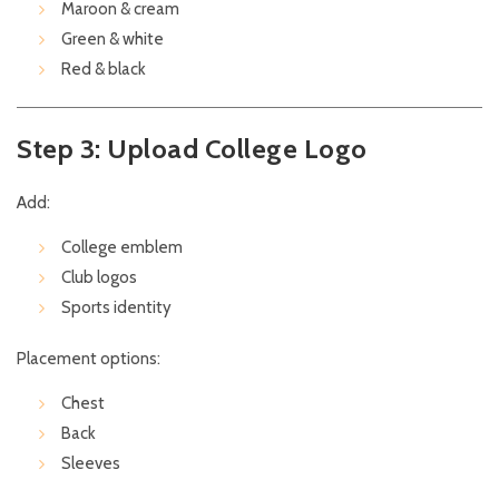
Maroon & cream
Green & white
Red & black
Step 3: Upload College Logo
Add:
College emblem
Club logos
Sports identity
Placement options:
Chest
Back
Sleeves