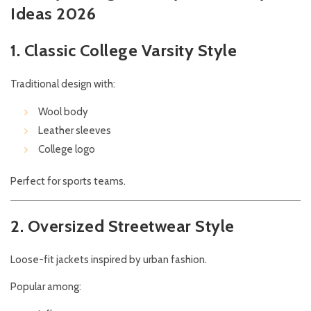
Ideas 2026
1. Classic College Varsity Style
Traditional design with:
Wool body
Leather sleeves
College logo
Perfect for sports teams.
2. Oversized Streetwear Style
Loose-fit jackets inspired by urban fashion.
Popular among: