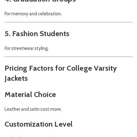
For memory and celebration.
5. Fashion Students
For streetwear styling.
Pricing Factors for College Varsity
Jackets
Material Choice
Leather and satin cost more.
Customization Level