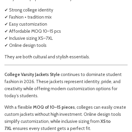
✔ Strong college identity
✔ Fashion + tradition mix
✔ Easy customization
✔ Affordable MOQ 10–15 pcs
✔ Inclusive sizing XS–7XL
✔ Online design tools
They are both cultural and stylish essentials.
College Varsity Jackets Style
continues to dominate student
fashion in 2026. These jackets represent identity, pride, and
creativity while offering modern customization options for
today’s students.
With a flexible
MOQ of 10–15 pieces
, colleges can easily create
custom jackets without high investment. Online design tools
simplify customization, while inclusive sizing from
XS to
7XL
ensures every student gets a perfect fit.