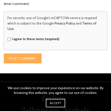
time I comment.
For security, use of Google's reCAPTCHA service is required
which is subject to the Google
Privacy Policy
and
Terms of
Use
.
I agree to these terms (required).
We use cookies to improve your experience on our website. By
browsing this website, you agree to our use of cookies.
ACCEPT