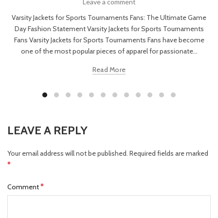
Leave a comment
Varsity Jackets for Sports Tournaments Fans: The Ultimate Game
Day Fashion Statement Varsity Jackets for Sports Tournaments
Fans Varsity Jackets for Sports Tournaments Fans have become
one of the most popular pieces of apparel for passionate...
Read More
LEAVE A REPLY
Your email address will not be published.
Required fields are marked
*
*
Comment