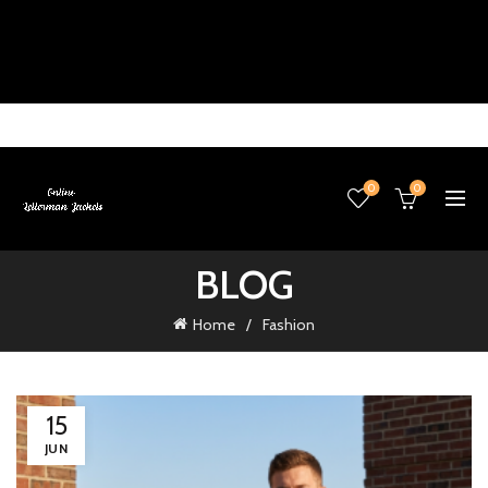
0
0
BLOG
Home
Fashion
15
JUN