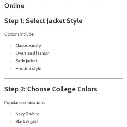
Online
Step 1: Select Jacket Style
Options include:
Classic varsity
Oversized fashion
Satin jacket
Hooded style
Step 2: Choose College Colors
Popular combinations:
Navy & white
Black & gold