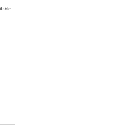
itable