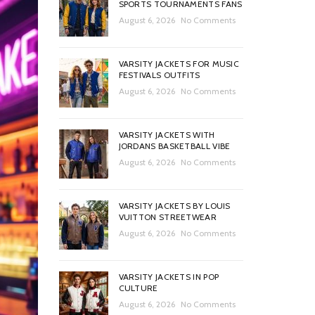
SPORTS TOURNAMENTS FANS
August 6, 2026
No Comments
VARSITY JACKETS FOR MUSIC
FESTIVALS OUTFITS
August 6, 2026
No Comments
VARSITY JACKETS WITH
JORDANS BASKETBALL VIBE
August 6, 2026
No Comments
VARSITY JACKETS BY LOUIS
VUITTON STREETWEAR
August 6, 2026
No Comments
VARSITY JACKETS IN POP
CULTURE
August 6, 2026
No Comments