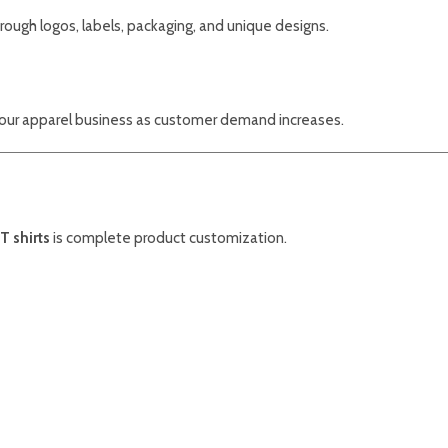
ough logos, labels, packaging, and unique designs.
our apparel business as customer demand increases.
T shirts
is complete product customization.