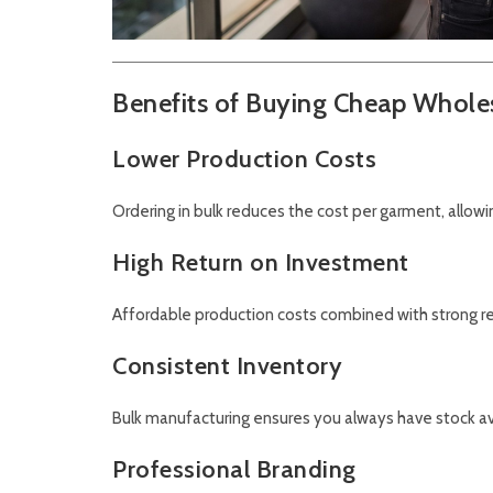
Benefits of Buying Cheap Wholes
Lower Production Costs
Ordering in bulk reduces the cost per garment, allow
High Return on Investment
Affordable production costs combined with strong re
Consistent Inventory
Bulk manufacturing ensures you always have stock av
Professional Branding