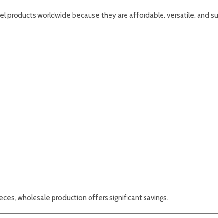
el products worldwide because they are affordable, versatile, and su
ces, wholesale production offers significant savings.