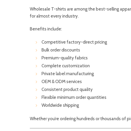
Wholesale T-shirts are among the best-selling appar
for almost every industry.
Benefits include:
Competitive factory-direct pricing
Bulk order discounts
Premium-quality fabrics
Complete customization
Private label manufacturing
OEM & ODM services
Consistent product quality
Flexible minimum order quantities
Worldwide shipping
Whether you’re ordering hundreds or thousands of pie