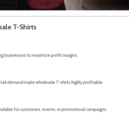
ale T-Shirts
ing businesses to maximize profit margins.
tail demand make wholesale T-shirts highly profitable.
ailable for customers, events, or promotional campaigns.