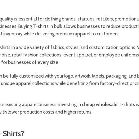
quality is essential for clothing brands, startups, retailers, promotiona
nesses. Buying T-shirts in bulk allows businesses to reduce product
nt inventory while delivering premium apparel to customers.
irts in a wide variety of fabrics, styles, and customization options.
dise, retail fashion collections, event apparel, or employee uniforms
 for businesses of every size.
n be fully customized with your logo, artwork, labels, packaging, and 
e unique apparel collections while benefiting from factory-direct pric
an existing apparel business, investing in
cheap wholesale T-shirts
i
with lower production costs and higher returns.
Shirts?