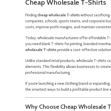
Cheap Wholesale T-Shirts
Finding
cheap wholesale T-shirts
without sacrificing 
companies, schools, sports teams, and corporate busi
costs, improve profit margins, and maintain consiste
Today, wholesale manufacturers offer affordable T-sh
you need blank T-shirts for printing, branded merchan
wholesale T-shirts
provide a cost-effective solution
Unlike standard retail products, wholesale T-shirts ca
elements. This flexibility allows businesses to creat
professional manufacturing.
If you’re launching a new clothing brand or expanding 
the smartest ways to build a profitable product line 
Why Choose Cheap Wholesale T-