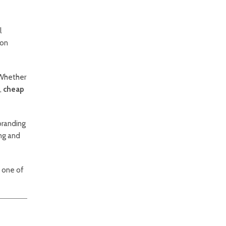
l
ion
 Whether
,
cheap
branding
ing and
s one of