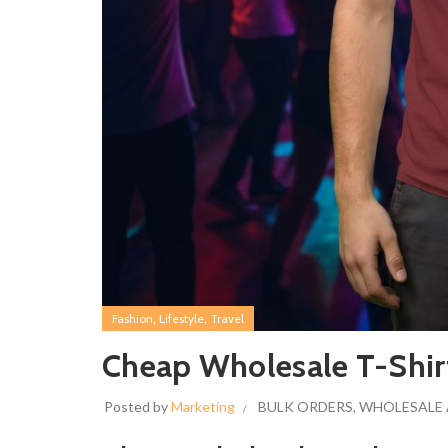
,
,
Fashion
Lifestyle
Travel
Cheap Wholesale T-Shir
Posted by
Marketing
BULK ORDERS
,
WHOLESALE 