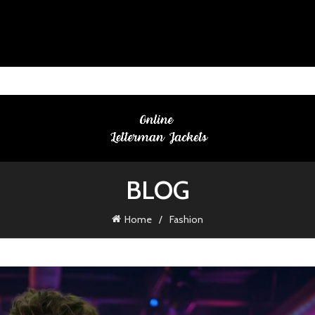
BLOG
Home
Fashion