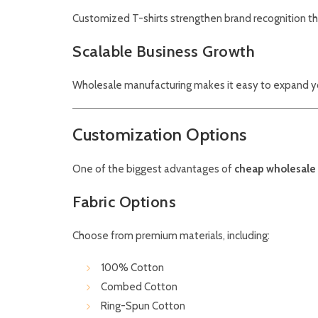
Customized T-shirts strengthen brand recognition thr
Scalable Business Growth
Wholesale manufacturing makes it easy to expand y
Customization Options
One of the biggest advantages of
cheap wholesale 
Fabric Options
Choose from premium materials, including:
100% Cotton
Combed Cotton
Ring-Spun Cotton