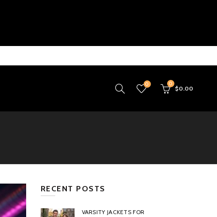
0
0
$
0.00
RECENT POSTS
VARSITY JACKETS FOR