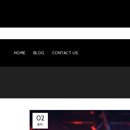
HOME
BLOG
CONTACT US
02
JUL