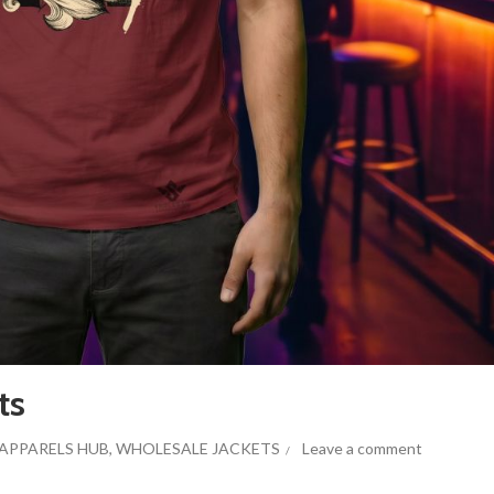
ts
APPARELS HUB
,
WHOLESALE JACKETS
Leave a comment