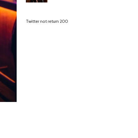
Twitter not return 200