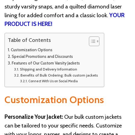
sturdy varsity snaps, and a quilted diamond laser
lining for added comfort and a classic look.
YOUR
PRODUCT IS HERE!
Table of Contents
Customization Options
Special Promotions and Discounts
Features of Our Custom Varsity Jackets
Shipping and Delivery Information
Benefits of Bulk Ordering: Bulk custom jackets
Connect With Us on Social Media
Customization Options
Personalize Your Jacket:
Our bulk custom jackets
can be tailored to your specific needs. Customize
with your logos, names, and designs to create a