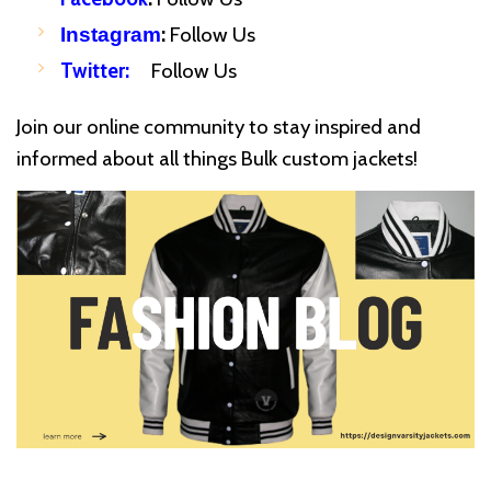
:
Follow Us
Instagram
Twitter
:
Follow Us
Join our online community to stay inspired and
informed about all things Bulk custom jackets!