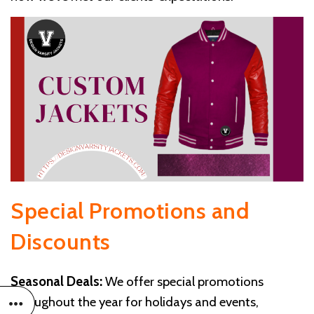
Special Promotions and
Discounts
Seasonal Deals:
We offer special promotions
throughout the year for holidays and events,