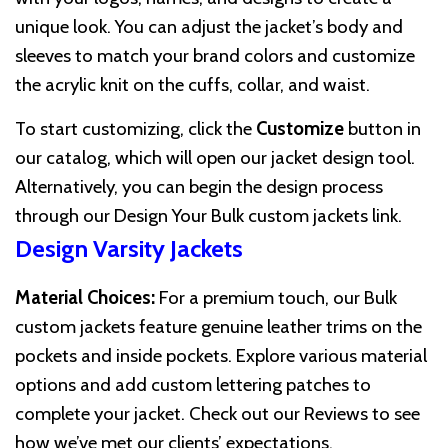
unique look. You can adjust the jacket’s body and
sleeves to match your brand colors and customize
the acrylic knit on the cuffs, collar, and waist.
To start customizing, click the
Customize
button in
our catalog, which will open our jacket design tool.
Alternatively, you can begin the design process
through our
Design Your Bulk custom jackets
link.
Design Varsity Jackets
Material Choices:
For a premium touch, our Bulk
custom jackets feature genuine leather trims on the
pockets and inside pockets. Explore various material
options and add custom lettering patches to
complete your jacket. Check out our
Reviews
to see
how we’ve met our clients’ expectations.