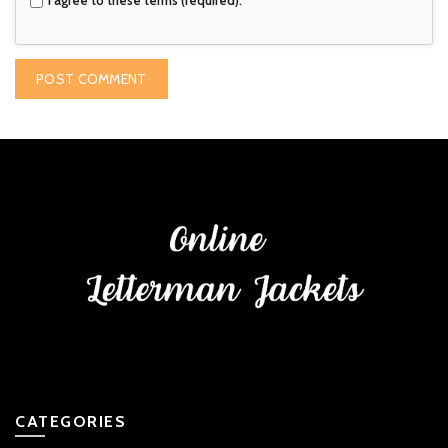
CATEGORIES