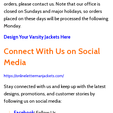
orders, please contact us. Note that our office is
closed on Sundays and major holidays, so orders
placed on these days will be processed the following
Monday.
Design Your Varsity Jackets Here
Connect With Us on Social
Media
https://onlinelettermanjackets.com/
Stay connected with us and keep up with the latest
designs, promotions, and customer stories by
following us on social media:
Facebook
:
Follow Us