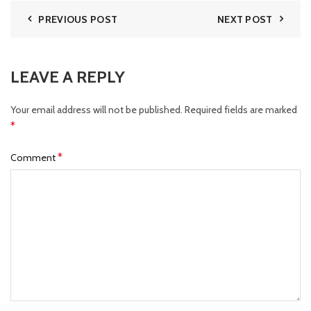
PREVIOUS POST
NEXT POST
LEAVE A REPLY
Your email address will not be published.
Required fields are marked
*
*
Comment