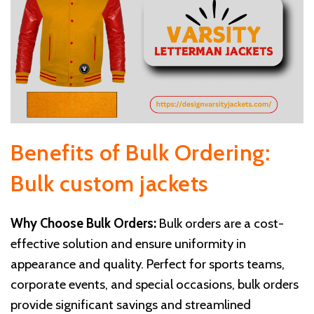
Benefits of Bulk Ordering:
Bulk custom jackets
Why Choose Bulk Orders:
Bulk orders are a cost-
effective solution and ensure uniformity in
appearance and quality. Perfect for sports teams,
corporate events, and special occasions, bulk orders
provide significant savings and streamlined