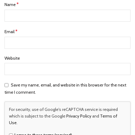
*
Name
*
Email
Website
Save my name, email, and website in this browser for the next
time I comment.
For security, use of Google's reCAPTCHA service is required
which is subject to the Google
Privacy Policy
and
Terms of
Use
.
I agree to these terms (required).