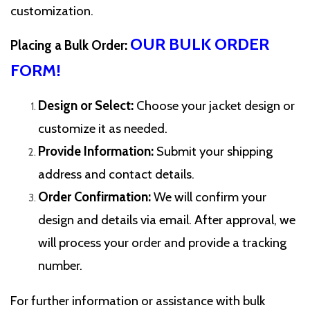
customization.
OUR BULK ORDER
Placing a Bulk Order:
FORM!
Design or Select:
Choose your jacket design or
customize it as needed.
Provide Information:
Submit your shipping
address and contact details.
Order Confirmation:
We will confirm your
design and details via email. After approval, we
will process your order and provide a tracking
number.
For further information or assistance with bulk