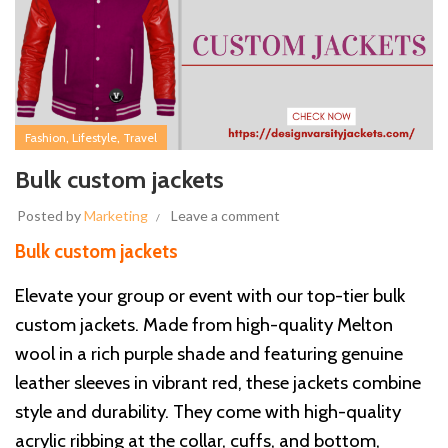
,
,
Fashion
Lifestyle
Travel
Bulk custom jackets
Posted by
Marketing
Leave a comment
Bulk custom jackets
Elevate your group or event with our top-tier bulk
custom jackets. Made from high-quality Melton
wool in a rich purple shade and featuring genuine
leather sleeves in vibrant red, these jackets combine
style and durability. They come with high-quality
acrylic ribbing at the collar, cuffs, and bottom,