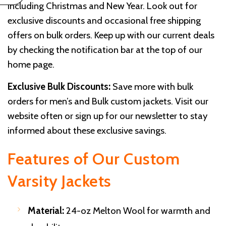
including Christmas and New Year. Look out for
exclusive discounts and occasional free shipping
offers on bulk orders. Keep up with our current deals
by checking the notification bar at the top of our
home page.
Exclusive Bulk Discounts:
Save more with bulk
orders for men’s and Bulk custom jackets. Visit our
website often or sign up for our newsletter to stay
informed about these exclusive savings.
Features of Our Custom
Varsity Jackets
Material:
24-oz Melton Wool for warmth and