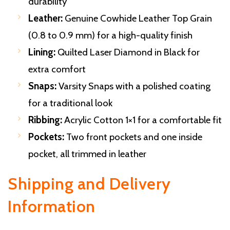
durability
Leather:
Genuine Cowhide Leather Top Grain
(0.8 to 0.9 mm) for a high-quality finish
Lining:
Quilted Laser Diamond in Black for
extra comfort
Snaps:
Varsity Snaps with a polished coating
for a traditional look
Ribbing:
Acrylic Cotton 1×1 for a comfortable fit
Pockets:
Two front pockets and one inside
pocket, all trimmed in leather
Shipping and Delivery
Information