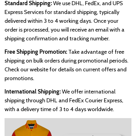
Standard Shipping:
We use DHL, FedEx, and UPS
Express Services for standard shipping, typically
delivered within 3 to 4 working days. Once your
order is processed, you will receive an email with a
shipping confirmation and tracking number.
Free Shipping Promotion:
Take advantage of free
shipping on bulk orders during promotional periods.
Check our website for details on current offers and
promotions.
International Shipping:
We offer international
shipping through DHL and FedEx Courier Express,
with a delivery time of 3 to 4 days worldwide.