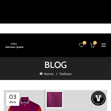
0
0
BLOG
Home
Fashion
03
AUG