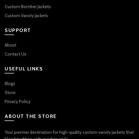
Custom Bomber Jackets
Custom Varsity Jackets
SUPPORT
About
Contact Us
USEFUL LINKS
Blogs
Store
Privacy Policy
ABOUT THE STORE
Your premier destination for high-quality custom varsity jackets that
blend tradition with modern style.