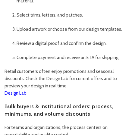
material.
Select trims, letters, and patches.
Upload artwork or choose from our design templates.
Review a digital proof and confirm the design.
Complete payment and receive an ETA for shipping.
Retail customers often enjoy promotions and seasonal
discounts. Check the Design Lab for current offers and to
preview your design in real time.
Design Lab
Bulk buyers & institutional orders: process,
minimums, and volume discounts
For teams and organizations, the process centers on
repeatability and quality control: