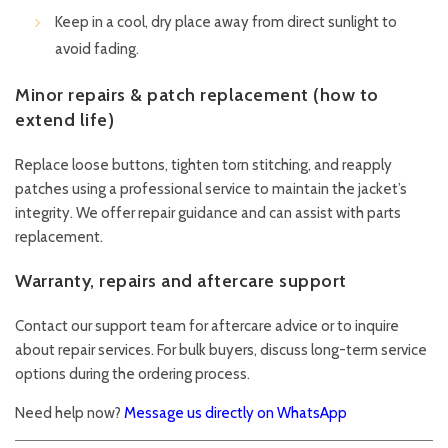
Keep in a cool, dry place away from direct sunlight to
avoid fading.
Minor repairs & patch replacement (how to
extend life)
Replace loose buttons, tighten torn stitching, and reapply
patches using a professional service to maintain the jacket’s
integrity. We offer repair guidance and can assist with parts
replacement.
Warranty, repairs and aftercare support
Contact our support team for aftercare advice or to inquire
about repair services. For bulk buyers, discuss long-term service
options during the ordering process.
Need help now?
Message us directly on WhatsApp