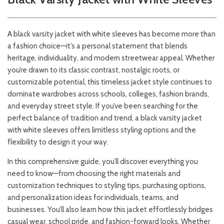
A black varsity jacket with white sleeves has become more than
a fashion choice—it’s a personal statement that blends
heritage, individuality, and modern streetwear appeal. Whether
you’re drawn to its classic contrast, nostalgic roots, or
customizable potential, this timeless jacket style continues to
dominate wardrobes across schools, colleges, fashion brands,
and everyday street style. If you’ve been searching for the
perfect balance of tradition and trend, a black varsity jacket
with white sleeves offers limitless styling options and the
flexibility to design it your way.
In this comprehensive guide, you’ll discover everything you
need to know—from choosing the right materials and
customization techniques to styling tips, purchasing options,
and personalization ideas for individuals, teams, and
businesses. You’ll also learn how this jacket effortlessly bridges
casual wear, school pride, and fashion-forward looks. Whether