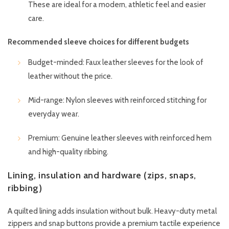
These are ideal for a modern, athletic feel and easier
care.
Recommended sleeve choices for different budgets
Budget-minded: Faux leather sleeves for the look of
leather without the price.
Mid-range: Nylon sleeves with reinforced stitching for
everyday wear.
Premium: Genuine leather sleeves with reinforced hem
and high-quality ribbing.
Lining, insulation and hardware (zips, snaps,
ribbing)
A quilted lining adds insulation without bulk. Heavy-duty metal
zippers and snap buttons provide a premium tactile experience