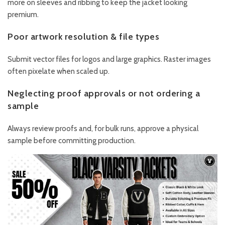
more on sleeves and ribbing to keep the jacket looking
premium.
Poor artwork resolution & file types
Submit vector files for logos and large graphics. Raster images
often pixelate when scaled up.
Neglecting proof approvals or not ordering a
sample
Always review proofs and, for bulk runs, approve a physical
sample before committing production.