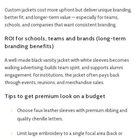
Custom jackets cost more upfront but deliver unique branding,
better fit, and longer-term value — especially for teams,
schools, and companies that want consistent branding.
ROI for schools, teams and brands (long-term
branding benefits)
A well-made black varsity jacket with white sleeves becomes
walking advertising, builds team spirit, and supports alumni
engagement. For institutions, the jacket often pays back
through events, reunions, and merchandise sales.
Tips to get premium look on a budget
Choose faux leather sleeves with premium ribbing and
quality chenille letters.
Limit large embroidery to a single focal area (back or