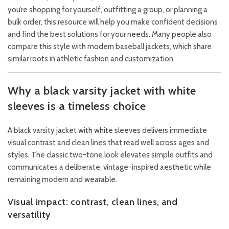
you’re shopping for yourself, outfitting a group, or planning a
bulk order, this resource will help you make confident decisions
and find the best solutions for your needs. Many people also
compare this style with modern baseball jackets, which share
similar roots in athletic fashion and customization.
Why a black varsity jacket with white
sleeves is a timeless choice
A black varsity jacket with white sleeves delivers immediate
visual contrast and clean lines that read well across ages and
styles. The classic two-tone look elevates simple outfits and
communicates a deliberate, vintage-inspired aesthetic while
remaining modern and wearable.
Visual impact: contrast, clean lines, and
versatility