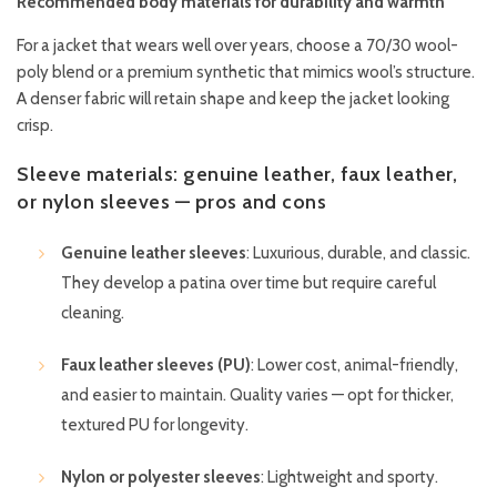
Recommended body materials for durability and warmth
For a jacket that wears well over years, choose a 70/30 wool-
poly blend or a premium synthetic that mimics wool’s structure.
A denser fabric will retain shape and keep the jacket looking
crisp.
Sleeve materials: genuine leather, faux leather,
or nylon sleeves — pros and cons
Genuine leather sleeves
: Luxurious, durable, and classic.
They develop a patina over time but require careful
cleaning.
Faux leather sleeves (PU)
: Lower cost, animal-friendly,
and easier to maintain. Quality varies — opt for thicker,
textured PU for longevity.
Nylon or polyester sleeves
: Lightweight and sporty.