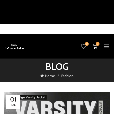
0
0
BLOG
Home
Fashion
01
JUL