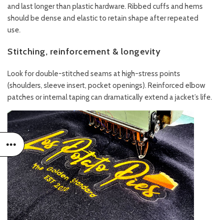
and last longer than plastic hardware. Ribbed cuffs and hems
should be dense and elastic to retain shape after repeated
use.
Stitching, reinforcement & longevity
Look for double-stitched seams at high-stress points
(shoulders, sleeve insert, pocket openings). Reinforced elbow
patches or internal taping can dramatically extend a jacket’s life.