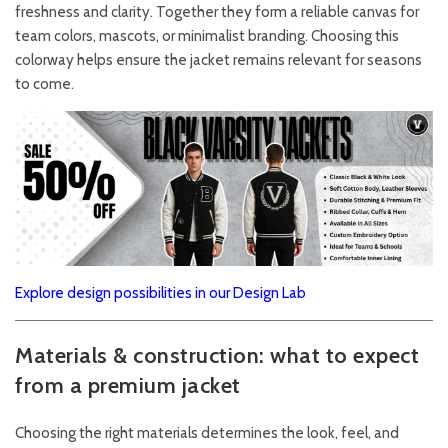
freshness and clarity. Together they form a reliable canvas for
team colors, mascots, or minimalist branding. Choosing this
colorway helps ensure the jacket remains relevant for seasons
to come.
Explore design possibilities in our Design Lab
Materials & construction: what to expect
from a premium jacket
Choosing the right materials determines the look, feel, and