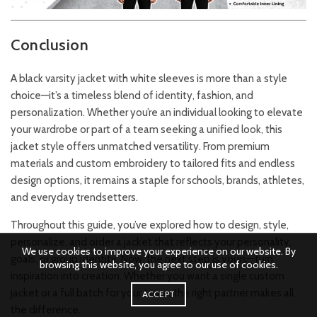
Conclusion
A black varsity jacket with white sleeves is more than a style
choice—it’s a timeless blend of identity, fashion, and
personalization. Whether you’re an individual looking to elevate
your wardrobe or part of a team seeking a unified look, this
jacket style offers unmatched versatility. From premium
materials and custom embroidery to tailored fits and endless
design options, it remains a staple for schools, brands, athletes,
and everyday trendsetters.
Throughout this guide, you’ve explored how to design, style,
personalize, and order a jacket that reflects your personality,
We use cookies to improve your experience on our website. By
goals, or group identity. Now, the next step is yours—turn
browsing this website, you agree to our use of cookies.
inspiration into creation. Whether you want a single custom
jacket or a full batch for your team, the right partner makes all
ACCEPT
the difference.