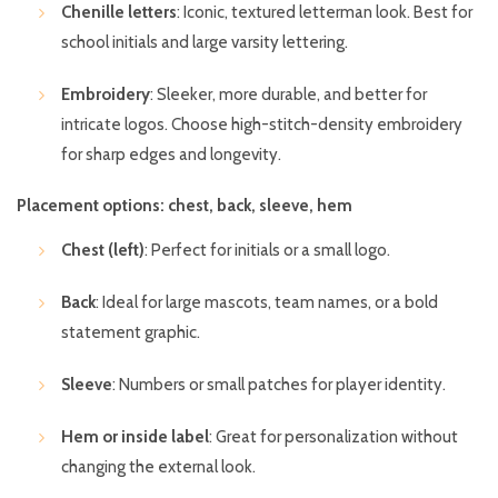
Chenille letters
: Iconic, textured letterman look. Best for
school initials and large varsity lettering.
Embroidery
: Sleeker, more durable, and better for
intricate logos. Choose high-stitch-density embroidery
for sharp edges and longevity.
Placement options: chest, back, sleeve, hem
Chest (left)
: Perfect for initials or a small logo.
Back
: Ideal for large mascots, team names, or a bold
statement graphic.
Sleeve
: Numbers or small patches for player identity.
Hem or inside label
: Great for personalization without
changing the external look.