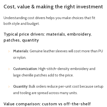
Cost, value & making the right investment
Understanding cost drivers helps you make choices that fit
both style and budget.
Typical price drivers: materials, embroidery,
patches, quantity
Materials
: Genuine leather sleeves will cost more than PU
or nylon.
Customization
: High-stitch-density embroidery and
large chenille patches add to the price.
Quantity
: Bulk orders reduce per-unit cost because setup
and tooling are spread across many units.
Value comparison: custom vs off-the-shelf