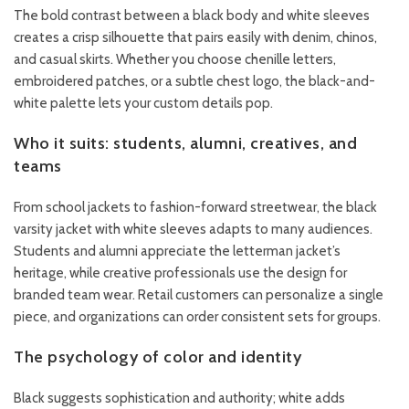
The bold contrast between a black body and white sleeves
creates a crisp silhouette that pairs easily with denim, chinos,
and casual skirts. Whether you choose chenille letters,
embroidered patches, or a subtle chest logo, the black-and-
white palette lets your custom details pop.
Who it suits: students, alumni, creatives, and
teams
From school jackets to fashion-forward streetwear, the black
varsity jacket with white sleeves adapts to many audiences.
Students and alumni appreciate the letterman jacket’s
heritage, while creative professionals use the design for
branded team wear. Retail customers can personalize a single
piece, and organizations can order consistent sets for groups.
The psychology of color and identity
Black suggests sophistication and authority; white adds