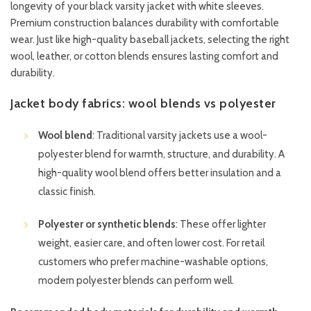
longevity of your black varsity jacket with white sleeves.
Premium construction balances durability with comfortable
wear. Just like high-quality baseball jackets, selecting the right
wool, leather, or cotton blends ensures lasting comfort and
durability.
Jacket body fabrics: wool blends vs polyester
Wool blend
: Traditional varsity jackets use a wool-
polyester blend for warmth, structure, and durability. A
high-quality wool blend offers better insulation and a
classic finish.
Polyester or synthetic blends
: These offer lighter
weight, easier care, and often lower cost. For retail
customers who prefer machine-washable options,
modern polyester blends can perform well.