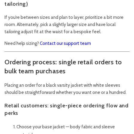
tailoring)
If you’re between sizes and plan to layer, prioritize a bit more
room. Alternately, pick a slightly larger size and have local
tailoring adjust fit at the waist for a bespoke feel.
Need help sizing?
Contact our support team
Ordering process: single retail orders to
bulk team purchases
Placing an order for a black varsity jacket with white sleeves
should be straightforward whether you want one or a hundred.
Retail customers: single-piece ordering flow and
perks
Choose your base jacket — body fabric and sleeve