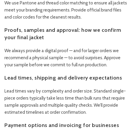
We use Pantone and thread color matching to ensure all jackets
meet your branding requirements. Provide official brand files
and color codes for the cleanest results.
Proofs, samples and approval: how we confirm
your final jacket
We always provide a digital proof — and for larger orders we
recommend a physical sample — to avoid surprises. Approve
your sample before we commit to full run production.
Lead times, shipping and delivery expectations
Lead times vary by complexity and order size. Standard single-
piece orders typically take less time than bulk runs that require
sample approvals and multiple quality checks. We’ll provide
estimated timelines at order confirmation.
Payment options and invoicing for businesses