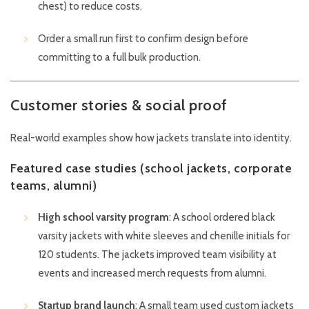
chest) to reduce costs.
Order a small run first to confirm design before
committing to a full bulk production.
Customer stories & social proof
Real-world examples show how jackets translate into identity.
Featured case studies (school jackets, corporate
teams, alumni)
High school varsity program
: A school ordered black
varsity jackets with white sleeves and chenille initials for
120 students. The jackets improved team visibility at
events and increased merch requests from alumni.
Startup brand launch
: A small team used custom jackets