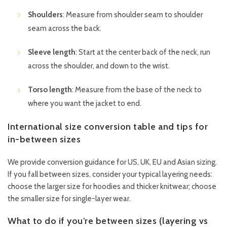
Shoulders
: Measure from shoulder seam to shoulder
seam across the back.
Sleeve length
: Start at the center back of the neck, run
across the shoulder, and down to the wrist.
Torso length
: Measure from the base of the neck to
where you want the jacket to end.
International size conversion table and tips for
in-between sizes
We provide conversion guidance for US, UK, EU and Asian sizing.
If you fall between sizes, consider your typical layering needs:
choose the larger size for hoodies and thicker knitwear; choose
the smaller size for single-layer wear.
What to do if you’re between sizes (layering vs