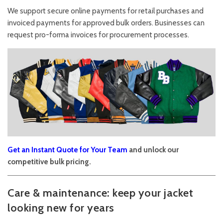
We support secure online payments for retail purchases and
invoiced payments for approved bulk orders. Businesses can
request pro-forma invoices for procurement processes.
Get an Instant Quote for Your Team
and unlock our
competitive bulk pricing.
Care & maintenance: keep your jacket
looking new for years