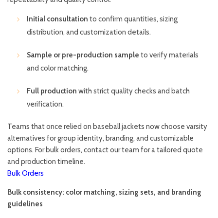
Initial consultation
to confirm quantities, sizing
distribution, and customization details.
Sample or pre-production sample
to verify materials
and color matching.
Full production
with strict quality checks and batch
verification.
Teams that once relied on baseball jackets now choose varsity
alternatives for group identity, branding, and customizable
options. For bulk orders, contact our team for a tailored quote
and production timeline.
Bulk Orders
Bulk consistency: color matching, sizing sets, and branding
guidelines