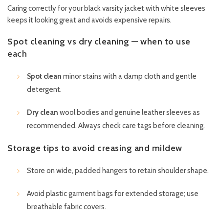
Caring correctly for your black varsity jacket with white sleeves
keeps it looking great and avoids expensive repairs.
Spot cleaning vs dry cleaning — when to use
each
Spot clean
minor stains with a damp cloth and gentle
detergent.
Dry clean
wool bodies and genuine leather sleeves as
recommended. Always check care tags before cleaning.
Storage tips to avoid creasing and mildew
Store on wide, padded hangers to retain shoulder shape.
Avoid plastic garment bags for extended storage; use
breathable fabric covers.