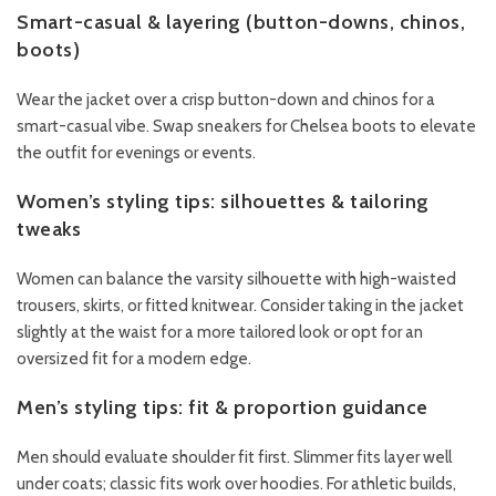
Smart-casual & layering (button-downs, chinos,
boots)
Wear the jacket over a crisp button-down and chinos for a
smart-casual vibe. Swap sneakers for Chelsea boots to elevate
the outfit for evenings or events.
Women’s styling tips: silhouettes & tailoring
tweaks
Women can balance the varsity silhouette with high-waisted
trousers, skirts, or fitted knitwear. Consider taking in the jacket
slightly at the waist for a more tailored look or opt for an
oversized fit for a modern edge.
Men’s styling tips: fit & proportion guidance
Men should evaluate shoulder fit first. Slimmer fits layer well
under coats; classic fits work over hoodies. For athletic builds,