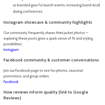
as branded gear for launch events, increasing brand recall
during conferences.
Instagram showcase & community highlights
Our community frequently shares their jacket photos —
exploring these posts gives a quick sense of fit and styling
possibilities.
Instagram
Facebook community & customer conversations
Join our Facebook page to see fan photos, seasonal
promotions, and group orders.
Facebook
How reviews inform quality (link to Google
Reviews)