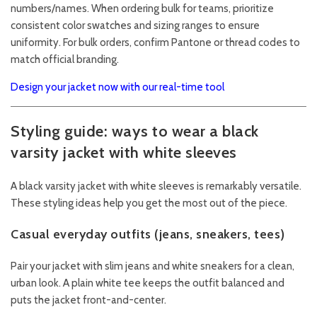
numbers/names. When ordering bulk for teams, prioritize
consistent color swatches and sizing ranges to ensure
uniformity. For bulk orders, confirm Pantone or thread codes to
match official branding.
Design your jacket now with our real-time tool
Styling guide: ways to wear a black
varsity jacket with white sleeves
A black varsity jacket with white sleeves is remarkably versatile.
These styling ideas help you get the most out of the piece.
Casual everyday outfits (jeans, sneakers, tees)
Pair your jacket with slim jeans and white sneakers for a clean,
urban look. A plain white tee keeps the outfit balanced and
puts the jacket front-and-center.