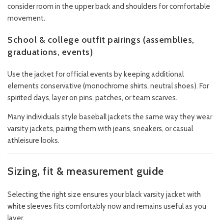
consider room in the upper back and shoulders for comfortable
movement.
School & college outfit pairings (assemblies,
graduations, events)
Use the jacket for official events by keeping additional
elements conservative (monochrome shirts, neutral shoes). For
spirited days, layer on pins, patches, or team scarves.
Many individuals style baseball jackets the same way they wear
varsity jackets, pairing them with jeans, sneakers, or casual
athleisure looks.
Sizing, fit & measurement guide
Selecting the right size ensures your black varsity jacket with
white sleeves fits comfortably now and remains useful as you
layer.