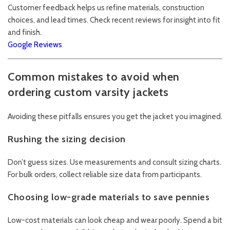
Customer feedback helps us refine materials, construction
choices, and lead times. Check recent reviews for insight into fit
and finish.
Google Reviews
Common mistakes to avoid when
ordering custom varsity jackets
Avoiding these pitfalls ensures you get the jacket you imagined.
Rushing the sizing decision
Don’t guess sizes. Use measurements and consult sizing charts.
For bulk orders, collect reliable size data from participants.
Choosing low-grade materials to save pennies
Low-cost materials can look cheap and wear poorly. Spend a bit