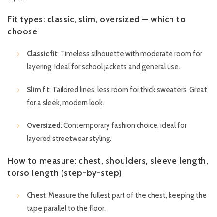
Fit types: classic, slim, oversized — which to
choose
Classic fit
: Timeless silhouette with moderate room for
layering. Ideal for school jackets and general use.
Slim fit
: Tailored lines, less room for thick sweaters. Great
for a sleek, modern look.
Oversized
: Contemporary fashion choice; ideal for
layered streetwear styling.
How to measure: chest, shoulders, sleeve length,
torso length (step-by-step)
Chest
: Measure the fullest part of the chest, keeping the
tape parallel to the floor.