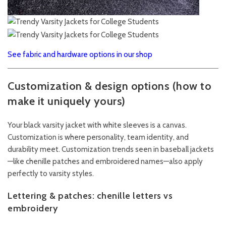
See fabric and hardware options in our shop
Customization & design options (how to
make it uniquely yours)
Your black varsity jacket with white sleeves is a canvas.
Customization is where personality, team identity, and
durability meet. Customization trends seen in baseball jackets
—like chenille patches and embroidered names—also apply
perfectly to varsity styles.
Lettering & patches: chenille letters vs
embroidery