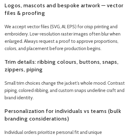
Logos, mascots and bespoke artwork — vector
files & proofing
We accept vector files (SVG, AI, EPS) for crisp printing and
embroidery. Low-resolution raster images often blur when
enlarged. Always request a proof to approve proportions,
colors, and placement before production begins.
Trim details: ribbing colours, buttons, snaps,
zippers, piping
Small trim choices change the jacket’s whole mood. Contrast
piping, colored ribbing, and custom snaps underline craft and
brand identity.
Personalization for individuals vs teams (bulk
branding considerations)
Individual orders prioritize personal fit and unique