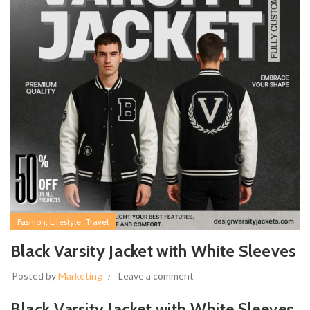
,
,
Fashion
Lifestyle
Travel
Black Varsity Jacket with White Sleeves
Posted by
Marketing
Leave a comment
Black Varsity Jacket with White Sleeves