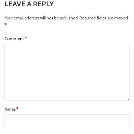
LEAVE A REPLY
Your email address will not be published.
Required fields are marked
*
*
Comment
*
Name