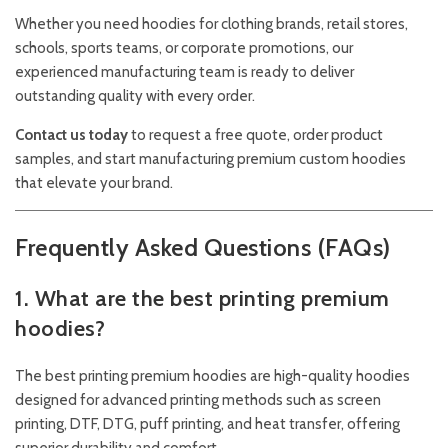
Whether you need hoodies for clothing brands, retail stores,
schools, sports teams, or corporate promotions, our
experienced manufacturing team is ready to deliver
outstanding quality with every order.
Contact us today
to request a free quote, order product
samples, and start manufacturing premium custom hoodies
that elevate your brand.
Frequently Asked Questions (FAQs)
1. What are the best printing premium
hoodies?
The best printing premium hoodies are high-quality hoodies
designed for advanced printing methods such as screen
printing, DTF, DTG, puff printing, and heat transfer, offering