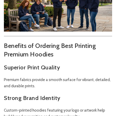
Benefits of Ordering Best Printing
Premium Hoodies
Superior Print Quality
Premium fabrics provide a smooth surface for vibrant, detailed,
and durable prints.
Strong Brand Identity
Custom-printed hoodies featuring your logo or artwork help