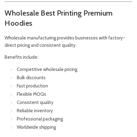
Wholesale Best Printing Premium
Hoodies
Wholesale manufacturing provides businesses with factory-
direct pricing and consistent quality.
Benefits include:
Competitive wholesale pricing
Bulk discounts
Fast production
Flexible MOQs
Consistent quality
Reliable inventory
Professional packaging
Worldwide shipping