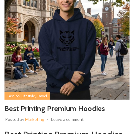
,
,
Fashion
Lifestyle
Travel
Best Printing Premium Hoodies
Posted by
Marketing
Leave a comment