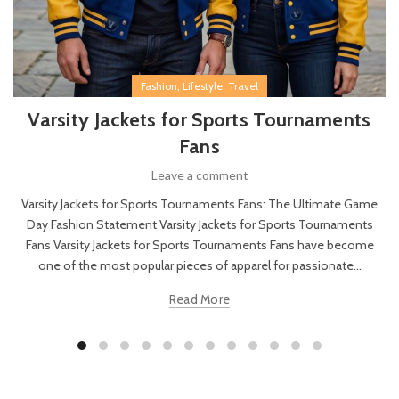
,
,
Fashion
Lifestyle
Travel
Varsity Jackets for Sports Tournaments
Fans
Leave a comment
Varsity Jackets for Sports Tournaments Fans: The Ultimate Game
Day Fashion Statement Varsity Jackets for Sports Tournaments
Fans Varsity Jackets for Sports Tournaments Fans have become
one of the most popular pieces of apparel for passionate...
Read More