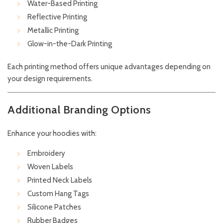
Water-Based Printing
Reflective Printing
Metallic Printing
Glow-in-the-Dark Printing
Each printing method offers unique advantages depending on
your design requirements.
Additional Branding Options
Enhance your hoodies with:
Embroidery
Woven Labels
Printed Neck Labels
Custom Hang Tags
Silicone Patches
Rubber Badges