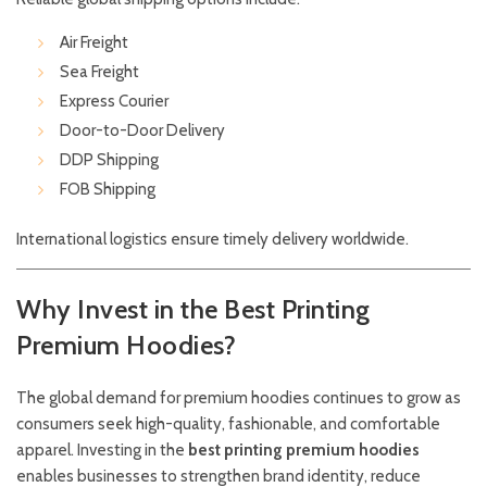
Air Freight
Sea Freight
Express Courier
Door-to-Door Delivery
DDP Shipping
FOB Shipping
International logistics ensure timely delivery worldwide.
Why Invest in the Best Printing
Premium Hoodies?
The global demand for premium hoodies continues to grow as
consumers seek high-quality, fashionable, and comfortable
apparel. Investing in the
best printing premium hoodies
enables businesses to strengthen brand identity, reduce