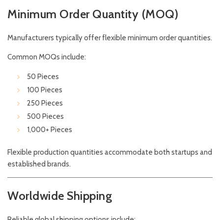
Minimum Order Quantity (MOQ)
Manufacturers typically offer flexible minimum order quantities.
Common MOQs include:
50 Pieces
100 Pieces
250 Pieces
500 Pieces
1,000+ Pieces
Flexible production quantities accommodate both startups and
established brands.
Worldwide Shipping
Reliable global shipping options include: