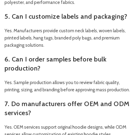
polyester, and performance fabrics.
5. Can I customize labels and packaging?
Yes. Manufacturers provide custom neck labels, woven labels,
printed labels, hang tags, branded poly bags, and premium
packaging solutions.
6. Can I order samples before bulk
production?
Yes. Sample production allows you to review fabric quality,
printing, sizing, and branding before approving mass production.
7. Do manufacturers offer OEM and ODM
services?
Yes. OEM services support original hoodie designs, while ODM
services allow customization of existing hoodie styles.