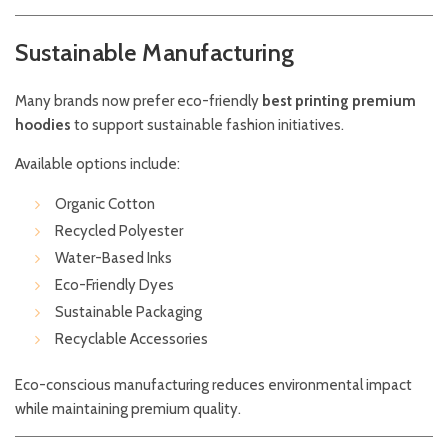
Sustainable Manufacturing
Many brands now prefer eco-friendly
best printing premium
hoodies
to support sustainable fashion initiatives.
Available options include:
Organic Cotton
Recycled Polyester
Water-Based Inks
Eco-Friendly Dyes
Sustainable Packaging
Recyclable Accessories
Eco-conscious manufacturing reduces environmental impact
while maintaining premium quality.