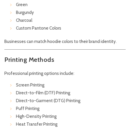
Green
Burgundy
Charcoal
Custom Pantone Colors
Businesses can match hoodie colors to their brand identity.
Printing Methods
Professional printing options include:
Screen Printing
Direct-to-Film (DTF) Printing
Direct-to-Garment (DTG) Printing
Puff Printing
High-Density Printing
Heat Transfer Printing