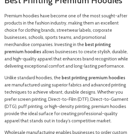
Best Printing Premium Hoodies
Premium hoodies have become one of the most sought-after
products in the fashion industry, making them an excellent
choice for clothing brands, streetwear labels, corporate
businesses, schools, sports teams, and promotional
merchandise companies. Investing in the
best printing
premium hoodies
allows businesses to create stylish, durable,
and high-quality apparel that enhances brand recognition while
delivering exceptional comfort and long-lasting performance.
Unlike standard hoodies, the
best printing premium hoodies
are manufactured using superior fabrics and advanced printing
techniques to achieve vibrant, durable designs. Whether you
prefer screen printing, Direct-to-Film (DTF), Direct-to-Garment
(DTG), puff printing, or high-density printing, premium hoodies
provide the ideal surface for creating professional-quality
apparel that stands out in today’s competitive market.
Wholesale manufacturing enables businesses to order custom