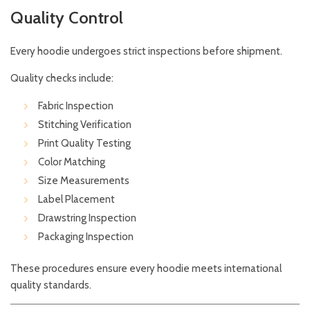
Quality Control
Every hoodie undergoes strict inspections before shipment.
Quality checks include:
Fabric Inspection
Stitching Verification
Print Quality Testing
Color Matching
Size Measurements
Label Placement
Drawstring Inspection
Packaging Inspection
These procedures ensure every hoodie meets international
quality standards.