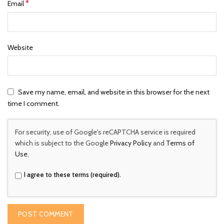
*
Email
Website
Save my name, email, and website in this browser for the next
time I comment.
For security, use of Google's reCAPTCHA service is required
which is subject to the Google
Privacy Policy
and
Terms of
Use
.
I agree to these terms (required).