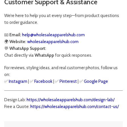
Customer Support & Assistance
We’re here to help you at every step—from product questions
to order guidance.
📧
Email:
help@wholesaleapparelshub.com
🌍
Website:
wholesaleapparelshub.com
💬
WhatsApp Support:
Chat directly via
WhatsApp
for quick responses.
For reviews, styling ideas, and real customer photos, follow us
on:
✅
Instagram
| ✅
Facebook
| ✅
Pinter
est
| ✅
Google Page
Design Lab:
https://wholesaleapparelshub.com/design-lab/
Free a Quote:
https://wholesaleapparelshub.com/contact-us/