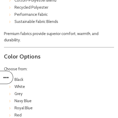
Cotton-Polyester Blend
Recycled Polyester
Performance Fabric
Sustainable Fabric Blends
Premium fabrics provide superior comfort, warmth, and
durability.
Color Options
Choose from:
Black
White
Grey
Navy Blue
Royal Blue
Red