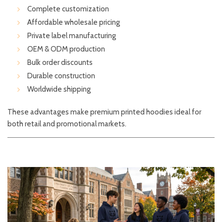
Complete customization
Affordable wholesale pricing
Private label manufacturing
OEM & ODM production
Bulk order discounts
Durable construction
Worldwide shipping
These advantages make premium printed hoodies ideal for
both retail and promotional markets.