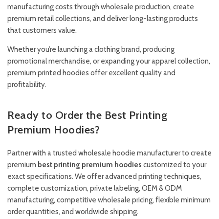
manufacturing costs through wholesale production, create
premium retail collections, and deliver long-lasting products
that customers value.
Whether you’re launching a clothing brand, producing
promotional merchandise, or expanding your apparel collection,
premium printed hoodies offer excellent quality and
profitability.
Ready to Order the Best Printing
Premium Hoodies?
Partner with a trusted wholesale hoodie manufacturer to create
premium
best printing premium hoodies
customized to your
exact specifications. We offer advanced printing techniques,
complete customization, private labeling, OEM & ODM
manufacturing, competitive wholesale pricing, flexible minimum
order quantities, and worldwide shipping.