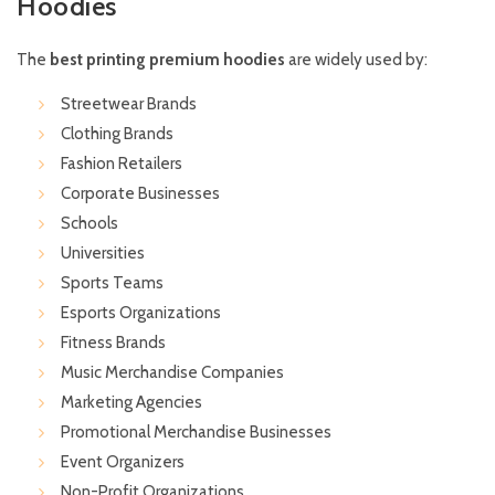
Hoodies
The
best printing premium hoodies
are widely used by:
Streetwear Brands
Clothing Brands
Fashion Retailers
Corporate Businesses
Schools
Universities
Sports Teams
Esports Organizations
Fitness Brands
Music Merchandise Companies
Marketing Agencies
Promotional Merchandise Businesses
Event Organizers
Non-Profit Organizations