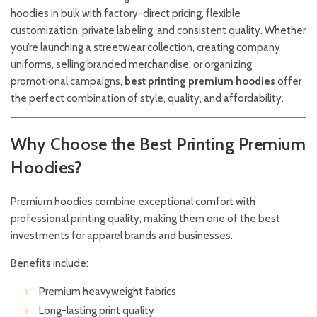
hoodies in bulk with factory-direct pricing, flexible
customization, private labeling, and consistent quality. Whether
you’re launching a streetwear collection, creating company
uniforms, selling branded merchandise, or organizing
promotional campaigns,
best printing premium hoodies
offer
the perfect combination of style, quality, and affordability.
Why Choose the Best Printing Premium
Hoodies?
Premium hoodies combine exceptional comfort with
professional printing quality, making them one of the best
investments for apparel brands and businesses.
Benefits include:
Premium heavyweight fabrics
Long-lasting print quality