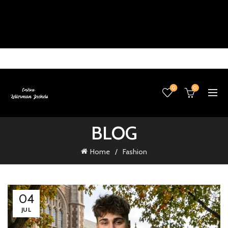
0
0
BLOG
Home
Fashion
04
JUL