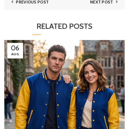
PREVIOUS POST
NEXT POST
RELATED POSTS
06
AUG