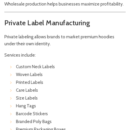
Wholesale production helps businesses maximize profitability.
Private Label Manufacturing
Private labeling allows brands to market premium hoodies
under their own identity.
Services include:
Custom Neck Labels
Woven Labels
Printed Labels
Care Labels
Size Labels
Hang Tags
Barcode Stickers
Branded Poly Bags
Premium Packaging Boxes