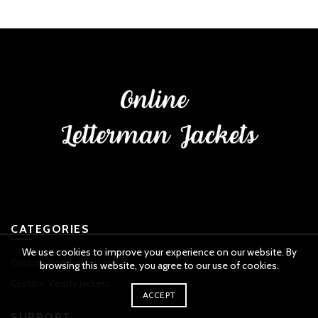
CATEGORIES
We use cookies to improve your experience on our website. By
Custom Bomber Jackets
browsing this website, you agree to our use of cookies.
Custom Varsity Jackets
ACCEPT
SUPPORT