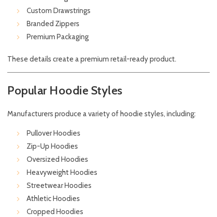
Custom Drawstrings
Branded Zippers
Premium Packaging
These details create a premium retail-ready product.
Popular Hoodie Styles
Manufacturers produce a variety of hoodie styles, including:
Pullover Hoodies
Zip-Up Hoodies
Oversized Hoodies
Heavyweight Hoodies
Streetwear Hoodies
Athletic Hoodies
Cropped Hoodies