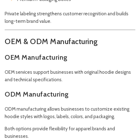
Private labeling strengthens customer recognition and builds
long-term brand value.
OEM & ODM Manufacturing
OEM Manufacturing
OEM services support businesses with original hoodie designs
and technical specifications.
ODM Manufacturing
ODM manufacturing allows businesses to customize existing
hoodie styles with logos, labels, colors, and packaging.
Both options provide flexibility for apparel brands and
businesses.