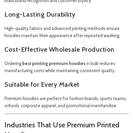
build brand recognition and customer loyalty.
Long-Lasting Durability
High-quality fabrics and advanced printing methods ensure
hoodies maintain their appearance after repeated washing.
Cost-Effective Wholesale Production
Ordering
best printing premium hoodies
in bulk reduces
manufacturing costs while maintaining consistent quality.
Suitable for Every Market
Premium hoodies are perfect for fashion brands, sports teams,
schools, corporate apparel, and promotional merchandise.
Industries That Use Premium Printed