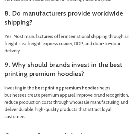
8. Do manufacturers provide worldwide
shipping?
Yes. Most manufacturers offer international shipping through air
freight, sea freight, express courier, DDP, and door-to-door
delivery.
9. Why should brands invest in the best
printing premium hoodies?
Investing in the
best printing premium hoodies
helps
businesses create premium apparel, improve brand recognition,
reduce production costs through wholesale manufacturing, and
deliver durable, high-quality products that attract loyal
customers.