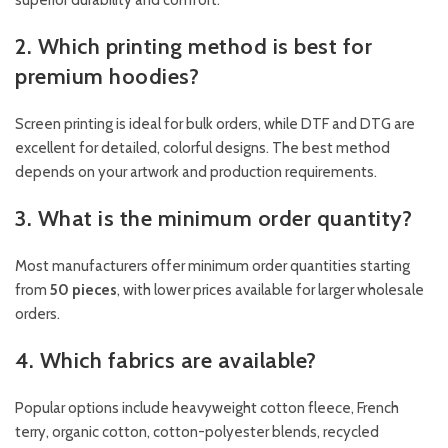
superior durability and comfort.
2. Which printing method is best for
premium hoodies?
Screen printing is ideal for bulk orders, while DTF and DTG are
excellent for detailed, colorful designs. The best method
depends on your artwork and production requirements.
3. What is the minimum order quantity?
Most manufacturers offer minimum order quantities starting
from
50 pieces
, with lower prices available for larger wholesale
orders.
4. Which fabrics are available?
Popular options include heavyweight cotton fleece, French
terry, organic cotton, cotton-polyester blends, recycled