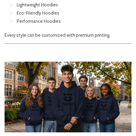
Lightweight Hoodies
Eco-Friendly Hoodies
Performance Hoodies
Every style can be customized with premium printing.