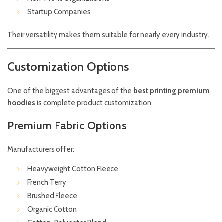
Startup Companies
Their versatility makes them suitable for nearly every industry.
Customization Options
One of the biggest advantages of the
best printing premium
hoodies
is complete product customization.
Premium Fabric Options
Manufacturers offer:
Heavyweight Cotton Fleece
French Terry
Brushed Fleece
Organic Cotton