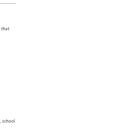
 that
, school