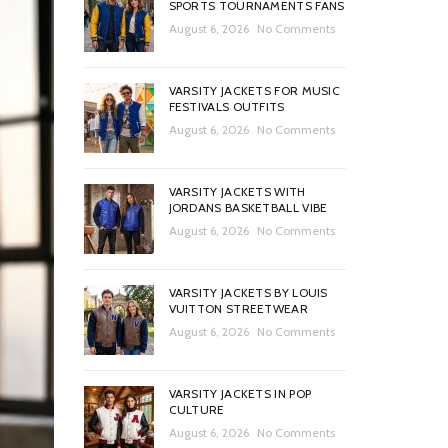
SPORTS TOURNAMENTS FANS
August 6, 2026
No Comments
VARSITY JACKETS FOR MUSIC
FESTIVALS OUTFITS
August 6, 2026
No Comments
VARSITY JACKETS WITH
JORDANS BASKETBALL VIBE
August 6, 2026
No Comments
VARSITY JACKETS BY LOUIS
VUITTON STREETWEAR
August 6, 2026
No Comments
VARSITY JACKETS IN POP
CULTURE
August 6, 2026
No Comments