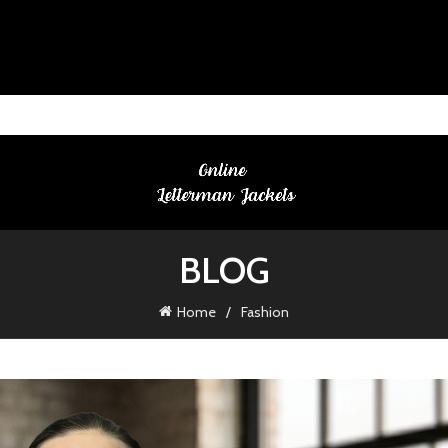
BLOG
Home
Fashion