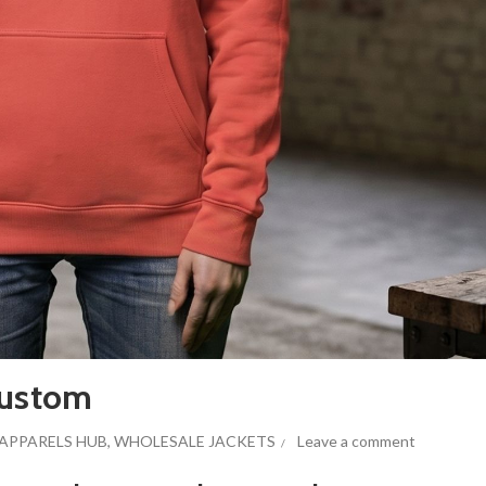
Custom
APPARELS HUB
,
WHOLESALE JACKETS
Leave a comment