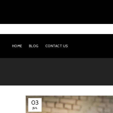
HOME
BLOG
CONTACT US
03
JUL