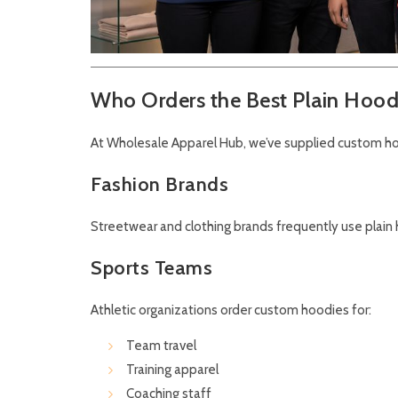
Who Orders the Best Plain Hood
At Wholesale Apparel Hub, we’ve supplied custom ho
Fashion Brands
Streetwear and clothing brands frequently use plain h
Sports Teams
Athletic organizations order custom hoodies for:
Team travel
Training apparel
Coaching staff