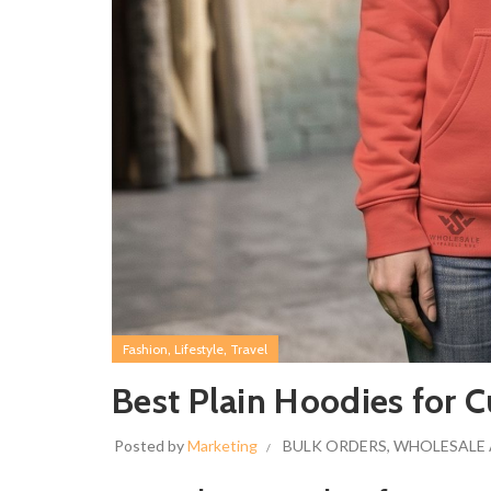
,
,
Fashion
Lifestyle
Travel
Best Plain Hoodies for 
Posted by
Marketing
BULK ORDERS
,
WHOLESALE 