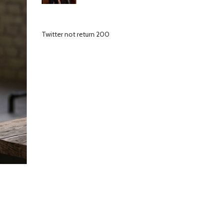
Twitter not return 200