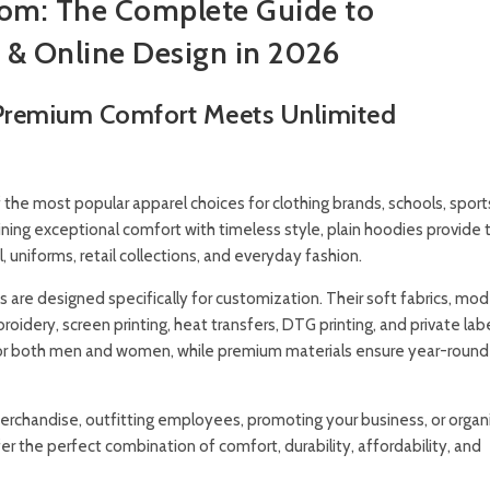
tom: The Complete Guide to
 & Online Design in 2026
 Premium Comfort Meets Unlimited
he most popular apparel choices for clothing brands, schools, sport
ing exceptional comfort with timeless style, plain hoodies provide 
uniforms, retail collections, and everyday fashion.
s are designed specifically for customization. Their soft fabrics, mode
dery, screen printing, heat transfers, DTG printing, and private lab
for both men and women, while premium materials ensure year-round
merchandise, outfitting employees, promoting your business, or organ
er the perfect combination of comfort, durability, affordability, and