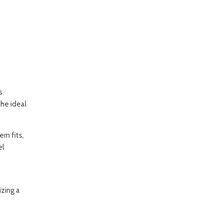
s
the ideal
rn fits,
el
izing a