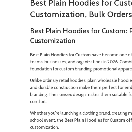
Best Plain Hoodies for Cus
Customization, Bulk Orders
Best Plain Hoodies for Custom:
Customization
Best Plain Hoodies for Custom
have become one of t
teams, businesses, and organizations in 2026. Combin
foundation for custom branding, promotional apparel, 
Unlike ordinary retail hoodies, plain wholesale hoodie
and durable construction make them perfect for embroi
branding. Their unisex design makes them suitable 
comfort.
Whether you’re launching a clothing brand, creating 
school event, the
Best Plain Hoodies for Custom
off
customization.