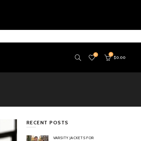
0
0
$
0.00
RECENT POSTS
VARSITY JACKETS FOR