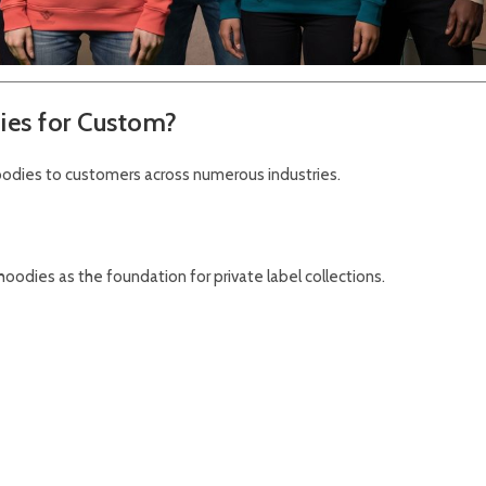
ies for Custom?
odies to customers across numerous industries.
oodies as the foundation for private label collections.