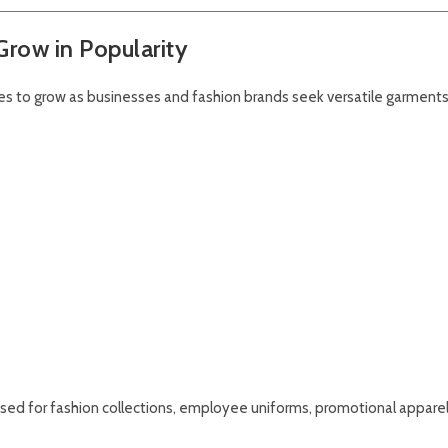
row in Popularity
s to grow as businesses and fashion brands seek versatile garments
y used for fashion collections, employee uniforms, promotional apparel