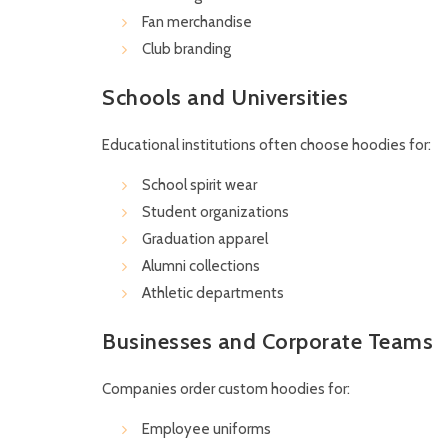
Fan merchandise
Club branding
Schools and Universities
Educational institutions often choose hoodies for:
School spirit wear
Student organizations
Graduation apparel
Alumni collections
Athletic departments
Businesses and Corporate Teams
Companies order custom hoodies for:
Employee uniforms