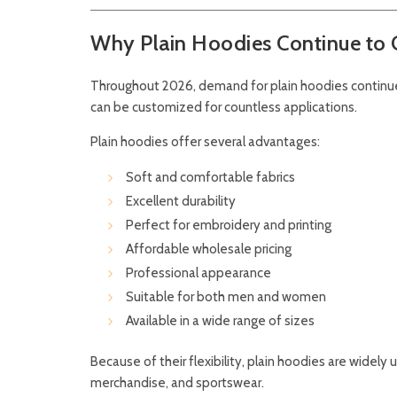
Why Plain Hoodies Continue to G
Throughout 2026, demand for plain hoodies continue
can be customized for countless applications.
Plain hoodies offer several advantages:
Soft and comfortable fabrics
Excellent durability
Perfect for embroidery and printing
Affordable wholesale pricing
Professional appearance
Suitable for both men and women
Available in a wide range of sizes
Because of their flexibility, plain hoodies are widel
merchandise, and sportswear.