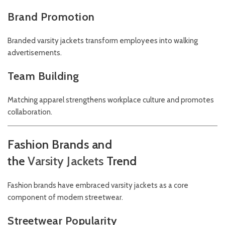
Brand Promotion
Branded varsity jackets transform employees into walking
advertisements.
Team Building
Matching apparel strengthens workplace culture and promotes
collaboration.
Fashion Brands and
the
Varsity
Jackets
Trend
Fashion brands have embraced varsity jackets as a core
component of modern streetwear.
Streetwear Popularity