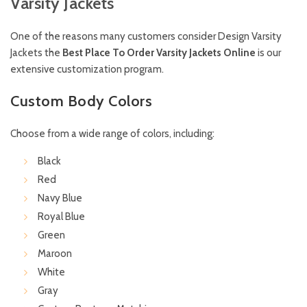
Varsity Jackets
One of the reasons many customers consider Design Varsity
Jackets the
Best Place To Order Varsity Jackets Online
is our
extensive customization program.
Custom Body Colors
Choose from a wide range of colors, including:
Black
Red
Navy Blue
Royal Blue
Green
Maroon
White
Gray