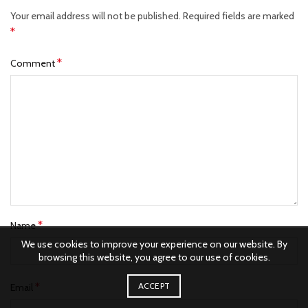
Your email address will not be published.
Required fields are marked
*
*
Comment
*
Name
We use cookies to improve your experience on our website. By
browsing this website, you agree to our use of cookies.
*
ACCEPT
Email