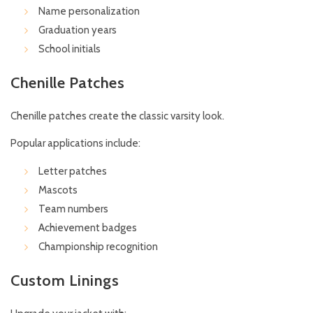
Name personalization
Graduation years
School initials
Chenille Patches
Chenille patches create the classic varsity look.
Popular applications include:
Letter patches
Mascots
Team numbers
Achievement badges
Championship recognition
Custom Linings