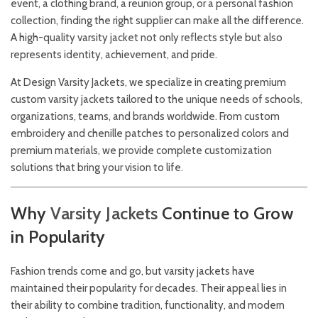
event, a clothing brand, a reunion group, or a personal fashion
collection, finding the right supplier can make all the difference.
A high-quality varsity jacket not only reflects style but also
represents identity, achievement, and pride.
At
Design Varsity Jackets
, we specialize in creating premium
custom varsity jackets tailored to the unique needs of schools,
organizations, teams, and brands worldwide. From custom
embroidery and chenille patches to personalized colors and
premium materials, we provide complete customization
solutions that bring your vision to life.
Why
Varsity
Jackets
Continue to Grow
in Popularity
Fashion trends come and go, but varsity jackets have
maintained their popularity for decades. Their appeal lies in
their ability to combine tradition, functionality, and modern