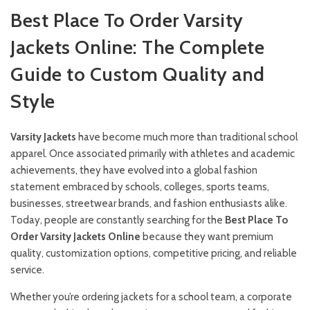
Best Place To Order Varsity
Jackets Online: The Complete
Guide to Custom Quality and
Style
Varsity
Jackets
have become much more than traditional school
apparel. Once associated primarily with athletes and academic
achievements, they have evolved into a global fashion
statement embraced by schools, colleges, sports teams,
businesses, streetwear brands, and fashion enthusiasts alike.
Today, people are constantly searching for the
Best Place To
Order Varsity Jackets Online
because they want premium
quality, customization options, competitive pricing, and reliable
service.
Whether you’re ordering jackets for a school team, a corporate