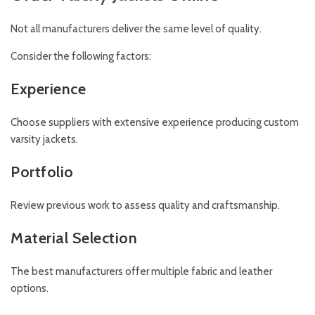
Not all manufacturers deliver the same level of quality.
Consider the following factors:
Experience
Choose suppliers with extensive experience producing custom
varsity jackets.
Portfolio
Review previous work to assess quality and craftsmanship.
Material Selection
The best manufacturers offer multiple fabric and leather
options.