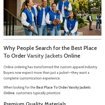
Why People Search for the Best Place
To Order
Varsity
Jackets
Online
Online ordering has transformed the custom apparel industry.
Buyers now expect more than just a jacket—they want a
complete customization experience.
When looking for the
Best Place To Order Varsity Jackets
Online
, customers typically prioritize:
Premium Quality Materials