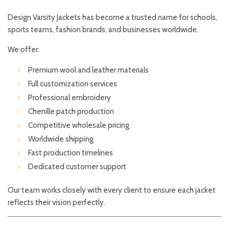
Design Varsity Jackets has become a trusted name for schools,
sports teams, fashion brands, and businesses worldwide.
We offer:
Premium wool and leather materials
Full customization services
Professional embroidery
Chenille patch production
Competitive wholesale pricing
Worldwide shipping
Fast production timelines
Dedicated customer support
Our team works closely with every client to ensure each jacket
reflects their vision perfectly.