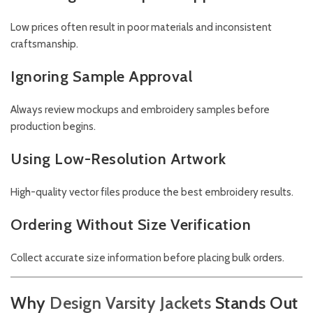
Low prices often result in poor materials and inconsistent
craftsmanship.
Ignoring Sample Approval
Always review mockups and embroidery samples before
production begins.
Using Low-Resolution Artwork
High-quality vector files produce the best embroidery results.
Ordering Without Size Verification
Collect accurate size information before placing bulk orders.
Why
Design Varsity Jackets
Stands Out