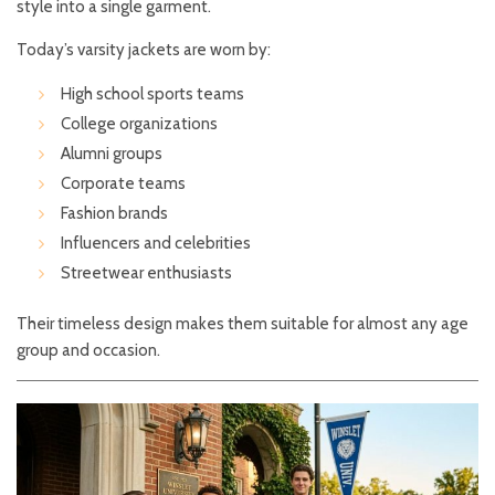
style into a single garment.
Today’s varsity jackets are worn by:
High school sports teams
College organizations
Alumni groups
Corporate teams
Fashion brands
Influencers and celebrities
Streetwear enthusiasts
Their timeless design makes them suitable for almost any age
group and occasion.