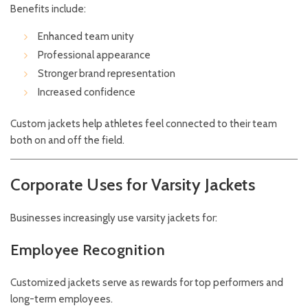
Benefits include:
Enhanced team unity
Professional appearance
Stronger brand representation
Increased confidence
Custom jackets help athletes feel connected to their team
both on and off the field.
Corporate Uses for Varsity Jackets
Businesses increasingly use varsity jackets for:
Employee Recognition
Customized jackets serve as rewards for top performers and
long-term employees.