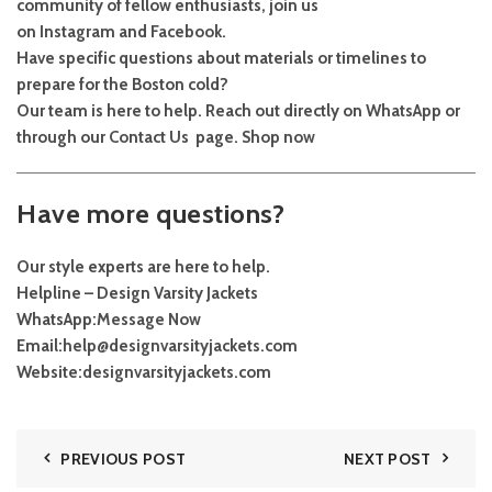
community of fellow enthusiasts, join us
on
Instagram
and
Facebook
.
Have specific questions about materials or timelines to
prepare for the Boston cold?
Our team is here to help. Reach out directly on
WhatsApp
or
through our
Contact Us
page.
Shop now
Have more questions?
Our style experts are here to help.
Helpline – Design Varsity Jackets
WhatsApp:
Message Now
Email:
help@designvarsityjackets.com
Website:
designvarsityjackets.com
PREVIOUS POST
NEXT POST