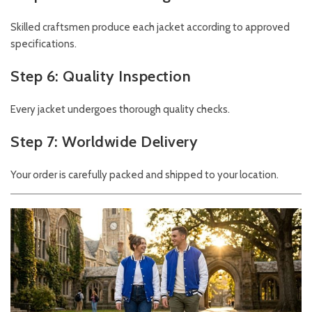
Skilled craftsmen produce each jacket according to approved
specifications.
Step 6: Quality Inspection
Every jacket undergoes thorough quality checks.
Step 7: Worldwide Delivery
Your order is carefully packed and shipped to your location.