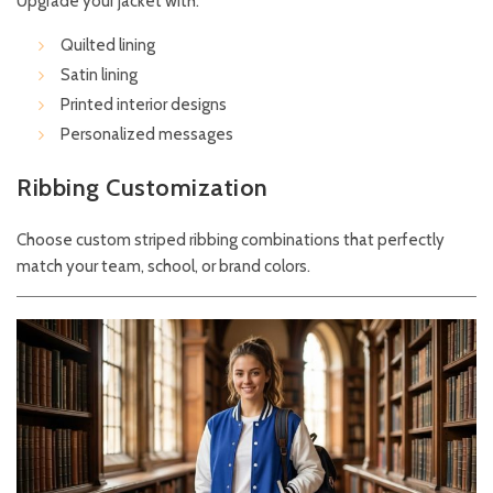
Upgrade your jacket with:
Quilted lining
Satin lining
Printed interior designs
Personalized messages
Ribbing Customization
Choose custom striped ribbing combinations that perfectly
match your team, school, or brand colors.