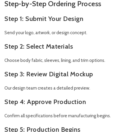
Step-by-Step Ordering Process
Step 1: Submit Your Design
Send your logo, artwork, or design concept.
Step 2: Select Materials
Choose body fabric, sleeves, lining, and trim options.
Step 3: Review Digital Mockup
Our design team creates a detailed preview.
Step 4: Approve Production
Confirm all specifications before manufacturing begins.
Step 5: Production Begins