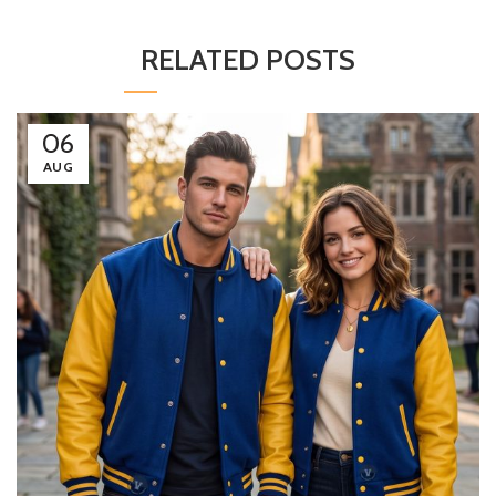
RELATED POSTS
06
AUG