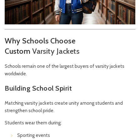
Why Schools Choose
Custom
Varsity
Jackets
Schools remain one of the largest buyers of varsity jackets
worldwide.
Building School Spirit
Matching varsity jackets create unity among students and
strengthen school pride.
Students wear them during:
Sporting events