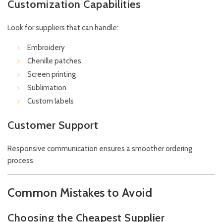
Customization Capabilities
Look for suppliers that can handle:
Embroidery
Chenille patches
Screen printing
Sublimation
Custom labels
Customer Support
Responsive communication ensures a smoother ordering
process.
Common Mistakes to Avoid
Choosing the Cheapest Supplier