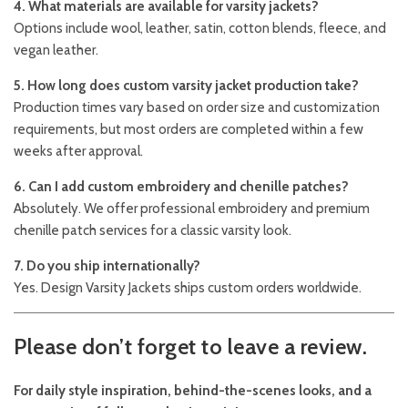
4. What materials are available for varsity jackets?
Options include wool, leather, satin, cotton blends, fleece, and
vegan leather.
5. How long does custom varsity jacket production take?
Production times vary based on order size and customization
requirements, but most orders are completed within a few
weeks after approval.
6. Can I add custom embroidery and chenille patches?
Absolutely. We offer professional embroidery and premium
chenille patch services for a classic varsity look.
7. Do you ship internationally?
Yes. Design Varsity Jackets ships custom orders worldwide.
Please don’t forget to leave a review.
For daily style inspiration, behind-the-scenes looks, and a