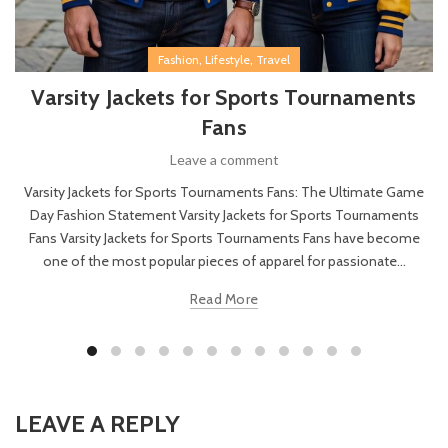
,
,
Fashion
Lifestyle
Travel
Varsity Jackets for Sports Tournaments
Fans
Leave a comment
Varsity Jackets for Sports Tournaments Fans: The Ultimate Game
Day Fashion Statement Varsity Jackets for Sports Tournaments
Fans Varsity Jackets for Sports Tournaments Fans have become
one of the most popular pieces of apparel for passionate...
Read More
LEAVE A REPLY