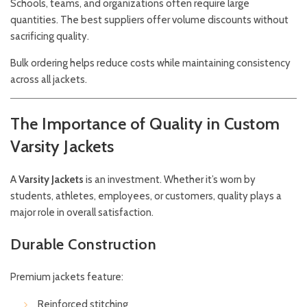
Schools, teams, and organizations often require large
quantities. The best suppliers offer volume discounts without
sacrificing quality.
Bulk ordering helps reduce costs while maintaining consistency
across all jackets.
The Importance of Quality in Custom
Varsity Jackets
A
Varsity
Jackets
is an investment. Whether it’s worn by
students, athletes, employees, or customers, quality plays a
major role in overall satisfaction.
Durable Construction
Premium jackets feature:
Reinforced stitching