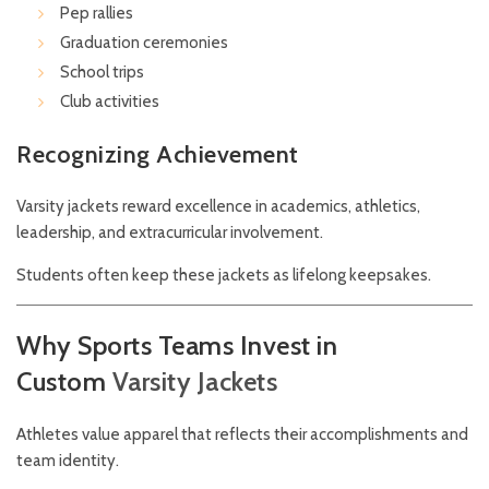
Pep rallies
Graduation ceremonies
School trips
Club activities
Recognizing Achievement
Varsity jackets reward excellence in academics, athletics,
leadership, and extracurricular involvement.
Students often keep these jackets as lifelong keepsakes.
Why Sports Teams Invest in
Custom
Varsity
Jackets
Athletes value apparel that reflects their accomplishments and
team identity.