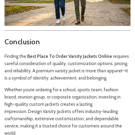
Conclusion
Finding the
Best Place To Order
Varsity
Jackets
Online
requires
careful consideration of quality, customization options, pricing,
and reliability. A premium varsity jacket is more than apparel—it
is a symbol of identity, achievement, and belonging.
Whether you’re ordering for a school, sports team, fashion
brand, reunion group, or corporate organization, investing in
high-quality custom jackets creates a lasting
impression.
Design Varsity Jackets
offers industry-leading
craftsmanship, extensive customization, and dependable
service, making it a trusted choice for customers around the
world.