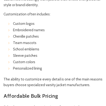
style or brand identity.
Customization often includes:
Custom logos
Embroidered names
Chenille patches
Team mascots
School emblems
Sleeve patches
Custom colors
Personalized lining
The ability to customize every detail is one of the main reasons
buyers choose specialized varsity jacket manufacturers.
Affordable Bulk Pricing