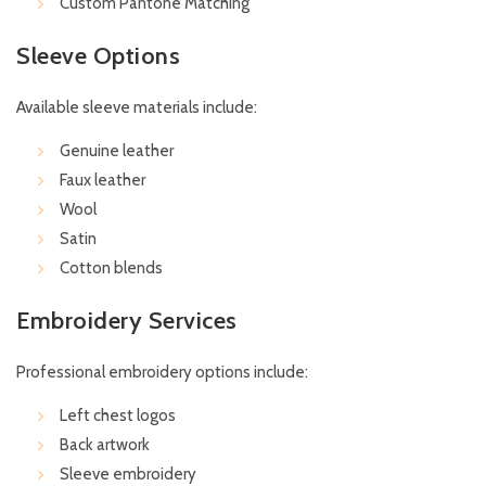
Custom Pantone Matching
Sleeve Options
Available sleeve materials include:
Genuine leather
Faux leather
Wool
Satin
Cotton blends
Embroidery Services
Professional embroidery options include:
Left chest logos
Back artwork
Sleeve embroidery