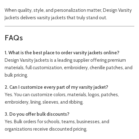
When quality, style, and personalization matter,
Design Varsity
Jackets
delivers varsity jackets that truly stand out.
FAQs
1. What is the best place to order varsity jackets online?
Design Varsity Jackets is a leading supplier offering premium
materials, full customization, embroidery, chenille patches, and
bulk pricing.
2. Can I customize every part of my varsity jacket?
Yes. You can customize colors, materials, logos, patches,
embroidery, lining, sleeves, and ribbing.
3. Do you offer bulk discounts?
Yes. Bulk orders for schools, teams, businesses, and
organizations receive discounted pricing.