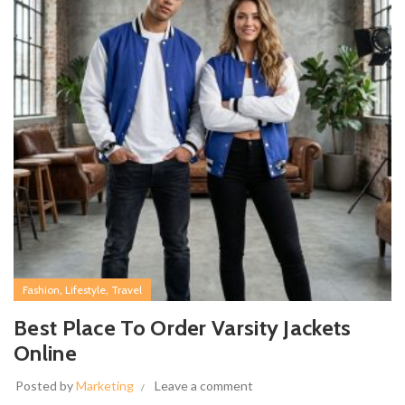
,
,
Fashion
Lifestyle
Travel
Best Place To Order Varsity Jackets
Online
Posted by
Marketing
Leave a comment