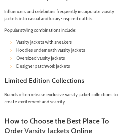
Influencers and celebrities frequently incorporate varsity
jackets into casual and luxury-inspired outfits.
Popular styling combinations include:
Varsity jackets with sneakers
Hoodies underneath varsity jackets
Oversized varsity jackets
Designer patchwork jackets
Limited Edition Collections
Brands often release exclusive varsity jacket collections to
create excitement and scarcity.
How to Choose the Best Place To
Order
Varsity
Jackets
Online