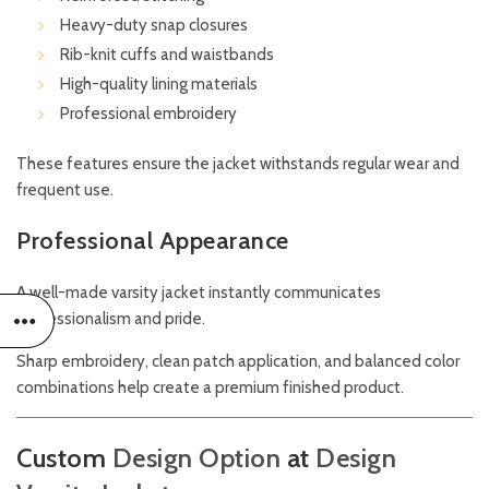
Heavy-duty snap closures
Rib-knit cuffs and waistbands
High-quality lining materials
Professional embroidery
These features ensure the jacket withstands regular wear and
frequent use.
Professional Appearance
A well-made varsity jacket instantly communicates
professionalism and pride.
Sharp embroidery, clean patch application, and balanced color
combinations help create a premium finished product.
Custom
Design Option
at
Design