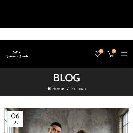
0
0
BLOG
Home
Fashion
06
JUL