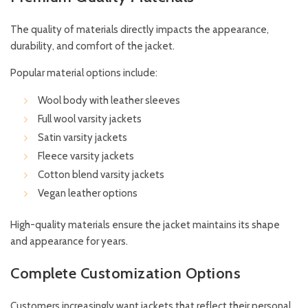
The quality of materials directly impacts the appearance,
durability, and comfort of the jacket.
Popular material options include:
Wool body with leather sleeves
Full wool varsity jackets
Satin varsity jackets
Fleece varsity jackets
Cotton blend varsity jackets
Vegan leather options
High-quality materials ensure the jacket maintains its shape
and appearance for years.
Complete Customization Options
Customers increasingly want jackets that reflect their personal