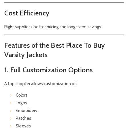
Cost Efficiency
Right supplier = better pricing and long-term savings.
Features of the Best Place To Buy
Varsity Jackets
1. Full Customization Options
A top supplier allows customization of:
Colors
Logos
Embroidery
Patches
Sleeves