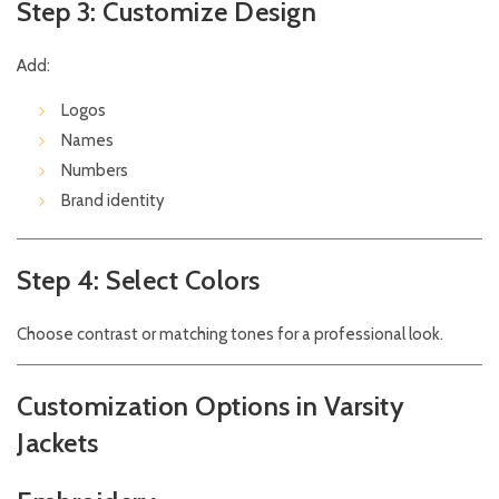
Step 3: Customize Design
Add:
Logos
Names
Numbers
Brand identity
Step 4: Select Colors
Choose contrast or matching tones for a professional look.
Customization Options in Varsity
Jackets