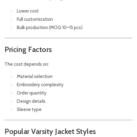
Lower cost
Full customization
Bulk production (MOQ 10–15 pcs)
Pricing Factors
The cost depends on:
Material selection
Embroidery complexity
Order quantity
Design details
Sleeve type
Popular Varsity Jacket Styles