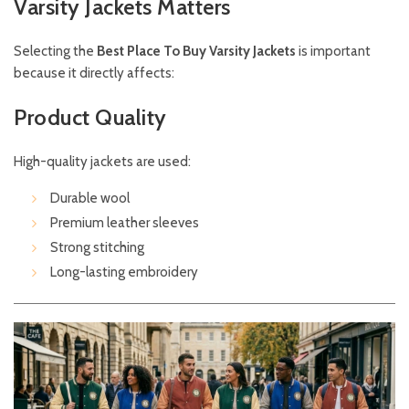
Varsity Jackets Matters
Selecting the
Best Place To Buy Varsity Jackets
is important
because it directly affects:
Product Quality
High-quality jackets are used:
Durable wool
Premium leather sleeves
Strong stitching
Long-lasting embroidery