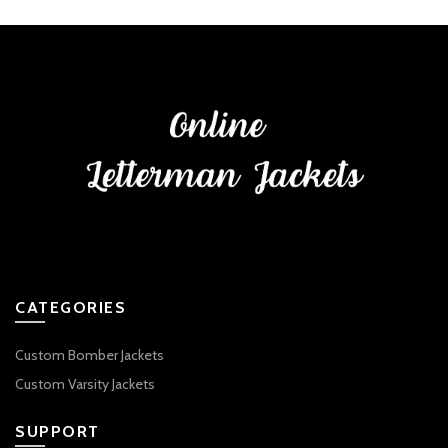
CATEGORIES
Custom Bomber Jackets
Custom Varsity Jackets
SUPPORT