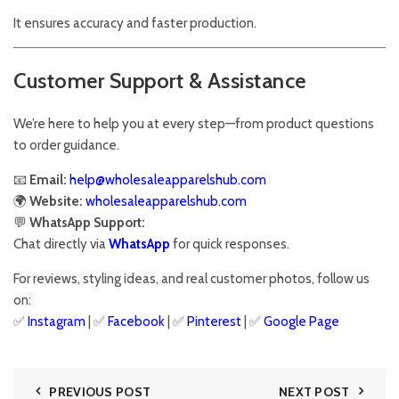
It ensures accuracy and faster production.
Customer Support & Assistance
We’re here to help you at every step—from product questions
to order guidance.
📧
Email:
help@wholesaleapparelshub.com
🌍
Website:
wholesaleapparelshub.com
💬
WhatsApp Support:
Chat directly via
WhatsApp
for quick responses.
For reviews, styling ideas, and real customer photos, follow us
on:
✅
Instagram
| ✅
Facebook
| ✅
Pinter
est
| ✅
Google Page
PREVIOUS POST
NEXT POST