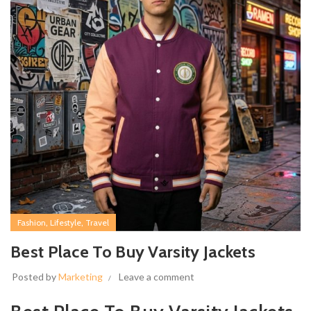
,
,
Fashion
Lifestyle
Travel
Best Place To Buy Varsity Jackets
Posted by
Marketing
Leave a comment