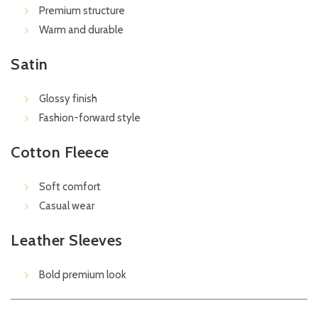
Premium structure
Warm and durable
Satin
Glossy finish
Fashion-forward style
Cotton Fleece
Soft comfort
Casual wear
Leather Sleeves
Bold premium look