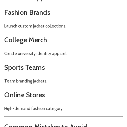
Fashion Brands
Launch custom jacket collections.
College Merch
Create university identity apparel.
Sports Teams
Team branding jackets.
Online Stores
High-demand fashion category.
Common Mistakes to Avoid