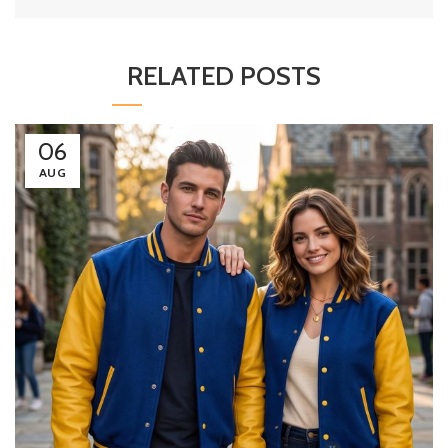
RELATED POSTS
06
AUG