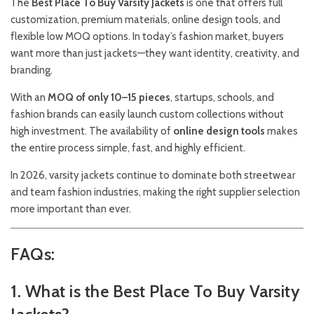
The
Best Place To Buy Varsity Jackets
is one that offers full
customization, premium materials, online design tools, and
flexible low MOQ options. In today’s fashion market, buyers
want more than just jackets—they want identity, creativity, and
branding.
With an
MOQ of only 10–15 pieces
, startups, schools, and
fashion brands can easily launch custom collections without
high investment. The availability of
online design tools
makes
the entire process simple, fast, and highly efficient.
In 2026, varsity jackets continue to dominate both streetwear
and team fashion industries, making the right supplier selection
more important than ever.
FAQs:
1. What is the Best Place To Buy Varsity