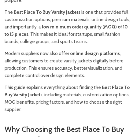
purpose.
The
Best Place To Buy Varsity Jackets
is one that provides full
customization options, premium materials, online design tools,
and importantly, a
low minimum order quantity (MOQ) of 10
to 15 pieces
. This makes it ideal for startups, small fashion
brands, college groups, and sports teams.
Modern suppliers now also offer
online design platforms
,
allowing customers to create varsity jackets digitally before
production. This ensures accuracy, better visualization, and
complete control over design elements.
This guide explains everything about finding the
Best Place To
Buy Varsity Jackets
, including materials, customization options,
MOQ benefits, pricing factors, and how to choose the right
supplier.
Why Choosing the Best Place To Buy