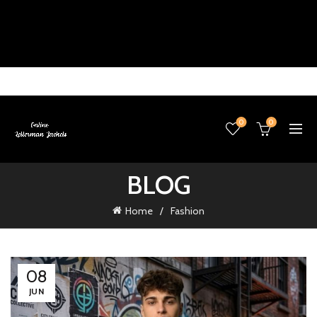
0
0
BLOG
Home
Fashion
08
JUN