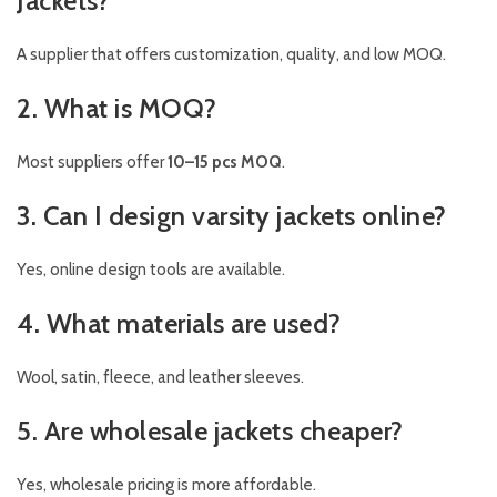
Jackets?
A supplier that offers customization, quality, and low MOQ.
2. What is MOQ?
Most suppliers offer
10–15 pcs MOQ
.
3. Can I design varsity jackets online?
Yes, online design tools are available.
4. What materials are used?
Wool, satin, fleece, and leather sleeves.
5. Are wholesale jackets cheaper?
Yes, wholesale pricing is more affordable.