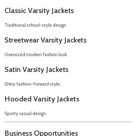
Classic Varsity Jackets
Traditional school-style design.
Streetwear Varsity Jackets
Oversized modern fashion look.
Satin Varsity Jackets
Shiny fashion-forward style.
Hooded Varsity Jackets
Sporty casual design.
Business Opportunities