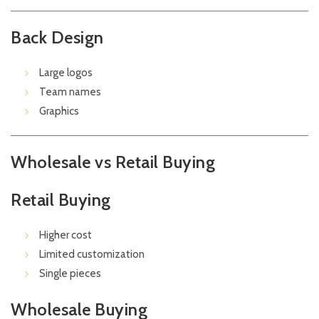
Back Design
Large logos
Team names
Graphics
Wholesale vs Retail Buying
Retail Buying
Higher cost
Limited customization
Single pieces
Wholesale Buying