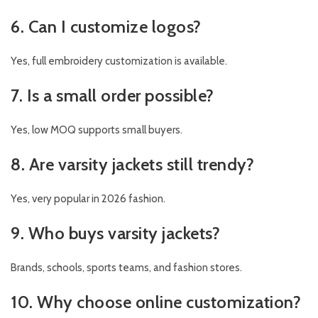
6. Can I customize logos?
Yes, full embroidery customization is available.
7. Is a small order possible?
Yes, low MOQ supports small buyers.
8. Are varsity jackets still trendy?
Yes, very popular in 2026 fashion.
9. Who buys varsity jackets?
Brands, schools, sports teams, and fashion stores.
10. Why choose online customization?