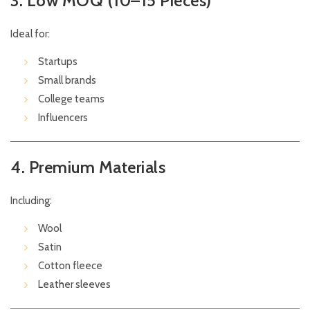
3. Low MOQ (10–15 Pieces)
Ideal for:
Startups
Small brands
College teams
Influencers
4. Premium Materials
Including:
Wool
Satin
Cotton fleece
Leather sleeves