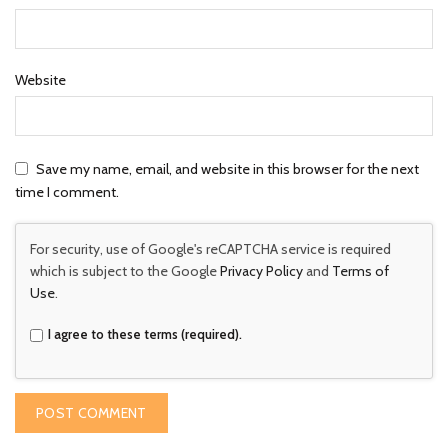
Website
Save my name, email, and website in this browser for the next
time I comment.
For security, use of Google's reCAPTCHA service is required
which is subject to the Google
Privacy Policy
and
Terms of
Use
.
I agree to these terms (required).