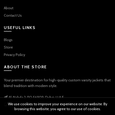
About
Contact Us
USEFUL LINKS
Blogs
Store
Privacy Policy
ABOUT THE STORE
Your premier destination for high-quality custom varsity jackets that
blend tradition with modern style.
Al-Nahda 2, PO 56909, Dubai, U.A.E
We use cookies to improve your experience on our website. By
Phone: +971 56 738 9778
browsing this website, you agree to our use of cookies.