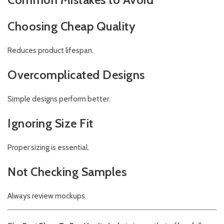
Choosing Cheap Quality
Reduces product lifespan.
Overcomplicated Designs
Simple designs perform better.
Ignoring Size Fit
Proper sizing is essential.
Not Checking Samples
Always review mockups.