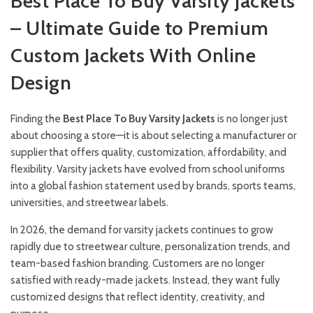
Best Place To Buy Varsity Jackets
– Ultimate Guide to Premium
Custom Jackets With Online
Design
Finding the
Best Place To Buy Varsity Jackets
is no longer just
about choosing a store—it is about selecting a manufacturer or
supplier that offers quality, customization, affordability, and
flexibility. Varsity jackets have evolved from school uniforms
into a global fashion statement used by brands, sports teams,
universities, and streetwear labels.
In 2026, the demand for varsity jackets continues to grow
rapidly due to streetwear culture, personalization trends, and
team-based fashion branding. Customers are no longer
satisfied with ready-made jackets. Instead, they want fully
customized designs that reflect identity, creativity, and