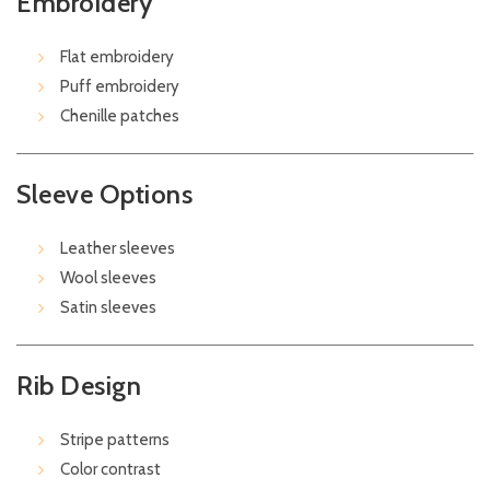
Embroidery
Flat embroidery
Puff embroidery
Chenille patches
Sleeve Options
Leather sleeves
Wool sleeves
Satin sleeves
Rib Design
Stripe patterns
Color contrast