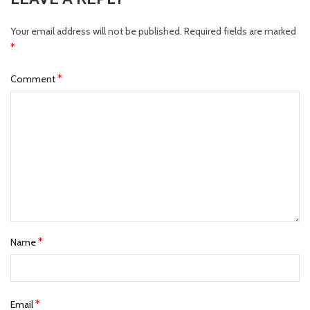
Your email address will not be published.
Required fields are marked
*
*
Comment
*
Name
*
Email