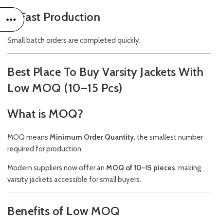
5. Fast Production
Small batch orders are completed quickly.
Best Place To Buy Varsity Jackets With
Low MOQ (10–15 Pcs)
What is MOQ?
MOQ means
Minimum Order Quantity
, the smallest number
required for production.
Modern suppliers now offer an
MOQ of 10–15 pieces
, making
varsity jackets accessible for small buyers.
Benefits of Low MOQ