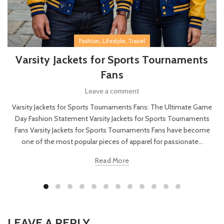
,
,
Fashion
Lifestyle
Travel
Varsity Jackets for Sports Tournaments
Fans
Leave a comment
Varsity Jackets for Sports Tournaments Fans: The Ultimate Game
Day Fashion Statement Varsity Jackets for Sports Tournaments
Fans Varsity Jackets for Sports Tournaments Fans have become
one of the most popular pieces of apparel for passionate...
Read More
LEAVE A REPLY