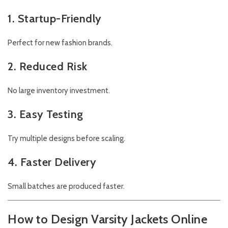
1. Startup-Friendly
Perfect for new fashion brands.
2. Reduced Risk
No large inventory investment.
3. Easy Testing
Try multiple designs before scaling.
4. Faster Delivery
Small batches are produced faster.
How to Design Varsity Jackets Online