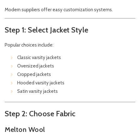
Modern suppliers offer easy customization systems.
Step 1: Select Jacket Style
Popular choices include:
Classic varsity jackets
Oversized jackets
Cropped jackets
Hooded varsity jackets
Satin varsity jackets
Step 2: Choose Fabric
Melton Wool