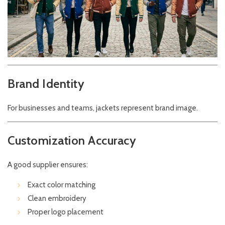
Brand Identity
For businesses and teams, jackets represent brand image.
Customization Accuracy
A good supplier ensures:
Exact color matching
Clean embroidery
Proper logo placement