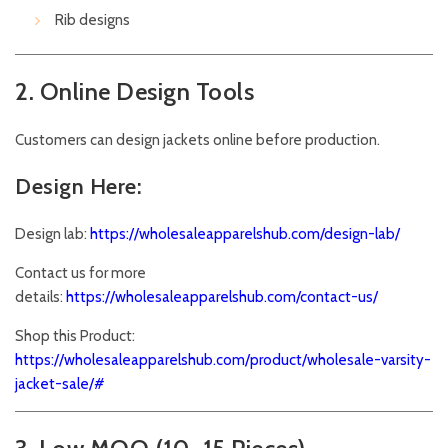
Rib designs
2. Online Design Tools
Customers can design jackets online before production.
Design Here:
Design lab:
https://wholesaleapparelshub.com/design-lab/
Contact us for more
details:
https://wholesaleapparelshub.com/contact-us/
Shop this Product:
https://wholesaleapparelshub.com/product/wholesale-varsity-
jacket-sale/#