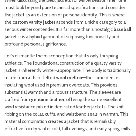
When discussing the best jackets for winter season men, one
must look beyond pure technical specifications and consider
the jacket as an extension of personal identity. This is where
the
custom varsity jacket
ascends from a niche category to a
serious winter contender. It is far more than a nostalgic
baseball
jacket
; it is a hybrid garment of surprising functionality and
profound personal significance.
Let’s dismantle the misconception that it’s only for spring
athletics. The foundational construction of a quality varsity
jacket is inherently winter-appropriate. The body is traditionally
made from a thick, felted
wool melton
—the same dense,
insulating wool used in premium overcoats. This provides
substantial warmth and a robust structure. The sleeves are
crafted from
genuine leather
, offering the same excellent
wind resistance prized in dedicated leather jackets. The knit
ribbing on the collar, cuffs, and waistband seals in warmth. This
material combination creates a jacket that is remarkably
effective for dry winter cold, fall evenings, and early spring chills.