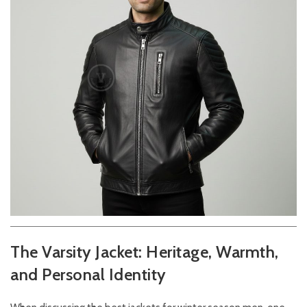
The Varsity Jacket: Heritage, Warmth,
and Personal Identity