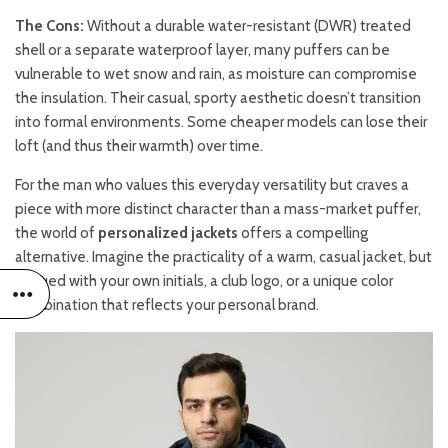
The Cons:
Without a durable water-resistant (DWR) treated
shell or a separate waterproof layer, many puffers can be
vulnerable to wet snow and rain, as moisture can compromise
the insulation. Their casual, sporty aesthetic doesn’t transition
into formal environments. Some cheaper models can lose their
loft (and thus their warmth) over time.
For the man who values this everyday versatility but craves a
piece with more distinct character than a mass-market puffer,
the world of
personalized jackets
offers a compelling
alternative. Imagine the practicality of a warm, casual jacket, but
imbued with your own initials, a club logo, or a unique color
combination that reflects your personal brand.