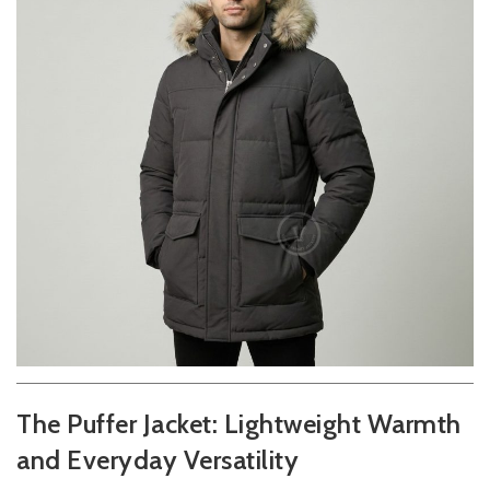
The Puffer Jacket: Lightweight Warmth
and Everyday Versatility