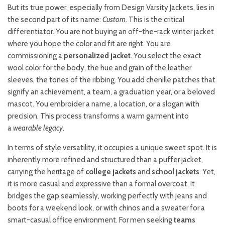
But its true power, especially from Design Varsity Jackets, lies in
the second part of its name:
Custom
. This is the critical
differentiator. You are not buying an off-the-rack winter jacket
where you hope the color and fit are right. You are
commissioning a
personalized jacket
. You select the exact
wool color for the body, the hue and grain of the leather
sleeves, the tones of the ribbing. You add chenille patches that
signify an achievement, a team, a graduation year, or a beloved
mascot. You embroider a name, a location, or a slogan with
precision. This process transforms a warm garment into
a
wearable legacy
.
In terms of style versatility, it occupies a unique sweet spot. It is
inherently more refined and structured than a puffer jacket,
carrying the heritage of
college jackets
and
school jackets
. Yet,
it is more casual and expressive than a formal overcoat. It
bridges the gap seamlessly, working perfectly with jeans and
boots for a weekend look, or with chinos and a sweater for a
smart-casual office environment. For men seeking
teams