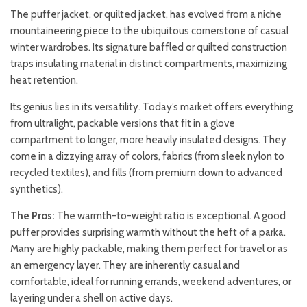
The puffer jacket, or quilted jacket, has evolved from a niche
mountaineering piece to the ubiquitous cornerstone of casual
winter wardrobes. Its signature baffled or quilted construction
traps insulating material in distinct compartments, maximizing
heat retention.
Its genius lies in its versatility. Today’s market offers everything
from ultralight, packable versions that fit in a glove
compartment to longer, more heavily insulated designs. They
come in a dizzying array of colors, fabrics (from sleek nylon to
recycled textiles), and fills (from premium down to advanced
synthetics).
The Pros:
The warmth-to-weight ratio is exceptional. A good
puffer provides surprising warmth without the heft of a parka.
Many are highly packable, making them perfect for travel or as
an emergency layer. They are inherently casual and
comfortable, ideal for running errands, weekend adventures, or
layering under a shell on active days.