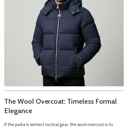
The Wool Overcoat: Timeless Formal
Elegance
If the parka is winter’s tactical gear, the wool overcoat is its