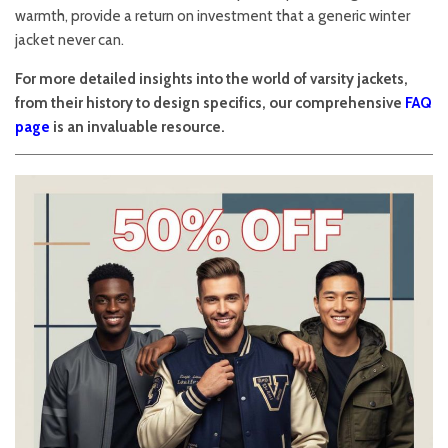
warmth, provide a return on investment that a generic winter
jacket never can.
For more detailed insights into the world of varsity jackets,
from their history to design specifics, our comprehensive
FAQ
page
is an invaluable resource.