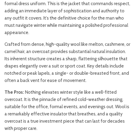
formal dress uniform. This is the jacket that commands respect,
adding an immediate layer of sophistication and authority to
any outfit it covers. It’s the definitive choice for the man who
must navigate winter while maintaining a polished professional
appearance.
Crafted from dense, high-quality wool like melton, cashmere, or
camel hair, an overcoat provides substantial natural insulation.
Its inherent structure creates a sharp, flattering silhouette that
drapes elegantly over a suit or sport coat. Key details include
notched or peak lapels, a single- or double-breasted front, and
often a back vent for ease of movement.
The Pros:
Nothing elevates winter style like a well-fitted
overcoat. It is the pinnacle of refined cold-weather dressing,
suitable for the office, formal events, and evenings out. Wool is
a remarkably effective insulator that breathes, and a quality
overcoat is a true investment piece that can last for decades
with proper care.