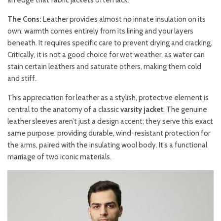
an edge that fabric jackets often lack.
The Cons:
Leather provides almost no innate insulation on its
own; warmth comes entirely from its lining and your layers
beneath. It requires specific care to prevent drying and cracking.
Critically, it is not a good choice for wet weather, as water can
stain certain leathers and saturate others, making them cold
and stiff.
This appreciation for leather as a stylish, protective element is
central to the anatomy of a classic
varsity jacket
. The genuine
leather sleeves aren’t just a design accent; they serve this exact
same purpose: providing durable, wind-resistant protection for
the arms, paired with the insulating wool body. It’s a functional
marriage of two iconic materials.