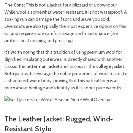
The Cons:
This is not a jacket for a blizzard or a downpour.
While wool is somewhat water-resistant, it is not waterproof. A
soaking rain can damage the fabric and leave you cold.
Overcoats are also typically the most expensive option on this
list and require more careful storage and maintenance (like
professional cleaning and pressing).
It’s worth noting that this tradition of using premium wool for
dignified, insulating outerwear is directly shared with another
classic: the
letterman jacket
and its cousin, the
college jacket
.
Both garments leverage the noble properties of wool to create
a structured, warm body, proving that this natural fiber is as
much about heritage and identity as it is about pure warmth.
The Leather Jacket: Rugged, Wind-
Resistant Style