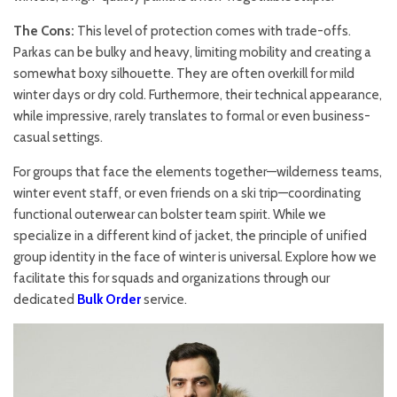
The Cons:
This level of protection comes with trade-offs.
Parkas can be bulky and heavy, limiting mobility and creating a
somewhat boxy silhouette. They are often overkill for mild
winter days or dry cold. Furthermore, their technical appearance,
while impressive, rarely translates to formal or even business-
casual settings.
For groups that face the elements together—wilderness teams,
winter event staff, or even friends on a ski trip—coordinating
functional outerwear can bolster team spirit. While we
specialize in a different kind of jacket, the principle of unified
group identity in the face of winter is universal. Explore how we
facilitate this for squads and organizations through our
dedicated
Bulk Order
service.