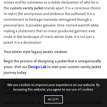
stories and his outerwear as a visible declaration of who he is,
the
custom varsity jacket
stands apart. It is a conscious choice
to reject the anonymous and embrace the authored. It is a
commitment to heritage materials reimagined through a
personal lens. It provides genuine, time-tested warmth while
making a statement that no mass-produced garment ever
could. In the landscape of men’s winter style, it is not just a
jacket; it is a destination.
Your winter style legacy awaits creation.
Begin the process of designing a jacket that is unequivocally
yours. Visit our
Design Lab
to start your custom varsity jacket
journey today.
To explore the full range of styles and find the perfect
We use cookies to improve your experience on our website. By
foundation for your custom design, browse our
browsing this website, you agree to our use of cookies.
complete
Varsity Jacket Category Shop
.
ACCEPT
For daily inspiration, styling tips, and a look at our community,