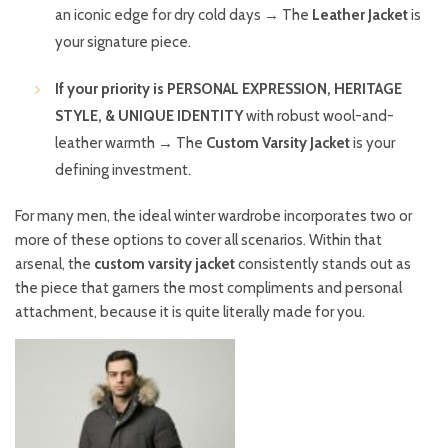
an iconic edge for dry cold days → The
Leather Jacket
is
your signature piece.
If your priority is PERSONAL EXPRESSION, HERITAGE
STYLE, & UNIQUE IDENTITY
with robust wool-and-
leather warmth → The
Custom Varsity Jacket
is your
defining investment.
For many men, the ideal winter wardrobe incorporates two or
more of these options to cover all scenarios. Within that
arsenal, the
custom varsity jacket
consistently stands out as
the piece that garners the most compliments and personal
attachment, because it is quite literally made for you.