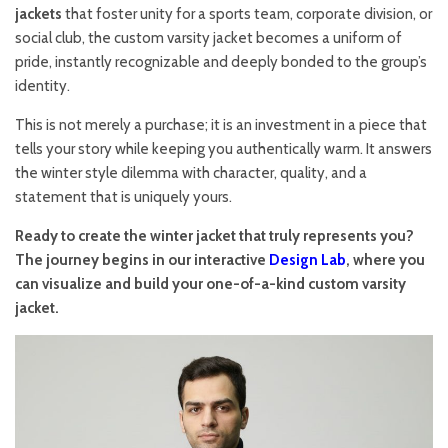
jackets
that foster unity for a sports team, corporate division, or
social club, the custom varsity jacket becomes a uniform of
pride, instantly recognizable and deeply bonded to the group’s
identity.
This is not merely a purchase; it is an investment in a piece that
tells your story while keeping you authentically warm. It answers
the winter style dilemma with character, quality, and a
statement that is uniquely yours.
Ready to create the winter jacket that truly represents you?
The journey begins in our interactive
Design Lab
, where you
can visualize and build your one-of-a-kind custom varsity
jacket.