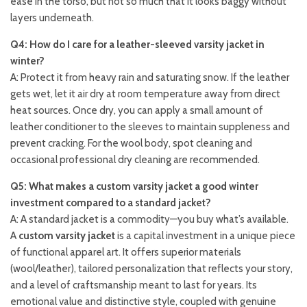
ease in the torso, but not so much that it looks baggy without
layers underneath.
Q4: How do I care for a leather-sleeved varsity jacket in
winter?
A: Protect it from heavy rain and saturating snow. If the leather
gets wet, let it air dry at room temperature away from direct
heat sources. Once dry, you can apply a small amount of
leather conditioner to the sleeves to maintain suppleness and
prevent cracking. For the wool body, spot cleaning and
occasional professional dry cleaning are recommended.
Q5: What makes a custom varsity jacket a good winter
investment compared to a standard jacket?
A: A standard jacket is a commodity—you buy what’s available.
A
custom varsity jacket
is a capital investment in a unique piece
of functional apparel art. It offers superior materials
(wool/leather), tailored personalization that reflects your story,
and a level of craftsmanship meant to last for years. Its
emotional value and distinctive style, coupled with genuine