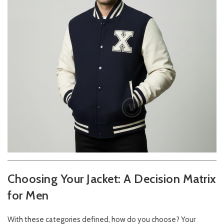
Choosing Your Jacket: A Decision Matrix
for Men
With these categories defined, how do you choose? Your