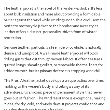
The leather jacket is the rebel of the winter wardrobe. It’s less
about bulk insulation and more about providing a formidable
barrier against the wind while exuding undeniable cool. From the
perfecto motorcycle jacket to the bomber and racer styles,
leather offers a distinct, personality-driven form of winter
protection.
Genuine leather, particularly steerhide or cowhide, is naturally
dense and windproof. A well-made leather jacket will block
chilling gusts that cut through woven fabrics. It often features
quilted linings, shearling collars, or removable thermal liners for
added warmth, but its primary defense is stopping wind chill.
The Pros:
A leather jacket develops a unique patina over time,
molding to the wearer’s body and telling a story of its
adventures. It’s an iconic piece of permanent style that never
goes out of fashion. The wind resistance is exceptional, making
it ideal for dry, cold, and windy days. It projects confidence and