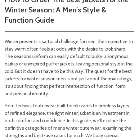
Winter Season: A Men’s Style &
Function Guide
Winter presents a sartorial challenge for men: the imperative to
stay warm often feels at odds with the desire to look sharp.
The season’s uniform can easily default to bulky, anonymous
parkas or uninspired puffer jackets, leaving personal style in the
cold. But it doesn’t have to be this way. The quest for the best
jackets for winter season men is not just about thermal ratings;
it’s about finding that perfect intersection of function, form,
and personal identity.
From technical outerwear built for blizzards to timeless layers
of refined elegance, the right winter jacket is an investment in
both comfort and confidence. In this guide, we’ll explore the
definitive categories of men’s winter outerwear, examining the
strengths and best-use cases for each. We’ll pay special