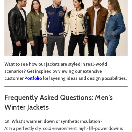
Want to see how our jackets are styled in real-world
scenarios? Get inspired by viewing our extensive
customer
Portfolio
for layering ideas and design possibilities.
Frequently Asked Questions: Men’s
Winter Jackets
Q1: What’s warmer: down or synthetic insulation?
A: In a perfectly dry, cold environment, high-fill-power down is