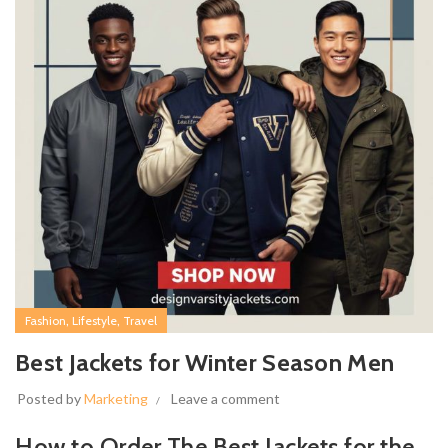
,
,
Fashion
Lifestyle
Travel
Best Jackets for Winter Season Men
Posted by
Marketing
Leave a comment
How to Order The Best Jackets for the