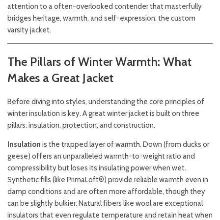
attention to a often-overlooked contender that masterfully
bridges heritage, warmth, and self-expression: the custom
varsity jacket.
The Pillars of Winter Warmth: What
Makes a Great Jacket
Before diving into styles, understanding the core principles of
winter insulation is key. A great winter jacket is built on three
pillars: insulation, protection, and construction.
Insulation
is the trapped layer of warmth. Down (from ducks or
geese) offers an unparalleled warmth-to-weight ratio and
compressibility but loses its insulating power when wet.
Synthetic fills (like PrimaLoft®) provide reliable warmth even in
damp conditions and are often more affordable, though they
can be slightly bulkier. Natural fibers like wool are exceptional
insulators that even regulate temperature and retain heat when