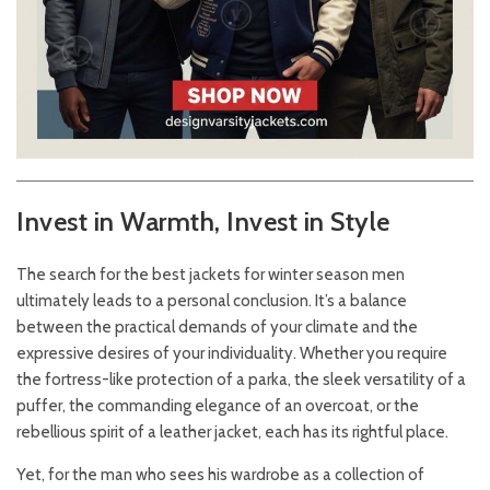
Invest in Warmth, Invest in Style
The search for the best jackets for winter season men
ultimately leads to a personal conclusion. It’s a balance
between the practical demands of your climate and the
expressive desires of your individuality. Whether you require
the fortress-like protection of a parka, the sleek versatility of a
puffer, the commanding elegance of an overcoat, or the
rebellious spirit of a leather jacket, each has its rightful place.
Yet, for the man who sees his wardrobe as a collection of