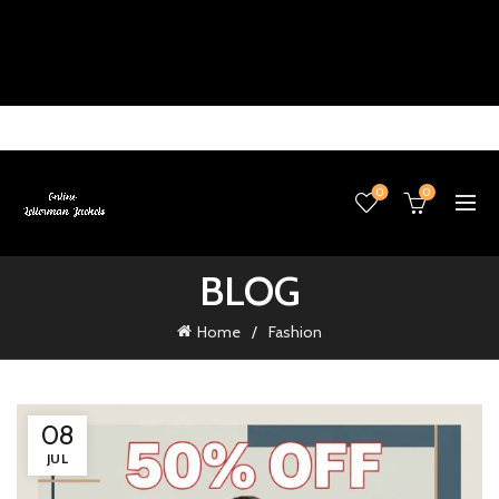
0
0
BLOG
Home
Fashion
08
JUL