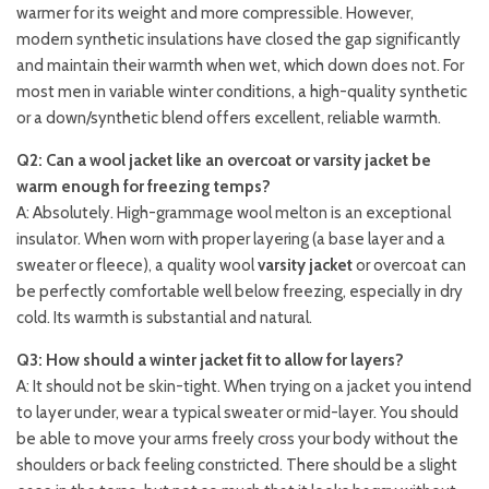
warmer for its weight and more compressible. However,
modern synthetic insulations have closed the gap significantly
and maintain their warmth when wet, which down does not. For
most men in variable winter conditions, a high-quality synthetic
or a down/synthetic blend offers excellent, reliable warmth.
Q2: Can a wool jacket like an overcoat or varsity jacket be
warm enough for freezing temps?
A: Absolutely. High-grammage wool melton is an exceptional
insulator. When worn with proper layering (a base layer and a
sweater or fleece), a quality wool
varsity jacket
or overcoat can
be perfectly comfortable well below freezing, especially in dry
cold. Its warmth is substantial and natural.
Q3: How should a winter jacket fit to allow for layers?
A: It should not be skin-tight. When trying on a jacket you intend
to layer under, wear a typical sweater or mid-layer. You should
be able to move your arms freely cross your body without the
shoulders or back feeling constricted. There should be a slight