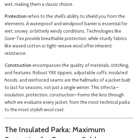
wet, making them a classic choice.
Protection
refers to the shell’s ability to shield you from the
elements. A waterproof and windproof barrier is essential for
wet, snowy, or bitterly windy conditions. Technologies like
Gore-Tex provide breathable protection, while sturdy fabrics
like waxed cotton or tight-weave wool offer inherent
resistance.
Construction
encompasses the quality of materials, stitching,
and features. Robust YKK zippers, adjustable cuffs, insulated
hoods, and reinforced seams are the hallmarks of a jacket built
to last for seasons, not just a single winter. This trifecta—
insulation, protection, construction—forms the lens through
which we evaluate every jacket, from the most technical parka
to the most stylish wool coat.
The Insulated Parka: Maximum