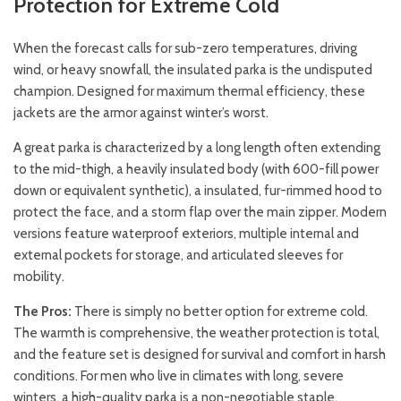
Protection for Extreme Cold
When the forecast calls for sub-zero temperatures, driving
wind, or heavy snowfall, the insulated parka is the undisputed
champion. Designed for maximum thermal efficiency, these
jackets are the armor against winter’s worst.
A great parka is characterized by a long length often extending
to the mid-thigh, a heavily insulated body (with 600-fill power
down or equivalent synthetic), a insulated, fur-rimmed hood to
protect the face, and a storm flap over the main zipper. Modern
versions feature waterproof exteriors, multiple internal and
external pockets for storage, and articulated sleeves for
mobility.
The Pros:
There is simply no better option for extreme cold.
The warmth is comprehensive, the weather protection is total,
and the feature set is designed for survival and comfort in harsh
conditions. For men who live in climates with long, severe
winters, a high-quality parka is a non-negotiable staple.