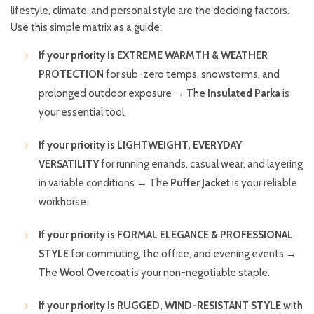
lifestyle, climate, and personal style are the deciding factors.
Use this simple matrix as a guide:
If your priority is EXTREME WARMTH & WEATHER
PROTECTION
for sub-zero temps, snowstorms, and
prolonged outdoor exposure → The
Insulated Parka
is
your essential tool.
If your priority is LIGHTWEIGHT, EVERYDAY
VERSATILITY
for running errands, casual wear, and layering
in variable conditions → The
Puffer Jacket
is your reliable
workhorse.
If your priority is FORMAL ELEGANCE & PROFESSIONAL
STYLE
for commuting, the office, and evening events →
The
Wool Overcoat
is your non-negotiable staple.
If your priority is RUGGED, WIND-RESISTANT STYLE
with