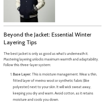
Beyond the Jacket: Essential Winter
Layering Tips
The best jacket is only as good as what’s underneath it.
Mastering layering unlocks maximum warmth and adaptability.
Follow this three-layer system:
Base Layer:
This is moisture management. Wear a thin,
fitted layer of merino wool or synthetic fabric (like
polyester) next to your skin. It will wick sweat away,
keeping you dry and warm. Avoid cotton, as it retains
moisture and cools you down.