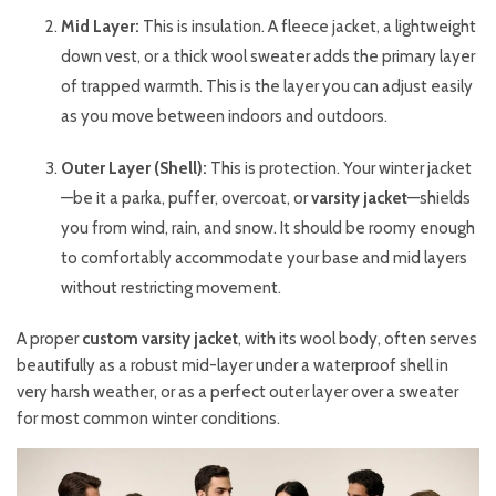
Mid Layer:
This is insulation. A fleece jacket, a lightweight
down vest, or a thick wool sweater adds the primary layer
of trapped warmth. This is the layer you can adjust easily
as you move between indoors and outdoors.
Outer Layer (Shell):
This is protection. Your winter jacket
—be it a parka, puffer, overcoat, or
varsity jacket
—shields
you from wind, rain, and snow. It should be roomy enough
to comfortably accommodate your base and mid layers
without restricting movement.
A proper
custom varsity jacket
, with its wool body, often serves
beautifully as a robust mid-layer under a waterproof shell in
very harsh weather, or as a perfect outer layer over a sweater
for most common winter conditions.