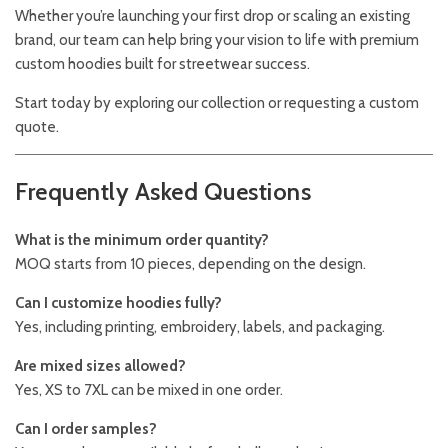
Whether you’re launching your first drop or scaling an existing
brand, our team can help bring your vision to life with premium
custom hoodies built for streetwear success.
Start today by exploring our collection or requesting a custom
quote.
Frequently Asked Questions
What is the minimum order quantity?
MOQ starts from 10 pieces, depending on the design.
Can I customize hoodies fully?
Yes, including printing, embroidery, labels, and packaging.
Are mixed sizes allowed?
Yes, XS to 7XL can be mixed in one order.
Can I order samples?