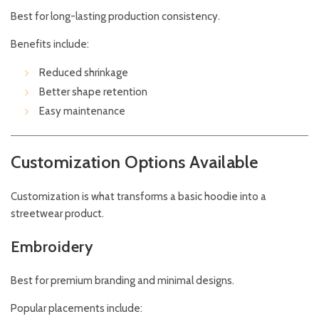
Best for long-lasting production consistency.
Benefits include:
Reduced shrinkage
Better shape retention
Easy maintenance
Customization Options Available
Customization is what transforms a basic hoodie into a
streetwear product.
Embroidery
Best for premium branding and minimal designs.
Popular placements include: