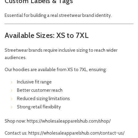
Custom Labels & Tags
Essential for building a real streetwear brand identity.
Available Sizes: XS to 7XL
Streetwear brands require inclusive sizing to reach wider
audiences.
Our hoodies are available from XS to 7XL, ensuring:
Inclusive fit range
Better customer reach
Reduced sizing limitations
Strong retail flexibility
Shop now:
https://wholesaleapparelshub.com/shop/
Contact us:
https://wholesaleapparelshub.com/contact-us/