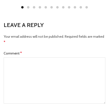
LEAVE A REPLY
Your email address will not be published.
Required fields are marked
*
*
Comment