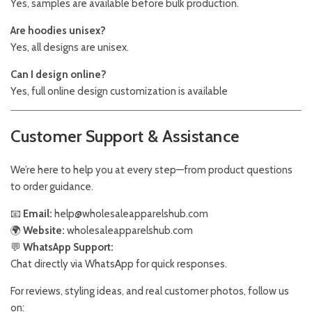
Yes, samples are available before bulk production.
Are hoodies unisex?
Yes, all designs are unisex.
Can I design online?
Yes, full online design customization is available
Customer Support & Assistance
We’re here to help you at every step—from product questions
to order guidance.
📧
Email:
help@wholesaleapparelshub.com
🌍
Website:
wholesaleapparelshub.com
💬
WhatsApp Support:
Chat directly via WhatsApp for quick responses.
For reviews, styling ideas, and real customer photos, follow us
on: