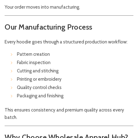
Your order moves into manufacturing.
Our Manufacturing Process
Every hoodie goes through a structured production workflow:
Pattern creation
Fabric inspection
Cutting and stitching
Printing or embroidery
Quality control checks
Packaging and finishing
This ensures consistency and premium quality across every
batch.
Why Choose Wholesale Apparel Hub?