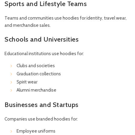
Sports and Lifestyle Teams
Teams and communities use hoodies for identity, travel wear,
and merchandise sales.
Schools and Universities
Educational institutions use hoodies for:
Clubs and societies
Graduation collections
Spirit wear
Alumni merchandise
Businesses and Startups
Companies use branded hoodies for:
Employee uniforms