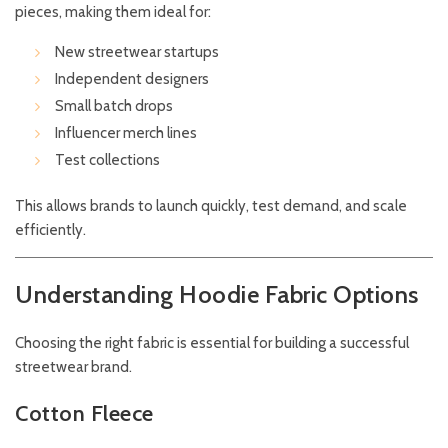
pieces, making them ideal for:
New streetwear startups
Independent designers
Small batch drops
Influencer merch lines
Test collections
This allows brands to launch quickly, test demand, and scale
efficiently.
Understanding Hoodie Fabric Options
Choosing the right fabric is essential for building a successful
streetwear brand.
Cotton Fleece