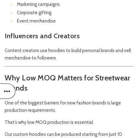
Marketing campaigns
Corporate gifting
Event merchandise
Influencers and Creators
Content creators use hoodies to build personal brands and sell
merchandise to followers.
Why Low MOQ Matters for Streetwear
Brands
One of the biggest barriers for new fashion brands is large
production requirements.
That’s why low MOQ production is essential.
Our custom hoodies can be produced starting from just 10