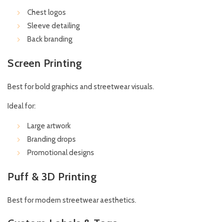
Chest logos
Sleeve detailing
Back branding
Screen Printing
Best for bold graphics and streetwear visuals.
Ideal for:
Large artwork
Branding drops
Promotional designs
Puff & 3D Printing
Best for modern streetwear aesthetics.