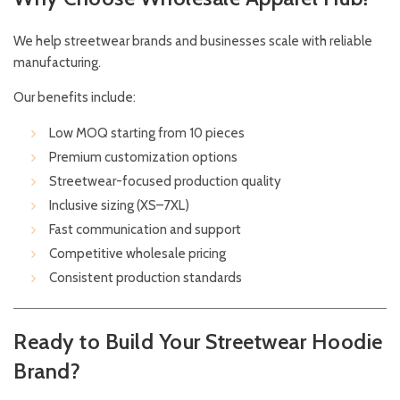
We help streetwear brands and businesses scale with reliable
manufacturing.
Our benefits include:
Low MOQ starting from 10 pieces
Premium customization options
Streetwear-focused production quality
Inclusive sizing (XS–7XL)
Fast communication and support
Competitive wholesale pricing
Consistent production standards
Ready to Build Your Streetwear Hoodie
Brand?