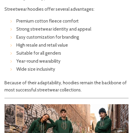
Streetwear hoodies offer several advantages:
Premium cotton fleece comfort
Strong streetwear identity and appeal
Easy customization for branding
High resale and retail value
Suitable for all genders
Year-round wearability
Wide size inclusivity
Because of their adaptability, hoodies remain the backbone of
most successful streetwear collections.