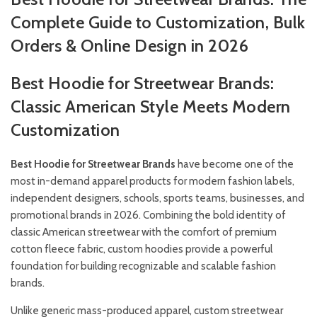
Complete Guide to Customization, Bulk
Orders & Online Design in 2026
Best Hoodie for Streetwear Brands:
Classic American Style Meets Modern
Customization
Best Hoodie for Streetwear Brands
have become one of the
most in-demand apparel products for modern fashion labels,
independent designers, schools, sports teams, businesses, and
promotional brands in 2026. Combining the bold identity of
classic American streetwear with the comfort of premium
cotton fleece fabric, custom hoodies provide a powerful
foundation for building recognizable and scalable fashion
brands.
Unlike generic mass-produced apparel, custom streetwear