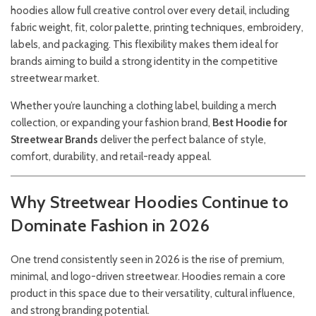
hoodies allow full creative control over every detail, including
fabric weight, fit, color palette, printing techniques, embroidery,
labels, and packaging. This flexibility makes them ideal for
brands aiming to build a strong identity in the competitive
streetwear market.
Whether you’re launching a clothing label, building a merch
collection, or expanding your fashion brand,
Best Hoodie for
Streetwear Brands
deliver the perfect balance of style,
comfort, durability, and retail-ready appeal.
Why Streetwear Hoodies Continue to
Dominate Fashion in 2026
One trend consistently seen in 2026 is the rise of premium,
minimal, and logo-driven streetwear. Hoodies remain a core
product in this space due to their versatility, cultural influence,
and strong branding potential.