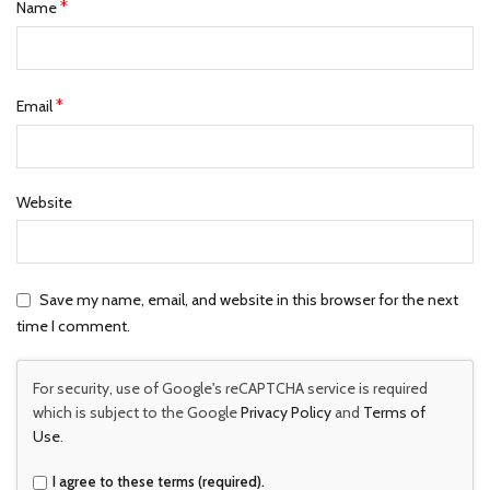
*
Name
*
Email
Website
Save my name, email, and website in this browser for the next
time I comment.
For security, use of Google's reCAPTCHA service is required
which is subject to the Google
Privacy Policy
and
Terms of
Use
.
I agree to these terms (required).