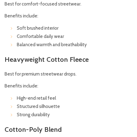
Best for comfort-focused streetwear.
Benefits include:
Soft brushed interior
Comfortable daily wear
Balanced warmth and breathability
Heavyweight Cotton Fleece
Best for premium streetwear drops.
Benefits include:
High-end retail feel
Structured silhouette
Strong durability
Cotton-Poly Blend