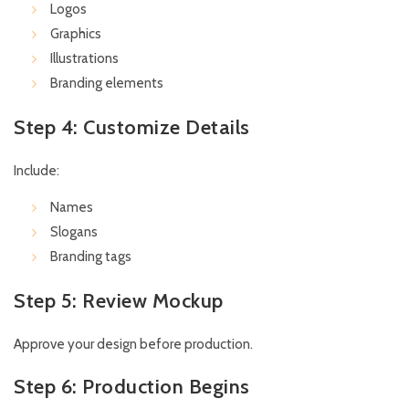
Logos
Graphics
Illustrations
Branding elements
Step 4: Customize Details
Include:
Names
Slogans
Branding tags
Step 5: Review Mockup
Approve your design before production.
Step 6: Production Begins