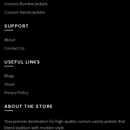
Custom Bomber Jackets
Custom Varsity Jackets
SUPPORT
About
Contact Us
USEFUL LINKS
Blogs
Store
Privacy Policy
ABOUT THE STORE
Your premier destination for high-quality custom varsity jackets that
blend tradition with modern style.