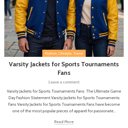
,
,
Fashion
Lifestyle
Travel
Varsity Jackets for Sports Tournaments
Fans
Leave a comment
Varsity Jackets for Sports Tournaments Fans: The Ultimate Game
Day Fashion Statement Varsity Jackets for Sports Tournaments
Fans Varsity Jackets for Sports Tournaments Fans have become
one of the most popular pieces of apparel for passionate...
Read More