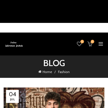
0
0
BLOG
Home
Fashion
04
JUL