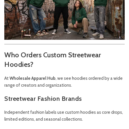
Who Orders Custom Streetwear
Hoodies?
At
Wholesale Apparel Hub
, we see hoodies ordered by a wide
range of creators and organizations.
Streetwear Fashion Brands
Independent fashion labels use custom hoodies as core drops,
limited editions, and seasonal collections.