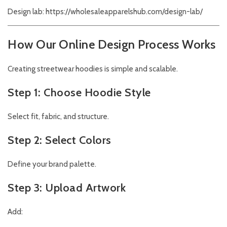
Design lab:
https://wholesaleapparelshub.com/design-lab/
How Our Online Design Process Works
Creating streetwear hoodies is simple and scalable.
Step 1: Choose Hoodie Style
Select fit, fabric, and structure.
Step 2: Select Colors
Define your brand palette.
Step 3: Upload Artwork
Add: