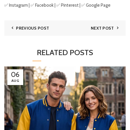
✅
Instagram
| ✅
Facebook
| ✅
Pinter
est
| ✅
Google Page
PREVIOUS POST
NEXT POST
RELATED POSTS
06
AUG