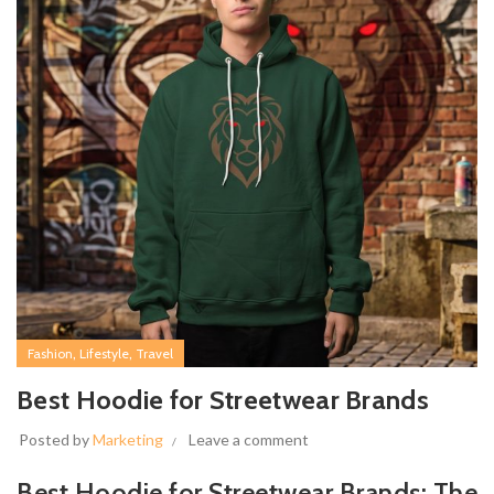
,
,
Fashion
Lifestyle
Travel
Best Hoodie for Streetwear Brands
Posted by
Marketing
Leave a comment
Best Hoodie for Streetwear Brands: The