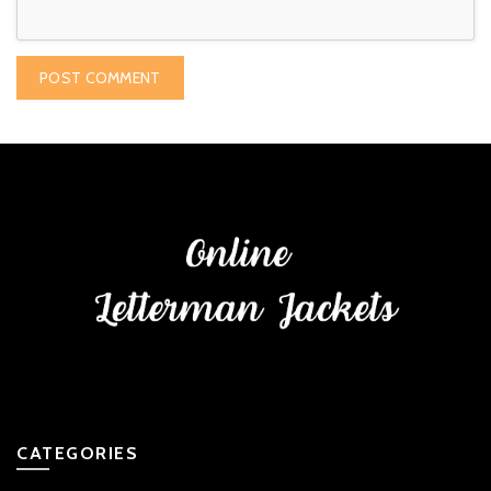
CATEGORIES