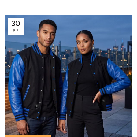
30
JUL