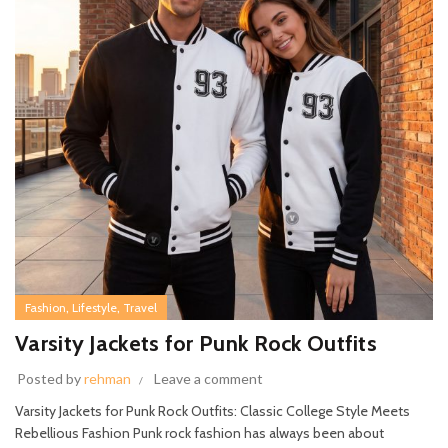
,
,
Fashion
Lifestyle
Travel
Varsity Jackets for Punk Rock Outfits
Posted by
rehman
Leave a comment
Varsity Jackets for Punk Rock Outfits: Classic College Style Meets
Rebellious Fashion Punk rock fashion has always been about