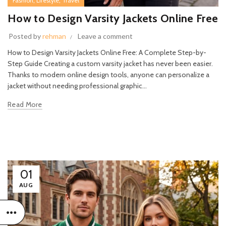
,
,
Fashion
Lifestyle
Travel
How to Design Varsity Jackets Online Free
Posted by
rehman
Leave a comment
How to Design Varsity Jackets Online Free: A Complete Step-by-
Step Guide Creating a custom varsity jacket has never been easier.
Thanks to modern online design tools, anyone can personalize a
jacket without needing professional graphic...
Read More
01
AUG