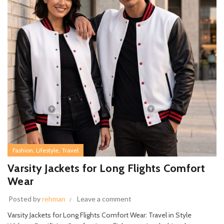
,
,
Fashion
Lifestyle
Travel
Varsity Jackets for Long Flights Comfort
Wear
Posted by
rehman
Leave a comment
Varsity Jackets for Long Flights Comfort Wear: Travel in Style