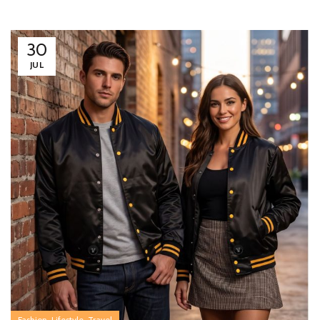
30
JUL
,
,
Fashion
Lifestyle
Travel