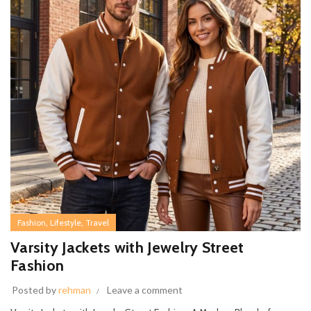
,
,
Fashion
Lifestyle
Travel
Varsity Jackets with Jewelry Street
Fashion
Posted by
rehman
Leave a comment