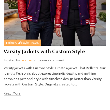
,
,
Fashion
Lifestyle
Travel
Varsity Jackets with Custom Style
Posted by
rehman
Leave a comment
Varsity Jackets with Custom Style: Create a Jacket That Reflects Your
Identity Fashion is about expressing individuality, and nothing
combines personal style with timeless design better than Varsity
Jackets with Custom Style. Originally created to...
Read More