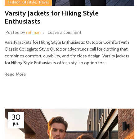
,
,
Fashion
Lifestyle
Travel
Varsity Jackets for Hiking Style
Enthusiasts
Posted by
rehman
Leave a comment
Varsity Jackets for Hiking Style Enthusiasts: Outdoor Comfort with
Classic Collegiate Style Outdoor adventures call for clothing that
combines comfort, durability, and timeless design. Varsity Jackets
for Hiking Style Enthusiasts offer a stylish option for...
Read More
30
JUL