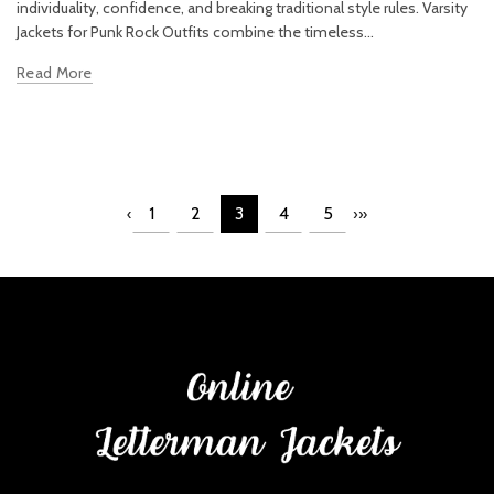
individuality, confidence, and breaking traditional style rules. Varsity
Jackets for Punk Rock Outfits combine the timeless...
Read More
1
2
3
4
5
‹
›
»