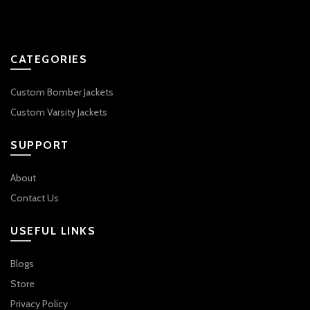
CATEGORIES
Custom Bomber Jackets
Custom Varsity Jackets
SUPPORT
About
Contact Us
USEFUL LINKS
Blogs
Store
Privacy Policy