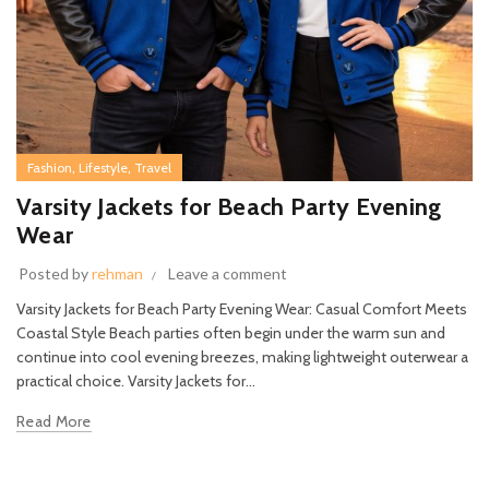
,
,
Fashion
Lifestyle
Travel
Varsity Jackets for Beach Party Evening
Wear
Posted by
rehman
Leave a comment
Varsity Jackets for Beach Party Evening Wear: Casual Comfort Meets
Coastal Style Beach parties often begin under the warm sun and
continue into cool evening breezes, making lightweight outerwear a
practical choice. Varsity Jackets for...
Read More