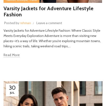
Varsity Jackets for Adventure Lifestyle
Fashion
Posted by
rehman
Leave a comment
Varsity Jackets for Adventure Lifestyle Fashion: Where Classic Style
Meets Everyday Exploration Adventure is more than visiting new
places—it's a way of life. Whether you're exploring mountain towns,
hiking scenic trails, taking weekend road trips,...
Read More
30
JUL