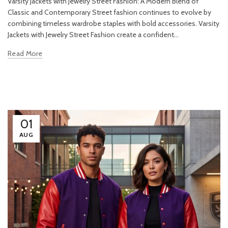
Varsity Jackets with Jewelry Street Fashion: A Modern Blend of
Classic and Contemporary Street fashion continues to evolve by
combining timeless wardrobe staples with bold accessories. Varsity
Jackets with Jewelry Street Fashion create a confident...
Read More
01
AUG