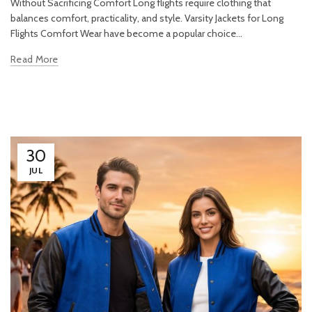
Without Sacrificing Comfort Long flights require clothing that
balances comfort, practicality, and style. Varsity Jackets for Long
Flights Comfort Wear have become a popular choice...
Read More
30
JUL