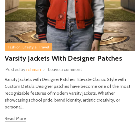
,
,
Fashion
Lifestyle
Travel
Varsity Jackets With Designer Patches
Posted by
rehman
Leave a comment
Varsity Jackets with Designer Patches: Elevate Classic Style with
Custom Details Designer patches have become one of the most
recognizable features of modern varsity jackets. Whether
showcasing school pride, brand identity, artistic creativity, or
personal...
Read More