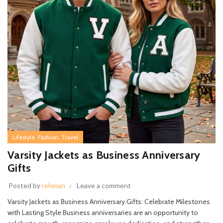
,
,
Lifestyle
Fashion
Travel
Varsity Jackets as Business Anniversary
Gifts
Posted by
rehman
Leave a comment
Varsity Jackets as Business Anniversary Gifts: Celebrate Milestones
with Lasting Style Business anniversaries are an opportunity to