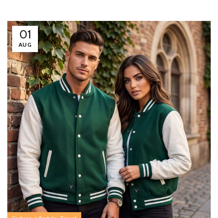
01
AUG