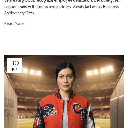
celebrate growth, recognize employee dedication, and strengthen
relationships with clients and partners. Varsity Jackets as Business
Anniversary Gifts...
Read More
30
JUL