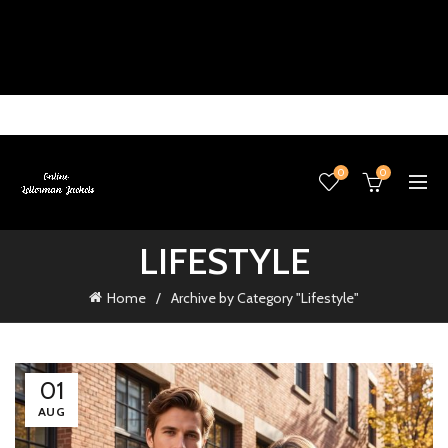
0
0
LIFESTYLE
Home
Archive by Category "Lifestyle"
01
AUG